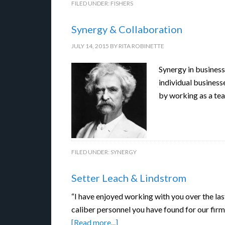
FILED UNDER:
FISHERS
Synergy & Collaboration
JULY 14, 2015
BY
RITA ROBINETTE
Synergy in business
individual business
by working as a te
FILED UNDER:
SYNERGY
Setter Leach & Lindstrom
“I have enjoyed working with you over the las
caliber personnel you have found for our firm
[Read more...]