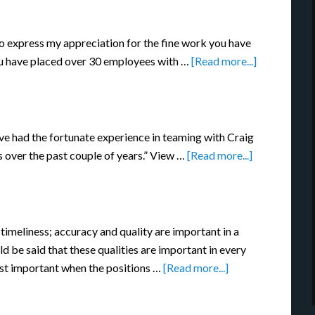
 to express my appreciation for the fine work you have
you have placed over 30 employees with …
[Read more...]
ve had the fortunate experience in teaming with Craig
s over the past couple of years.” View …
[Read more...]
 timeliness; accuracy and quality are important in a
ld be said that these qualities are important in every
ost important when the positions …
[Read more...]