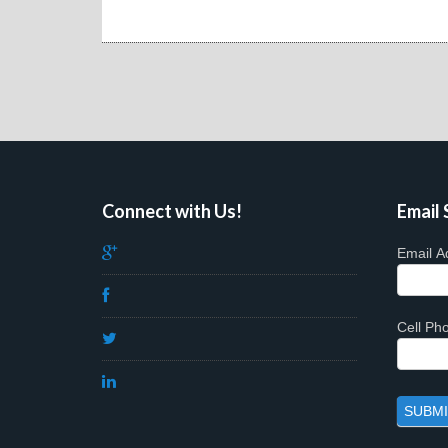
Connect with Us!
Email 
Email A
Cell P