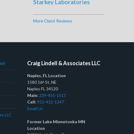
Starkey Laboratories
More Client Reviews
Craig Lindell & Associates LLC
ell
Naples, FL Location
1580 16
St. NE
th
Naples FL 34120
Main:
239-455-1511
Cell:
952-412-1347
Email Us
tes LLC
Former Lake Minnetonka MN
Location