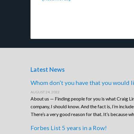
Latest News
Whom don’t you have that you would li
AUGUST 24, 2022
About us — Finding people for you is what Craig Lin
company, I should know. And the fact is, I’m includ
There’s a very good reason for that. It’s because wh
Forbes List 5 years in a Row!