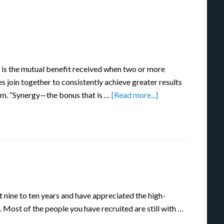
 is the mutual benefit received when two or more
es join together to consistently achieve greater results
am. “Synergy—the bonus that is …
[Read more...]
t nine to ten years and have appreciated the high-
. Most of the people you have recruited are still with …