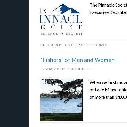
The Pinnacle Socie
Executive Recruite
FILED UNDER:
PINNACLE SOCIETY PROMO
“Fishers” of Men and Women
JULY 14, 2015
BY
RITA ROBINETTE
When we first moved
of Lake Minnetonka 
of more than 14,00