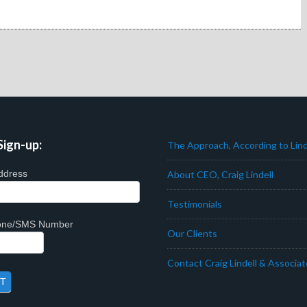
Sign-up:
The Approach, According to Lind
ddress
About CEO, Craig Lindell
Testimonials
hone/SMS Number
Our Clients
Contact Craig Lindell & Associa