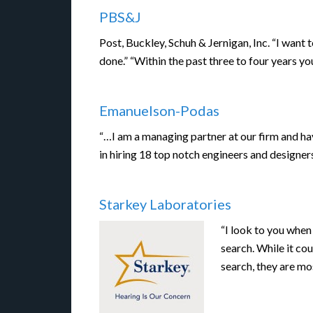
PBS&J
Post, Buckley, Schuh & Jernigan, Inc. “I want
done.” “Within the past three to four years 
Emanuelson-Podas
“…I am a managing partner at our firm and ha
in hiring 18 top notch engineers and designer
Starkey Laboratories
“I look to you when
search. While it cou
search, they are m