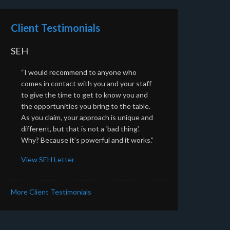
Client Testimonials
SEH
“I would recommend to anyone who
comes in contact with you and your staff
to give the time to get to know you and
the opportunities you bring to the table.
As you claim, your approach is unique and
different, but that is not a ‘bad thing’.
Why? Because it’s powerful and it works.”
View SEH Letter
More Client Testimonials