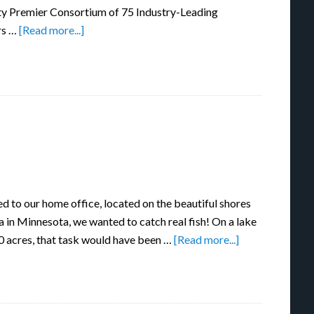
ty Premier Consortium of 75 Industry-Leading
rs …
[Read more...]
 to our home office, located on the beautiful shores
in Minnesota, we wanted to catch real fish! On a lake
0 acres, that task would have been …
[Read more...]