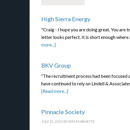
High Sierra Energy
"Craig - I hope you are doing great. You are b
letter looks perfect. It is short enough where
more...]
BKV Group
“The recruitment process had been focused a
have continued to rely on Lindell & Associate
[Read more...]
Pinnacle Society
JULY 15, 2015
BY
RITA ROBINETTE