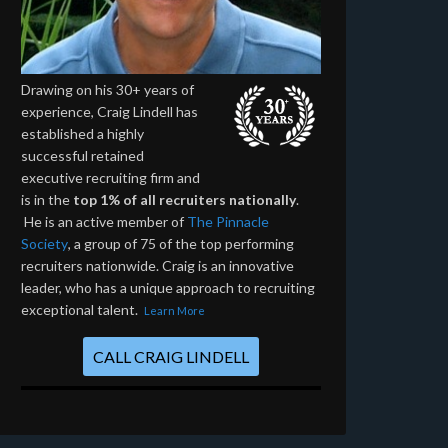
Drawing on his 30+ years of
experience, Craig Lindell has
established a highly
successful retained
executive recruiting firm and
is in the
top 1% of all recruiters nationally
.
He is an active member of
The Pinnacle
Society
, a group of 75 of the top performing
recruiters nationwide. Craig is an innovative
leader, who has a unique approach to recruiting
exceptional talent.
Learn More
CALL CRAIG LINDELL