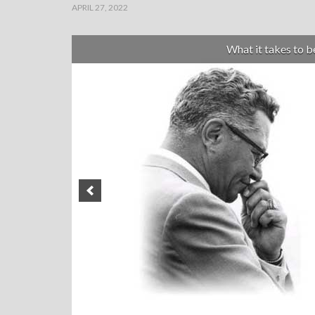
APRIL 27, 2022
What it takes to 