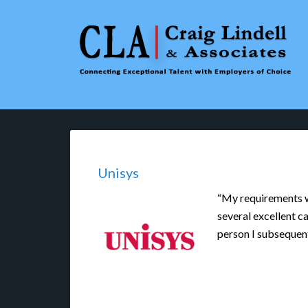
Unisys
“My requirements we
several excellent ca
person I subsequen