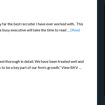
y far the best recruiter I have ever worked with. This
 a busy executive will take the time to read …
[Read
nd thorough in detail. We have been treated well and
s to be a key part of our firm’s growth.” View BKV …