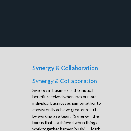
Synergy & Collaboration
Synergy & Collaboration
Synergy in business is the mutual
benefit received when two or more
individual businesses join together to
consistently achieve greater results
by working as a team. “Synergy—the
bonus that is achieved when things
work together harmoniously” — Mark