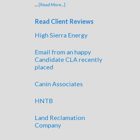
…
[Read More...]
Read Client Reviews
High Sierra Energy
Email from an happy
Candidate CLA recently
placed
Canin Associates
HNTB
Land Reclamation
Company