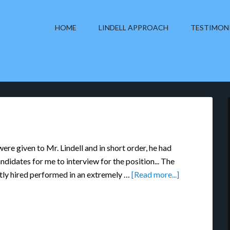
HOME
LINDELL APPROACH
TESTIMON
re given to Mr. Lindell and in short order, he had
ndidates for me to interview for the position... The
tly hired performed in an extremely …
[Read more...]