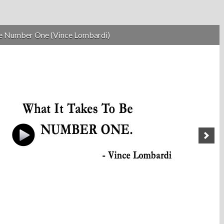
be Number One (Vince Lombardi)