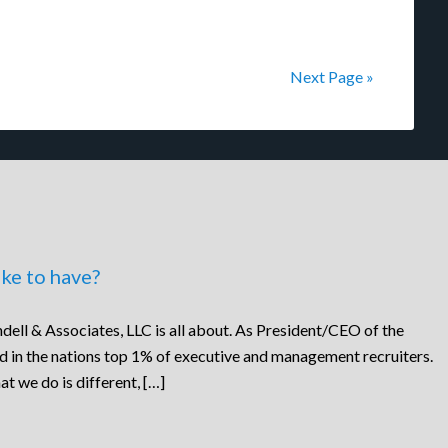
Next Page »
ke to have?
dell & Associates, LLC is all about. As President/CEO of the
ed in the nations top 1% of executive and management recruiters.
at we do is different, […]