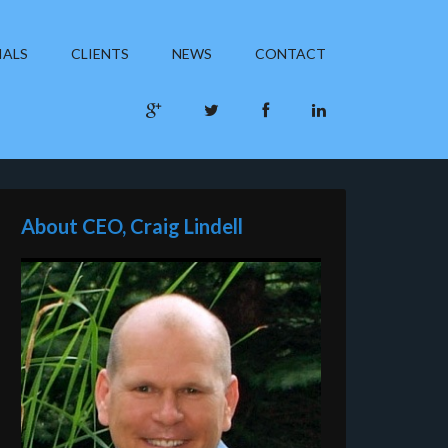
IALS
CLIENTS
NEWS
CONTACT
About CEO, Craig Lindell