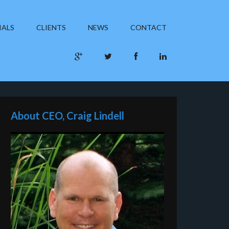
IALS
CLIENTS
NEWS
CONTACT
About CEO, Craig Lindell