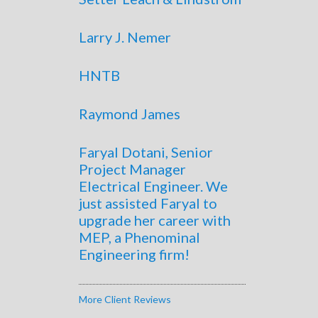
Larry J. Nemer
HNTB
Raymond James
Faryal Dotani, Senior
Project Manager
Electrical Engineer. We
just assisted Faryal to
upgrade her career with
MEP, a Phenominal
Engineering firm!
More Client Reviews