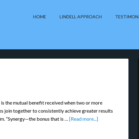
HOME
LINDELL APPROACH
TESTIMON
 is the mutual benefit received when two or more
es join together to consistently achieve greater results
am. “Synergy—the bonus that is …
[Read more...]