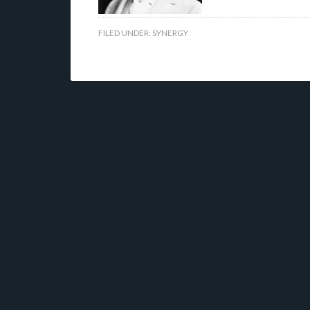
FILED UNDER:
SYNERGY