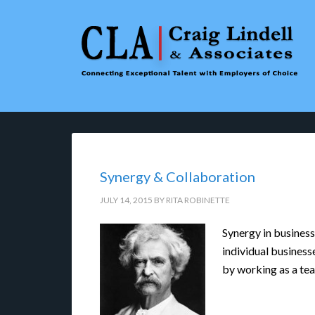
Synergy & Collaboration
JULY 14, 2015
BY
RITA ROBINETTE
Synergy in business
individual business
by working as a te