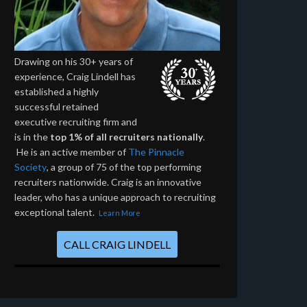
Drawing on his 30+ years of
experience, Craig Lindell has
established a highly
successful retained
executive recruiting firm and
is in the
top 1% of all recruiters nationally
.
He is an active member of
The Pinnacle
Society
, a group of 75 of the top performing
recruiters nationwide. Craig is an innovative
leader, who has a unique approach to recruiting
exceptional talent.
Learn More
CALL CRAIG LINDELL