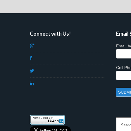
Connect with Us!
Email 
Email A
Cell P