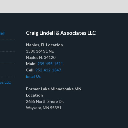
Craig Lindell & Associates LLC
ell
Naples, FL Location
1580 16
St. NE
th
Naples FL 34120
Main:
239-455-1511
Cell:
952-412-1347
Email Us
tes LLC
Former Lake Minnetonka MN
Location
2655 North Shore Dr.
Wayzata, MN 55391