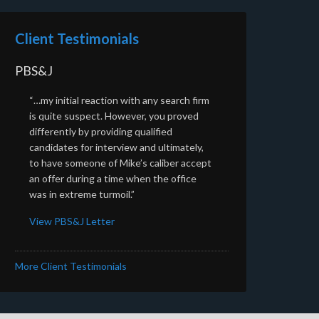
Client Testimonials
PBS&J
“…my initial reaction with any search firm
is quite suspect. However, you proved
differently by providing qualified
candidates for interview and ultimately,
to have someone of Mike’s caliber accept
an offer during a time when the office
was in extreme turmoil.”
View PBS&J Letter
More Client Testimonials