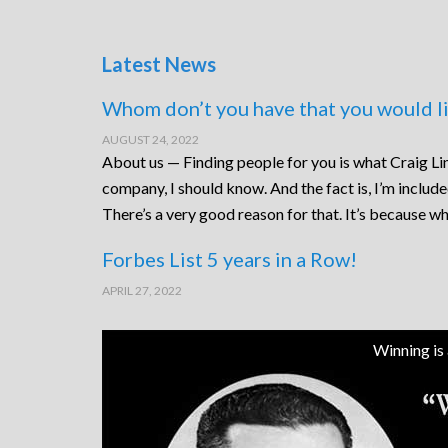
Latest News
Whom don’t you have that you would li
AUGUST 24, 2022
About us — Finding people for you is what Craig Lin
company, I should know. And the fact is, I’m includ
There’s a very good reason for that. It’s because wh
Forbes List 5 years in a Row!
APRIL 27, 2022
Winning is