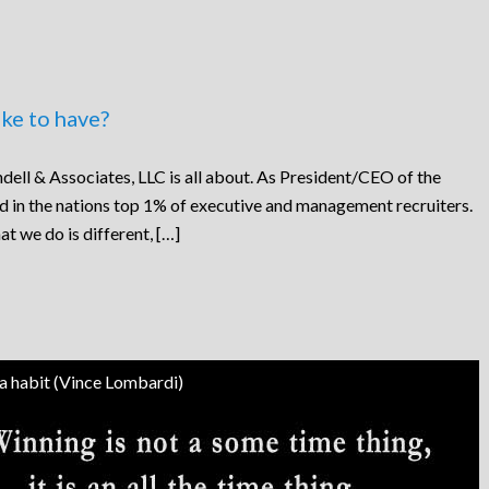
ke to have?
dell & Associates, LLC is all about. As President/CEO of the
ed in the nations top 1% of executive and management recruiters.
at we do is different, […]
 a habit (Vince Lombardi)