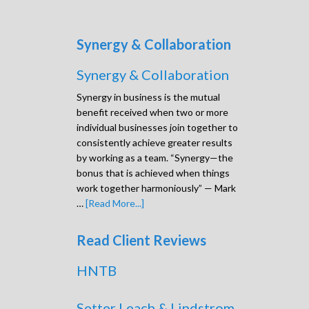
Synergy & Collaboration
Synergy & Collaboration
Synergy in business is the mutual
benefit received when two or more
individual businesses join together to
consistently achieve greater results
by working as a team. “Synergy—the
bonus that is achieved when things
work together harmoniously” — Mark
…
[Read More...]
Read Client Reviews
HNTB
Setter Leach & Lindstrom