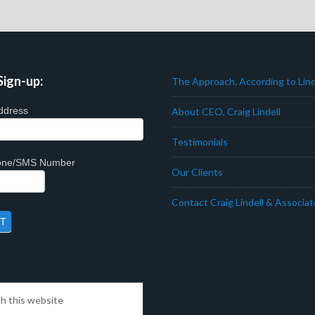
Sign-up:
The Approach, According to Lind
ddress
About CEO, Craig Lindell
Testimonials
hone/SMS Number
Our Clients
Contact Craig Lindell & Associa