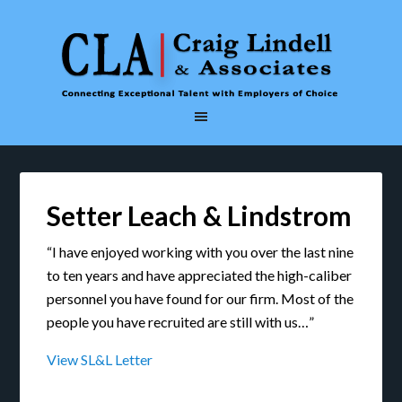
Setter Leach & Lindstrom
“I have enjoyed working with you over the last nine
to ten years and have appreciated the high-caliber
personnel you have found for our firm. Most of the
people you have recruited are still with us…”
View SL&L Letter