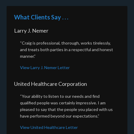
What Clients Say . . .
Larry J. Nemer
“Craig is professional, thorough, works tirelessly,
and treats both parties in a respectful and honest
manner.”
View Larry J. Nemer Letter
United Healthcare Corporation
“Your ability to listen to our needs and find
qualified people was certainly impressive. I am
pleased to say that the people you placed with us
have performed beyond our expectations.”
View United Healthcare Letter