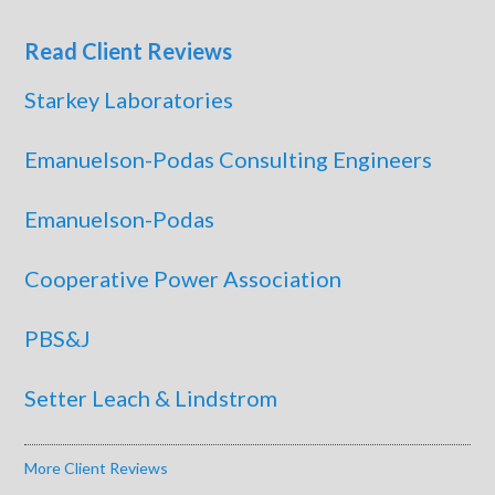
Read Client Reviews
Starkey Laboratories
Emanuelson-Podas Consulting Engineers
Emanuelson-Podas
Cooperative Power Association
PBS&J
Setter Leach & Lindstrom
More Client Reviews