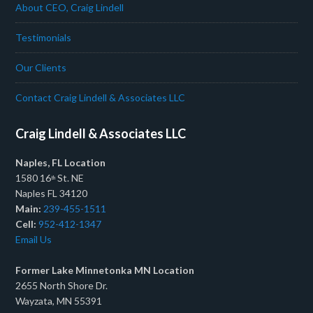
About CEO, Craig Lindell
Testimonials
Our Clients
Contact Craig Lindell & Associates LLC
Craig Lindell & Associates LLC
Naples, FL Location
1580 16
St. NE
th
Naples FL 34120
Main:
239-455-1511
Cell:
952-412-1347
Email Us
Former Lake Minnetonka MN Location
2655 North Shore Dr.
Wayzata, MN 55391