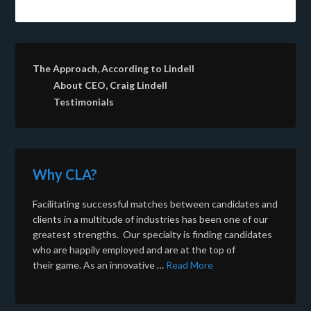
The Approach, According to Lindell
About CEO, Craig Lindell
Testimonials
Why CLA?
Facilitating successful matches between candidates and
clients in a multitude of industries has been one of our
greatest strengths. Our specialty is finding candidates
who are happily employed and are at the top of
their game. As an innovative …
Read More