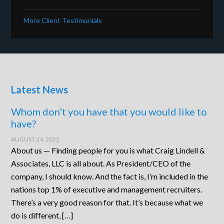
More Client Testimonials
Latest News
Whom don’t you have that you would like to
have?
AUGUST 24, 2022
About us — Finding people for you is what Craig Lindell &
Associates, LLC is all about. As President/CEO of the
company, I should know. And the fact is, I’m included in the
nations top 1% of executive and management recruiters.
There’s a very good reason for that. It’s because what we
do is different, […]