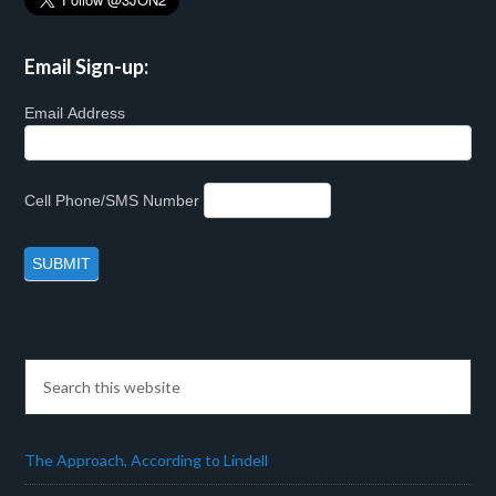
Email Sign-up:
Email Address
Cell Phone/SMS Number
The Approach, According to Lindell