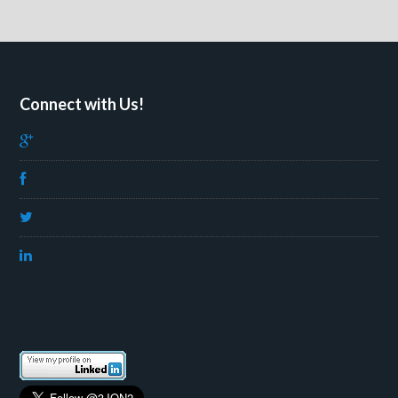
Connect with Us!