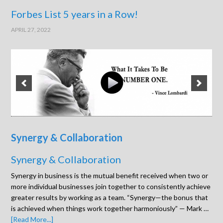
Forbes List 5 years in a Row!
APRIL 27, 2022
Synergy & Collaboration
Synergy & Collaboration
Synergy in business is the mutual benefit received when two or
more individual businesses join together to consistently achieve
greater results by working as a team. “Synergy—the bonus that
is achieved when things work together harmoniously” — Mark …
[Read More...]