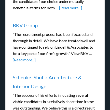
the candidate of our choice under mutually
beneficial terms for both …
[Read more...]
BKV Group
“The recruitment process had been focused and
thorough in detail. We have been treated well and
have continued to rely on Lindell & Associates to
be a key part of our firm’s growth.” View BKV …
[Read more...]
Schenkel Shultz Architecture &
Interior Design
“The success of his efforts in locating several
viable candidates in a relatively short time frame
was outstanding. We believe this is a direct result