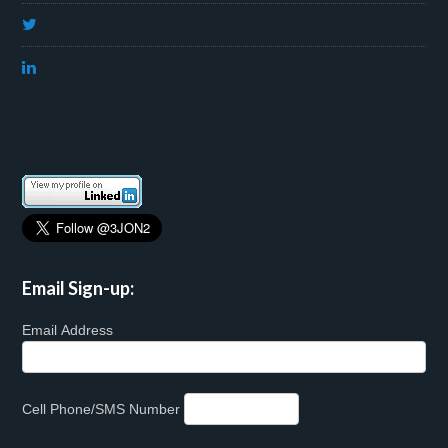
Email Sign-up:
Email Address
Cell Phone/SMS Number