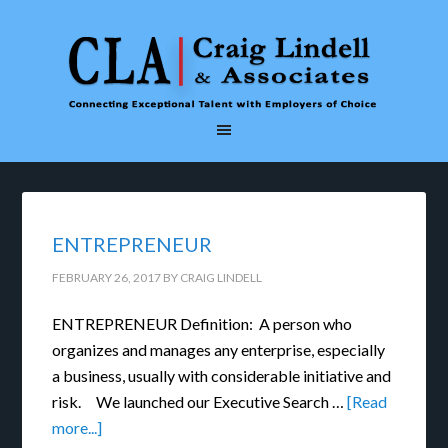
ENTREPRENEUR
FEBRUARY 26, 2017
BY
CRAIG LINDELL
ENTREPRENEUR Definition: A person who
organizes and manages any enterprise, especially
a business, usually with considerable initiative and
risk. We launched our Executive Search …
[Read
more...]