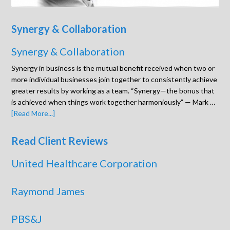
Synergy & Collaboration
Synergy & Collaboration
Synergy in business is the mutual benefit received when two or
more individual businesses join together to consistently achieve
greater results by working as a team. “Synergy—the bonus that
is achieved when things work together harmoniously” — Mark …
[Read More...]
Read Client Reviews
United Healthcare Corporation
Raymond James
PBS&J