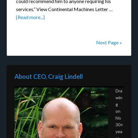
could recommend him to anyone requiring his
services.” View Continental Machines Letter …
[Read more...]
Next Page »
About CEO, Craig Lindell
Dra
win
g
on
his
30+
yea