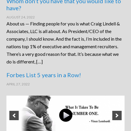
Whom don’t you have that you would like to
have?
AUGUST 24, 2022
About us — Finding people for you is what Craig Lindell &
Associates, LLC is all about. As President/CEO of the
company, I should know. And the fact is, I’m included in the
nations top 1% of executive and management recruiters.
There’s a very good reason for that. It’s because what we
do is different, […]
Forbes List 5 years in a Row!
APRIL 27, 2022