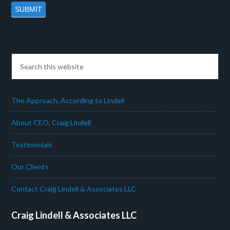
The Approach, According to Lindell
About CEO, Craig Lindell
Testimonials
Our Clients
Contact Craig Lindell & Associates LLC
Craig Lindell & Associates LLC