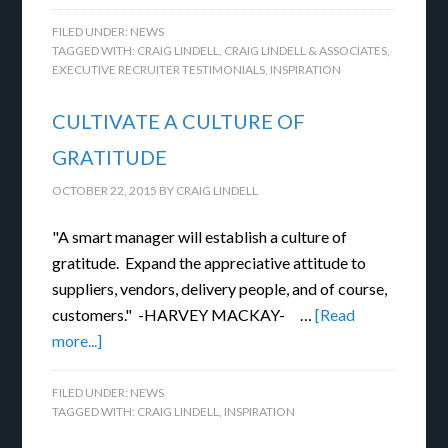
FILED UNDER:
NEWS
TAGGED WITH:
CRAIG LINDELL
,
CRAIG LINDELL & ASSOCIATES
,
EXECUTIVE RECRUITER TESTIMONIALS
,
INSPIRATION
CULTIVATE A CULTURE OF
GRATITUDE
OCTOBER 22, 2015
BY
CRAIG LINDELL
"A smart manager will establish a culture of
gratitude. Expand the appreciative attitude to
suppliers, vendors, delivery people, and of course,
customers." -HARVEY MACKAY- …
[Read
more...]
FILED UNDER:
NEWS
TAGGED WITH:
CRAIG LINDELL
,
INSPIRATION