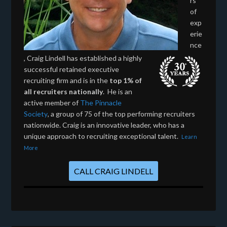
rs
of
exp
erie
nce
, Craig Lindell has established a highly
successful retained executive
recruiting firm and is in the
top 1% of
all recruiters nationally
. He is an
active member of
The Pinnacle
Society
, a group of 75 of the top performing recruiters
nationwide. Craig is an innovative leader, who has a
unique approach to recruiting exceptional talent.
Learn
More
CALL CRAIG LINDELL