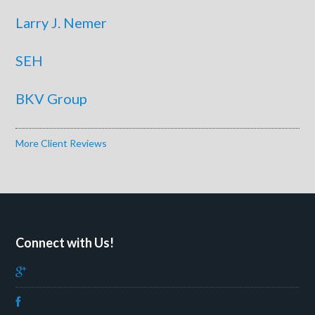
Larry J. Nemer
SEH
BKV Group
More Client Reviews
Connect with Us!