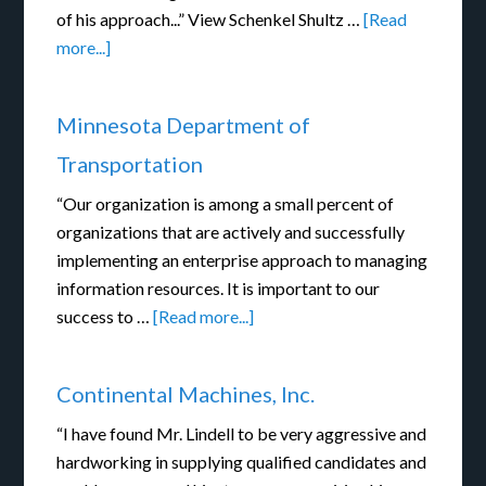
of his approach...” View Schenkel Shultz …
[Read
more...]
Minnesota Department of
Transportation
“Our organization is among a small percent of
organizations that are actively and successfully
implementing an enterprise approach to managing
information resources. It is important to our
success to …
[Read more...]
Continental Machines, Inc.
“I have found Mr. Lindell to be very aggressive and
hardworking in supplying qualified candidates and