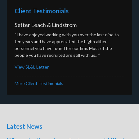
Client Testimonials
Setter Leach & Lindstrom
“I have enjoyed working with you over the last nine to
ten years and have appreciated the high-caliber
personnel you have found for our firm. Most of the
people you have recruited are still with us…”
View SL&L Letter
More Client Testimonials
Latest News