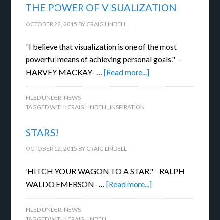
THE POWER OF VISUALIZATION
OCTOBER 22, 2015
BY
CRAIG LINDELL
"I believe that visualization is one of the most
powerful means of achieving personal goals." -
HARVEY MACKAY- …
[Read more...]
FILED UNDER:
NEWS
TAGGED WITH:
CRAIG LINDELL
,
INSPIRATION
STARS!
OCTOBER 12, 2015
BY
CRAIG LINDELL
'HITCH YOUR WAGON TO A STAR." -RALPH
WALDO EMERSON- …
[Read more...]
FILED UNDER:
NEWS
TAGGED WITH:
CRAIG LINDELL