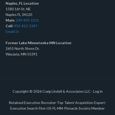
Naples, FL Location
1580 16
St. NE
th
Naples FL 34120
Main:
239-455-1511
Cell:
952-412-1347
Email Us
Former Lake Minnetonka MN Location
2655 North Shore Dr.
Wayzata, MN 55391
Copyright © 2026
Craig Lindell & Associates LLC
·
Log in
Retained Executive Recruiter-Top Talent Acquisition Expert-
Executive Search Firm-US-FL-MN-Pinnacle Society Member