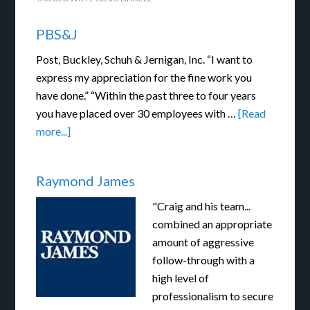
PBS&J
Post, Buckley, Schuh & Jernigan, Inc. “I want to
express my appreciation for the fine work you
have done.” “Within the past three to four years
you have placed over 30 employees with …
[Read
more...]
Raymond James
"Craig and his team...
combined an appropriate
amount of aggressive
follow-through with a
high level of
professionalism to secure