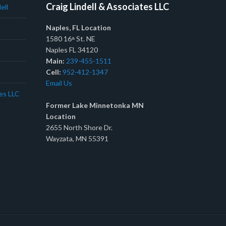
Craig Lindell & Associates LLC
ell
Naples, FL Location
1580 16
St. NE
th
Naples FL 34120
Main:
239-455-1511
Cell:
952-412-1347
Email Us
tes LLC
Former Lake Minnetonka MN
Location
2655 North Shore Dr.
Wayzata, MN 55391