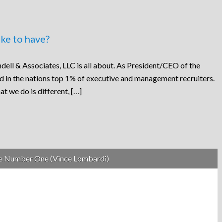
ke to have?
dell & Associates, LLC is all about. As President/CEO of the
ed in the nations top 1% of executive and management recruiters.
at we do is different, […]
be Number One (Vince Lombardi)