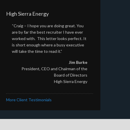
High Sierra Energy
“Craig – I hope you are doing great. You
are by far the best recruiter I have ever
worked with. This letter looks perfect. It
is short enough where a busy executive
will take the time to read it.”
Jim Burke
President, CEO and Chairman of the
Board of Directors
High Sierra Energy
More Client Testimonials