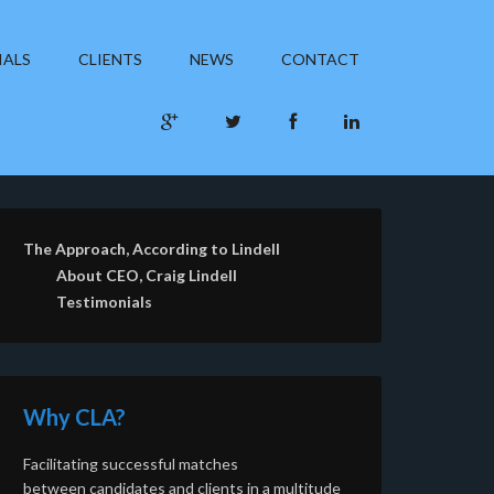
IALS
CLIENTS
NEWS
CONTACT
The Approach, According to Lindell
About CEO, Craig Lindell
Testimonials
Why CLA?
Facilitating successful matches
between candidates and clients in a multitude