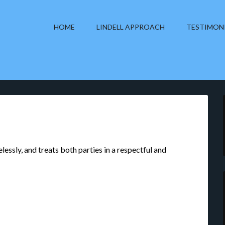
HOME
LINDELL APPROACH
TESTIMON
lessly, and treats both parties in a respectful and