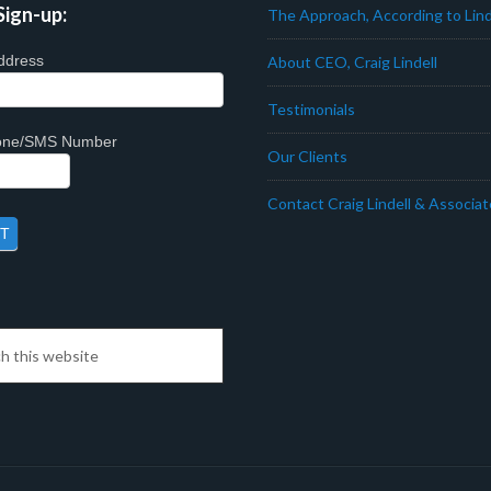
Sign-up:
The Approach, According to Lind
ddress
About CEO, Craig Lindell
Testimonials
hone/SMS Number
Our Clients
Contact Craig Lindell & Associa