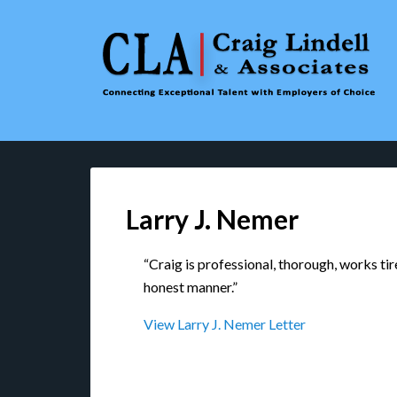
Larry J. Nemer
“Craig is professional, thorough, works tire
honest manner.”
View Larry J. Nemer Letter