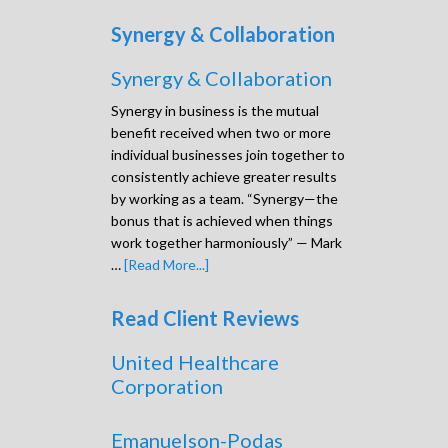
Synergy & Collaboration
Synergy & Collaboration
Synergy in business is the mutual
benefit received when two or more
individual businesses join together to
consistently achieve greater results
by working as a team. “Synergy—the
bonus that is achieved when things
work together harmoniously” — Mark
…
[Read More...]
Read Client Reviews
United Healthcare
Corporation
Emanuelson-Podas