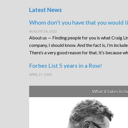
Latest News
Whom don’t you have that you would li
AUGUST 24, 2022
About us — Finding people for you is what Craig Lin
company, I should know. And the fact is, I’m includ
There’s a very good reason for that. It’s because wh
Forbes List 5 years in a Row!
APRIL 27, 2022
What it takes to 