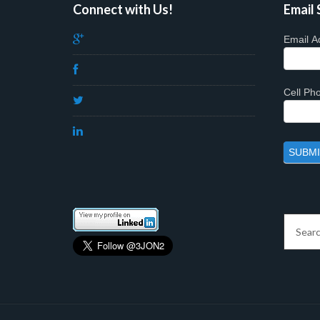
Connect with Us!
Email 
Email A
Cell P