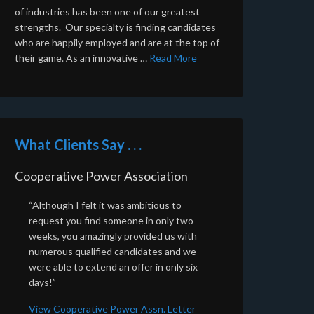
of industries has been one of our greatest
strengths. Our specialty is finding candidates
who are happily employed and are at the top of
their game. As an innovative …
Read More
What Clients Say . . .
Cooperative Power Association
“Although I felt it was ambitious to
request you find someone in only two
weeks, you amazingly provided us with
numerous qualified candidates and we
were able to extend an offer in only six
days!”
View Cooperative Power Assn. Letter