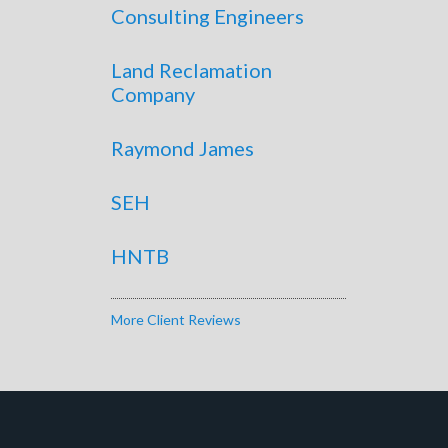
Consulting Engineers
Land Reclamation
Company
Raymond James
SEH
HNTB
More Client Reviews