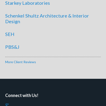
Starkey Laboratories
Schenkel Shultz Architecture & Interior
Design
SEH
PBS&J
More Client Reviews
Connect with Us!