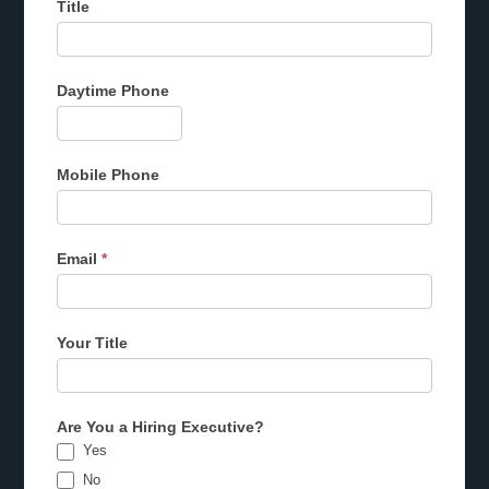
Title
Daytime Phone
Mobile Phone
Email
*
Your Title
Are You a Hiring Executive?
Yes
No