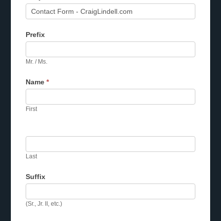
Prefix
Mr. / Ms.
Name
*
First
Last
Suffix
(Sr., Jr. II, etc.)