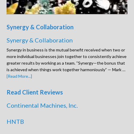
Synergy & Collaboration
Synergy & Collaboration
Synergy in business is the mutual benefit received when two or
more individual businesses join together to consistently achieve
greater results by working as a team. “Synergy—the bonus that
is achieved when things work together harmoniously” — Mark …
[Read More...]
Read Client Reviews
Continental Machines, Inc.
HNTB