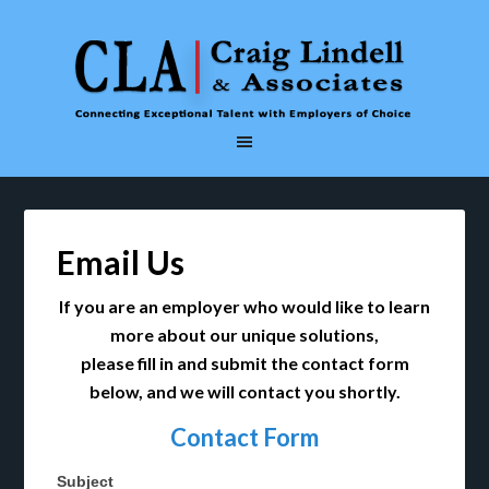
Email Us
If you are an employer who would like to learn
more about our unique solutions,
please fill in and submit the contact form
below, and we will contact you shortly.
Contact Form
Subject