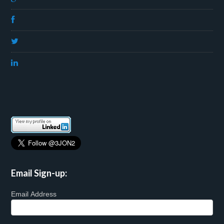
Email Sign-up:
Email Address