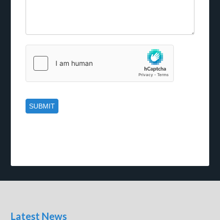
Latest News