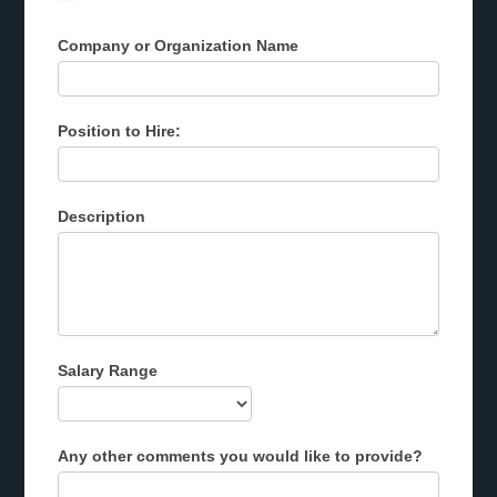
Company or Organization Name
Position to Hire:
Description
Salary Range
Any other comments you would like to provide?