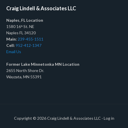
Craig Lindell & Associates LLC
Naples, FL Location
1580 16
St. NE
th
Naples FL 34120
Main:
239-455-1511
Cell:
952-412-1347
Email Us
Former Lake Minnetonka MN Location
2655 North Shore Dr.
Wayzata, MN 55391
Copyright © 2026
Craig Lindell & Associates LLC
·
Log in