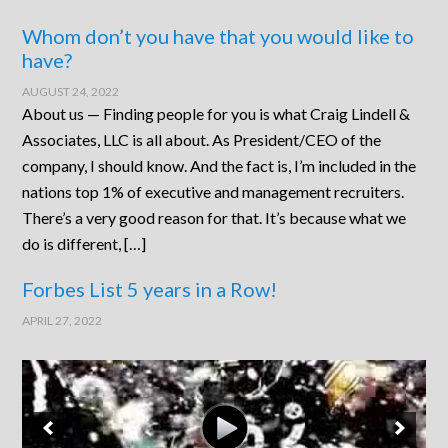
Whom don’t you have that you would like to
have?
AUGUST 24, 2022
About us — Finding people for you is what Craig Lindell &
Associates, LLC is all about. As President/CEO of the
company, I should know. And the fact is, I’m included in the
nations top 1% of executive and management recruiters.
There’s a very good reason for that. It’s because what we
do is different, […]
Forbes List 5 years in a Row!
APRIL 27, 2022