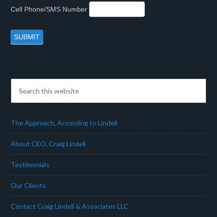
Cell Phone/SMS Number
The Approach, According to Lindell
About CEO, Craig Lindell
Testimonials
Our Clients
Contact Craig Lindell & Associates LLC