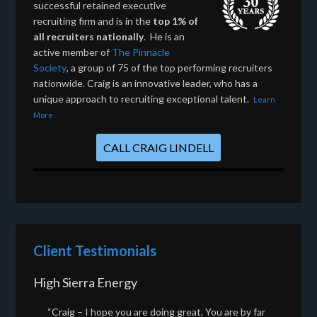
successful retained executive
recruiting firm and is in the
top 1% of
all recruiters nationally
. He is an
active member of
The Pinnacle
Society
, a group of 75 of the top performing recruiters
nationwide. Craig is an innovative leader, who has a
unique approach to recruiting exceptional talent.
Learn
More
CALL CRAIG LINDELL
Client Testimonials
High Sierra Energy
“Craig – I hope you are doing great. You are by far