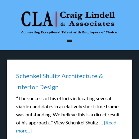
Schenkel Shultz Architecture &
Interior Design
“The success of his efforts in locating several
viable candidates in a relatively short time frame
was outstanding. We believe this is a direct result
of his approach...” View Schenkel Shultz …
[Read
more...]