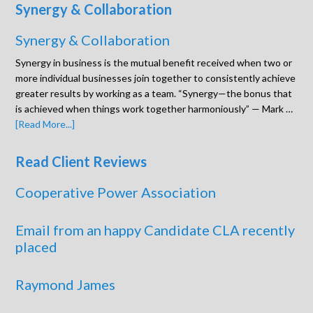
Synergy & Collaboration
Synergy & Collaboration
Synergy in business is the mutual benefit received when two or
more individual businesses join together to consistently achieve
greater results by working as a team. “Synergy—the bonus that
is achieved when things work together harmoniously” — Mark …
[Read More...]
Read Client Reviews
Cooperative Power Association
Email from an happy Candidate CLA recently
placed
Raymond James