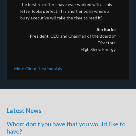
the best recruiter I have ever worked with. This
letter looks perfect. It is short enough where a
busy executive will take the time to read it.”
Jim Burke
President, CEO and Chairman of the Board of
Directors
High Sierra Energy
More Client Testimonials
Latest News
Whom don’t you have that you would like to
have?