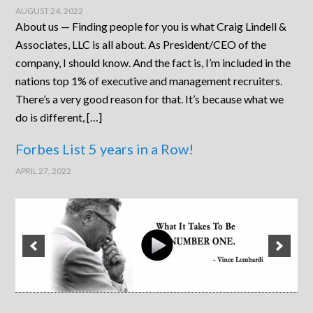
AUGUST 24, 2022
About us — Finding people for you is what Craig Lindell &
Associates, LLC is all about. As President/CEO of the
company, I should know. And the fact is, I’m included in the
nations top 1% of executive and management recruiters.
There’s a very good reason for that. It’s because what we
do is different, […]
Forbes List 5 years in a Row!
APRIL 27, 2022