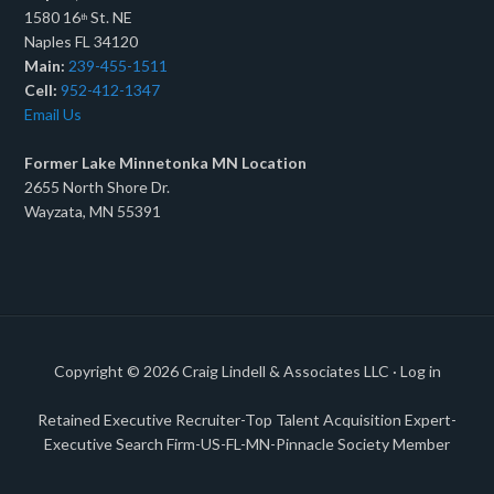
1580 16
St. NE
th
Naples FL 34120
Main:
239-455-1511
Cell:
952-412-1347
Email Us
Former Lake Minnetonka MN Location
2655 North Shore Dr.
Wayzata, MN 55391
Copyright © 2026
Craig Lindell & Associates LLC
·
Log in
Retained Executive Recruiter-Top Talent Acquisition Expert-
Executive Search Firm-US-FL-MN-Pinnacle Society Member