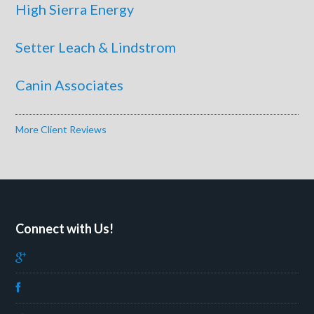
High Sierra Energy
Setter Leach & Lindstrom
Canin Associates
More Client Reviews
Connect with Us!