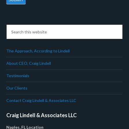
The Approach, According to Lindell
About CEO, Craig Lindell
Testimonials
Our Clients
Contact Craig Lindell & Associates LLC
Craig Lindell & Associates LLC
Naples, FL Location