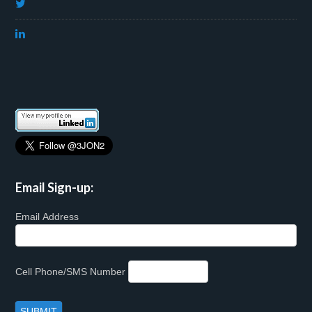
Email Sign-up:
Email Address
Cell Phone/SMS Number