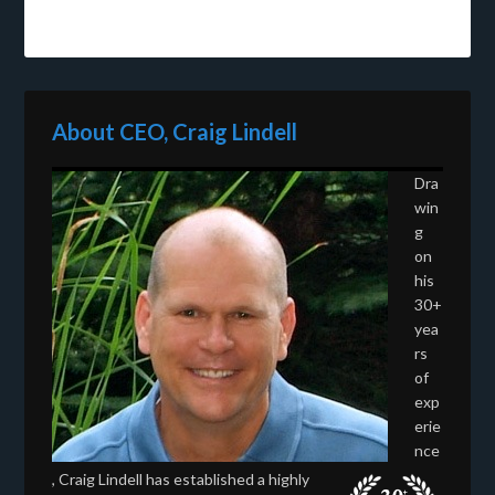
About CEO, Craig Lindell
Dra
win
g
on
his
30+
yea
rs
of
exp
erie
nce
, Craig Lindell has established a highly