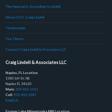
The Approach, According to Lindell
About CEO, Craig Lindell
Testimonials
Our Clients
Contact Craig Lindell & Associates LLC
Craig Lindell & Associates LLC
Naples, FL Location
1580 16
St. NE
th
Naples FL 34120
Main:
239-455-1511
Cell:
952-412-1347
Email Us
Former Lake Minnetonka MN Location