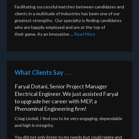
Facilitating successful matches between candidates and
clients in a multitude of industries has been one of our
greatest strengths. Our specialty is finding candidates
who are happily employed and are at the top of
their game. As an innovative …
Read More
What Clients Say . . .
Faryal Dotani, Senior Project Manager
Electrical Engineer. We just assisted Faryal
to upgrade her career with MEP, a
Phenominal Engineering firm!
Criag Lindell, I find you to be very engaging, dependable
and high in integrity.
You did not only listen to my needs but could relate and