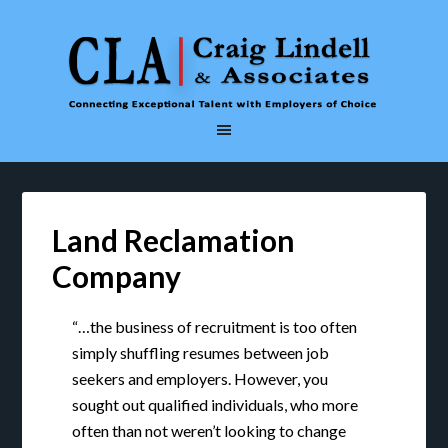
Land Reclamation
Company
“…the business of recruitment is too often
simply shuffling resumes between job
seekers and employers. However, you
sought out qualified individuals, who more
often than not weren’t looking to change