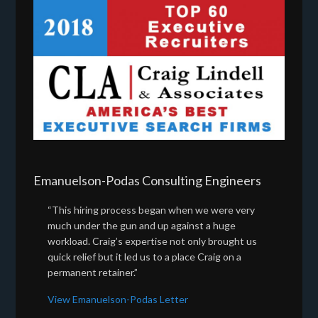
Emanuelson-Podas Consulting Engineers
“This hiring process began when we were very
much under the gun and up against a huge
workload. Craig’s expertise not only brought us
quick relief but it led us to a place Craig on a
permanent retainer.”
View Emanuelson-Podas Letter