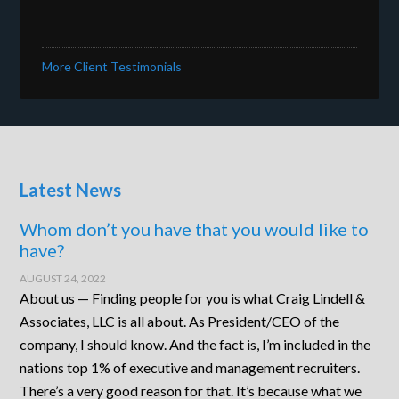
More Client Testimonials
Latest News
Whom don’t you have that you would like to
have?
AUGUST 24, 2022
About us — Finding people for you is what Craig Lindell &
Associates, LLC is all about. As President/CEO of the
company, I should know. And the fact is, I’m included in the
nations top 1% of executive and management recruiters.
There’s a very good reason for that. It’s because what we