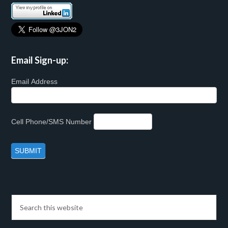
Email Sign-up:
Email Address
Cell Phone/SMS Number