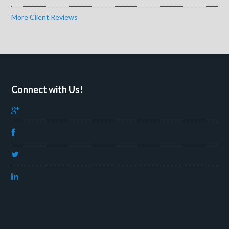
More Client Reviews
Connect with Us!