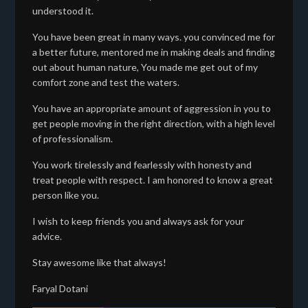
understood it.
You have been great in many ways. you convinced me for
a better future, mentored me in making deals and finding
out about human nature, You made me get out of my
comfort zone and test the waters.
You have an appropriate amount of aggression in you to
get people moving in the right direction, with a high level
of professionalism.
You work tirelessly and fearlessly with honesty and
treat people with respect. I am honored to know a great
person like you.
I wish to keep friends you and always ask for your
advice.
Stay awesome like that always!
Faryal Dotani