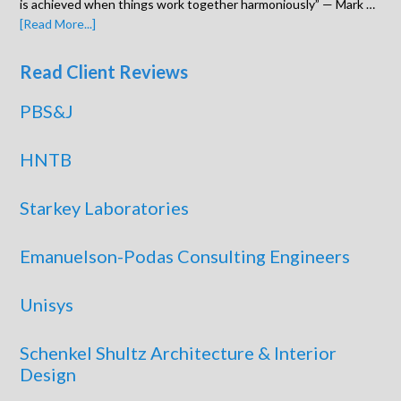
is achieved when things work together harmoniously” — Mark …
[Read More...]
Read Client Reviews
PBS&J
HNTB
Starkey Laboratories
Emanuelson-Podas Consulting Engineers
Unisys
Schenkel Shultz Architecture & Interior
Design