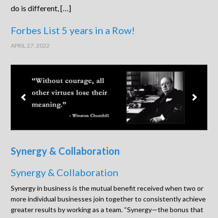
do is different, […]
Forbes List 5 years in a Row!
APRIL 27, 2022
Synergy & Collaboration
Synergy & Collaboration
Synergy in business is the mutual benefit received when two or
more individual businesses join together to consistently achieve
greater results by working as a team. “Synergy—the bonus that