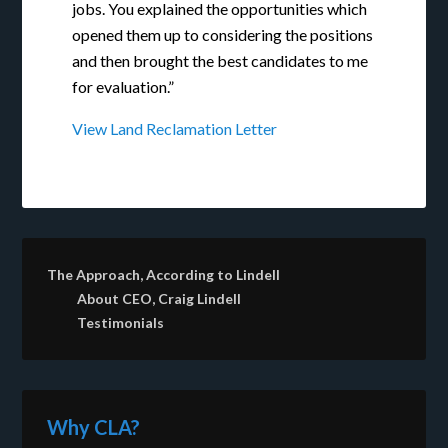
jobs. You explained the opportunities which
opened them up to considering the positions
and then brought the best candidates to me
for evaluation.”
View Land Reclamation Letter
The Approach, According to Lindell
About CEO, Craig Lindell
Testimonials
Why CLA?