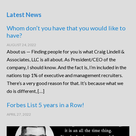
Latest News
Whom don’t you have that you would like to
have?
AUGUST 24, 2022
About us — Finding people for you is what Craig Lindell &
Associates, LLC is all about. As President/CEO of the
company, I should know. And the fact is, I’m included in the
nations top 1% of executive and management recruiters.
There’s a very good reason for that. It’s because what we
do is different, […]
Forbes List 5 years in a Row!
APRIL 27, 2022