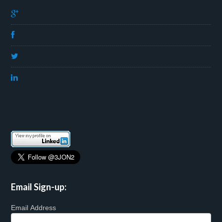
Email Sign-up:
Email Address