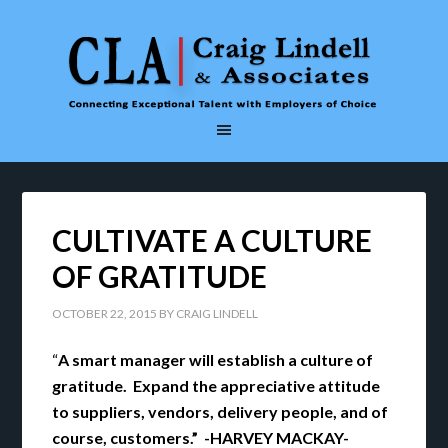
CULTIVATE A CULTURE
OF GRATITUDE
OCTOBER 22, 2015
BY
CRAIG LINDELL
“
A smart manager will establish a culture of
gratitude. Expand the appreciative attitude
to suppliers, vendors, delivery people, and of
course, customers.” -HARVEY MACKAY-