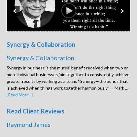
Synergy & Collaboration
Synergy & Collaboration
Synergy in business is the mutual benefit received when two or
more individual businesses join together to consistently achieve
greater results by working as a team. “Synergy—the bonus that
is achieved when things work together harmoniously” — Mark …
[Read More...]
Read Client Reviews
Raymond James