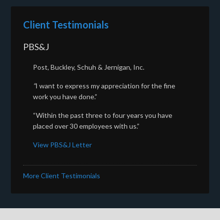
Client Testimonials
PBS&J
Post, Buckley, Schuh & Jernigan, Inc.
“
I want to express my appreciation for the fine
work you have done.”
“Within the past three to four years you have
placed over 30 employees with us.”
View PBS&J Letter
More Client Testimonials