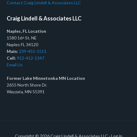
Contact Craig Lindell & Associates LLC
Craig Lindell & Associates LLC
Naples, FL Location
1580 16
St. NE
th
Naples FL 34120
Main:
239-455-1511
Cell:
952-412-1347
Email Us
Former Lake Minnetonka MN Location
2655 North Shore Dr.
Wayzata, MN 55391
Copyright © 2026
Craig Lindell & Associates LLC
·
Log in