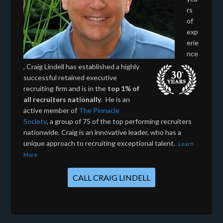
rs
of
exp
erie
nce
, Craig Lindell has established a highly
successful retained executive
recruiting firm and is in the
top 1% of
all recruiters nationally
. He is an
active member of
The Pinnacle
Society
, a group of 75 of the top performing recruiters
nationwide. Craig is an innovative leader, who has a
unique approach to recruiting exceptional talent.
Learn
More
CALL CRAIG LINDELL