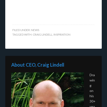
FILED UNDER:
NEWS
TAGGED WITH:
CRAIG LINDELL
,
INSPIRATION
About CEO, Craig Lindell
Dra
win
g
on
his
30+
yea