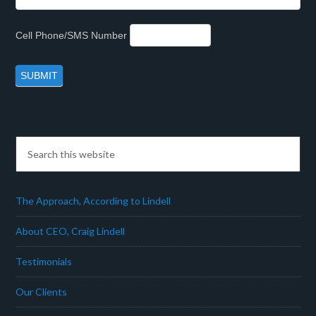
Cell Phone/SMS Number
The Approach, According to Lindell
About CEO, Craig Lindell
Testimonials
Our Clients