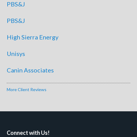
PBS&J
PBS&J
High Sierra Energy
Unisys
Canin Associates
More Client Reviews
Connect with Us!