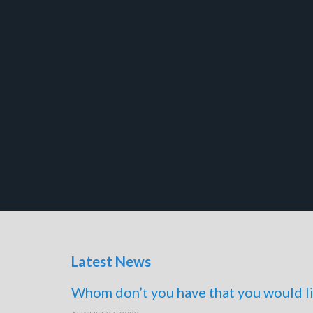
Latest News
Whom don’t you have that you would li