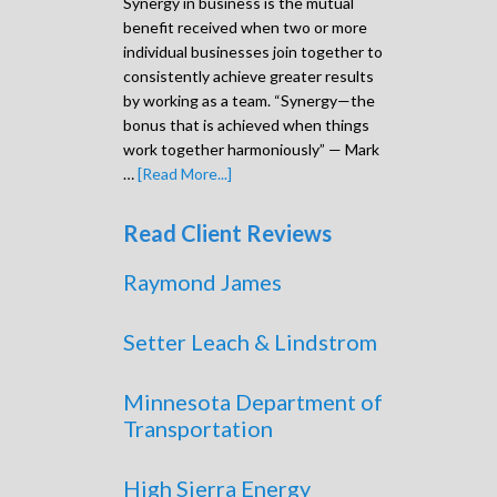
Synergy in business is the mutual
benefit received when two or more
individual businesses join together to
consistently achieve greater results
by working as a team. “Synergy—the
bonus that is achieved when things
work together harmoniously” — Mark
…
[Read More...]
Read Client Reviews
Raymond James
Setter Leach & Lindstrom
Minnesota Department of
Transportation
High Sierra Energy