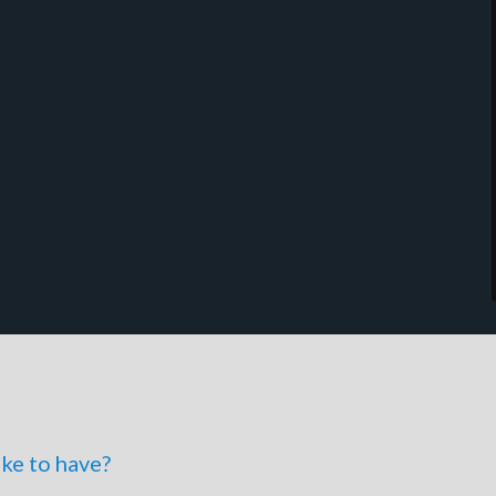
ke to have?