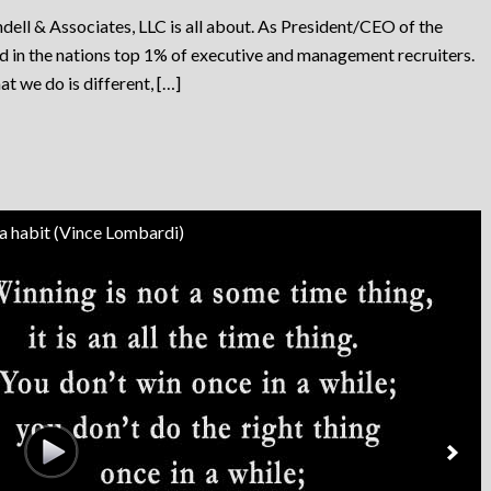
dell & Associates, LLC is all about. As President/CEO of the
ed in the nations top 1% of executive and management recruiters.
at we do is different, […]
 a habit (Vince Lombardi)