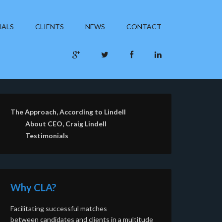
IALS
CLIENTS
NEWS
CONTACT
The Approach, According to Lindell
About CEO, Craig Lindell
Testimonials
Why CLA?
Facilitating successful matches
between candidates and clients in a multitude