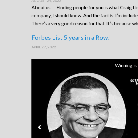
AUGUST 24, 2022
About us — Finding people for you is what Craig Lin
company, I should know. And the fact is, I’m includ
There’s a very good reason for that. It’s because wh
Forbes List 5 years in a Row!
APRIL 27, 2022
Winning is