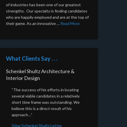
of industries has been one of our greatest
strengths. Our specialty is finding candidates
who are happily employed and are at the top of
their game. As an innovative …
Read More
What Clients Say . . .
Schenkel Shultz Architecture &
Interior Design
“The success of his efforts in locating
several viable candidates in a relatively
short time frame was outstanding. We
believe this is a direct result of his
approach…”
View Schenkel Shultz Letter