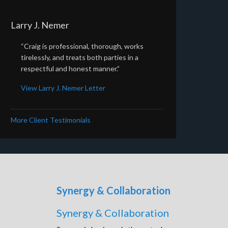
Larry J. Nemer
“Craig is professional, thorough, works
tirelessly, and treats both parties in a
respectful and honest manner.”
View Larry J. Nemer Letter
More Client Testimonials
Synergy & Collaboration
Synergy & Collaboration