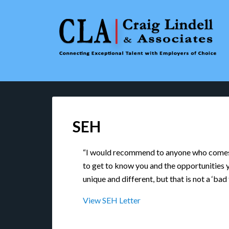
SEH
“I would recommend to anyone who comes i
to get to know you and the opportunities y
unique and different, but that is not a ‘bad
View SEH Letter