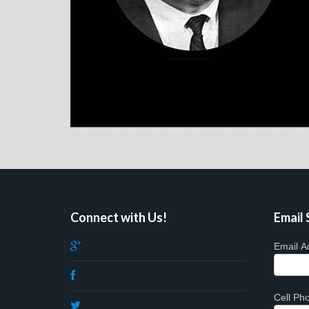
Connect with Us!
Email 
Email A
Cell P