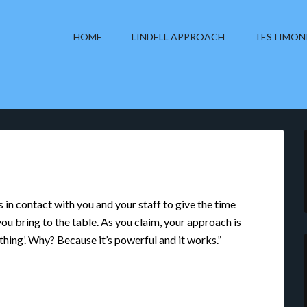
HOME
LINDELL APPROACH
TESTIMON
n contact with you and your staff to give the time
ou bring to the table. As you claim, your approach is
 thing’. Why? Because it’s powerful and it works.”