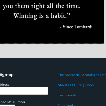
Sign-up:
The Approach, According to Lind
ddress
About CEO, Craig Lindell
Testimonials
hone/SMS Number
Our Clients