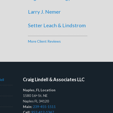
Larry J. Nemer
Setter Leach & Lindstrom
More Client Reviews
Craig Lindell & Associates LLC
ell
Naples, FL Location
1580 16
St. NE
th
Naples FL 34120
Main:
239-455-1511
Cell:
952-412-1347