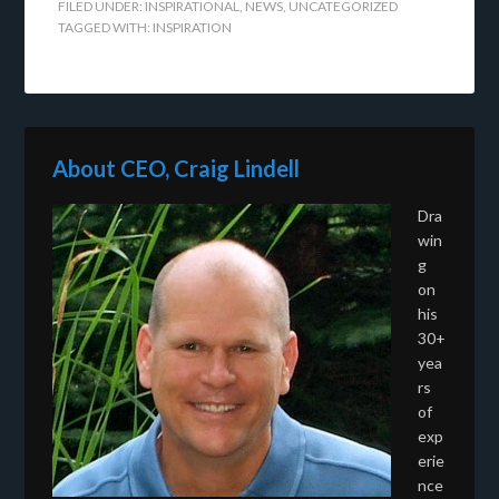
FILED UNDER:
INSPIRATIONAL
,
NEWS
,
UNCATEGORIZED
TAGGED WITH:
INSPIRATION
About CEO, Craig Lindell
Dra
win
g
on
his
30+
yea
rs
of
exp
erie
nce