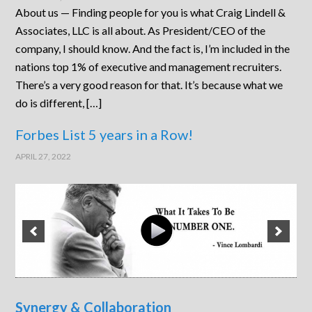
About us — Finding people for you is what Craig Lindell &
Associates, LLC is all about. As President/CEO of the
company, I should know. And the fact is, I’m included in the
nations top 1% of executive and management recruiters.
There’s a very good reason for that. It’s because what we
do is different, […]
Forbes List 5 years in a Row!
APRIL 27, 2022
Synergy & Collaboration