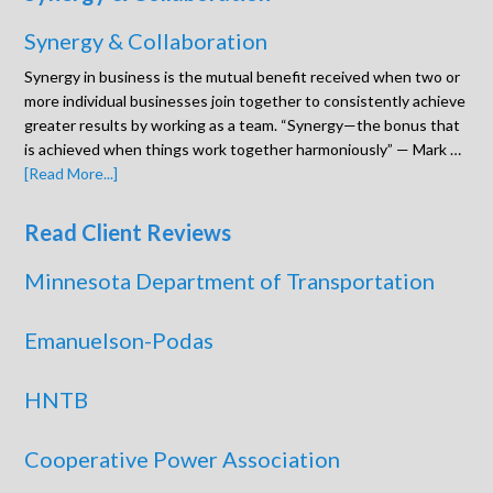
Synergy & Collaboration
Synergy in business is the mutual benefit received when two or
more individual businesses join together to consistently achieve
greater results by working as a team. “Synergy—the bonus that
is achieved when things work together harmoniously” — Mark …
[Read More...]
Read Client Reviews
Minnesota Department of Transportation
Emanuelson-Podas
HNTB
Cooperative Power Association