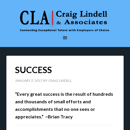
SUCCESS
JANUARY 2, 2017
BY
CRAIG LINDELL
“Every great success is the result of hundreds
and thousands of small efforts and
accomplishments that no one sees or
appreciates.” ~Brian Tracy