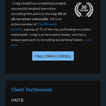
, Craig Lindell has established a highly
successful retained executive
recruiting firm and is in the
top 1% of
all recruiters nationally
. He is an
active member of
The Pinnacle
Society
, a group of 75 of the top performing recruiters
nationwide. Craig is an innovative leader, who has a
unique approach to recruiting exceptional talent.
Learn
More
CALL CRAIG LINDELL
Client Testimonials
HNTB