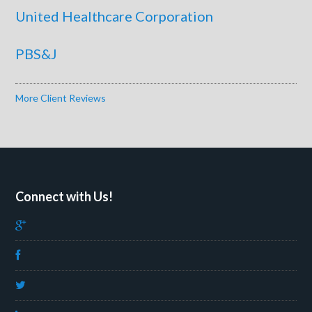
United Healthcare Corporation
PBS&J
More Client Reviews
Connect with Us!