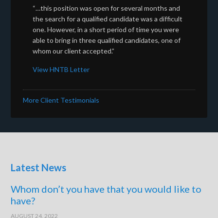
“…this position was open for several months and
the search for a qualified candidate was a difficult
one. However, in a short period of time you were
able to bring in three qualified candidates, one of
whom our client accepted.”
View HNTB Letter
More Client Testimonials
Latest News
Whom don’t you have that you would like to
have?
AUGUST 24, 2022