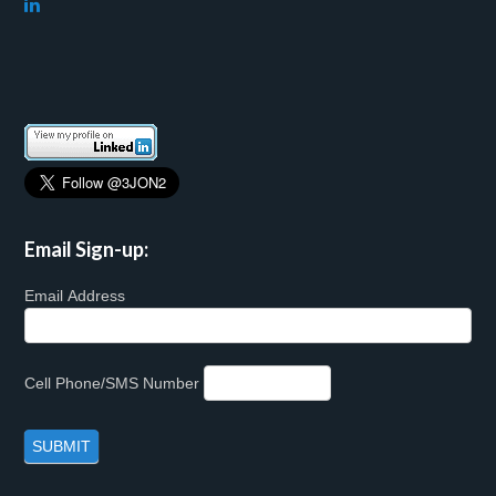
Email Sign-up:
Email Address
Cell Phone/SMS Number