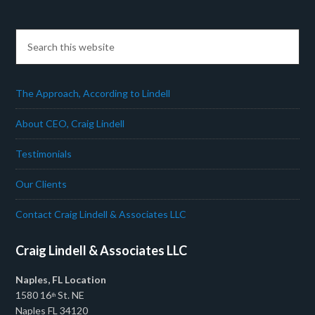
The Approach, According to Lindell
About CEO, Craig Lindell
Testimonials
Our Clients
Contact Craig Lindell & Associates LLC
Craig Lindell & Associates LLC
Naples, FL Location
1580 16
St. NE
th
Naples FL 34120