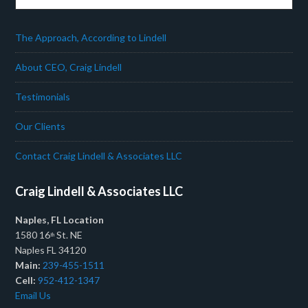
The Approach, According to Lindell
About CEO, Craig Lindell
Testimonials
Our Clients
Contact Craig Lindell & Associates LLC
Craig Lindell & Associates LLC
Naples, FL Location
1580 16
St. NE
th
Naples FL 34120
Main:
239-455-1511
Cell:
952-412-1347
Email Us