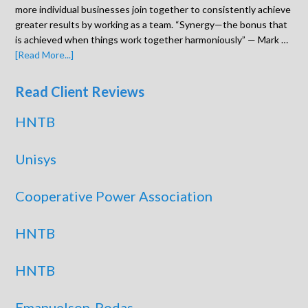
more individual businesses join together to consistently achieve
greater results by working as a team. “Synergy—the bonus that
is achieved when things work together harmoniously” — Mark …
[Read More...]
Read Client Reviews
HNTB
Unisys
Cooperative Power Association
HNTB
HNTB
Emanuelson-Podas