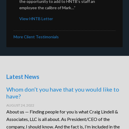
the opportunity to add to HNTB’s staff an
employee the calibre of Mark…”
View HNTB Letter
More Client Testimonials
Latest News
Whom don’t you have that you would like to
have?
AUGUST 24, 2022
About us — Finding people for you is what Craig Lindell &
Associates, LLC is all about. As President/CEO of the
company, I should know. And the fact is, I’m included in the