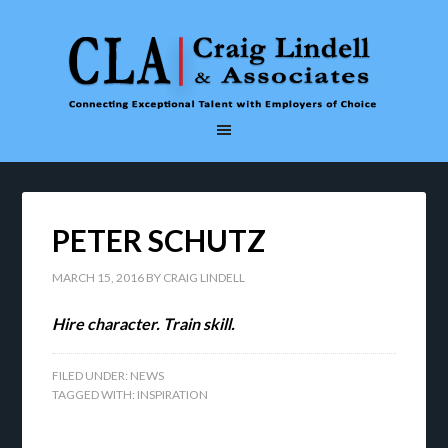
PETER SCHUTZ
MARCH 15, 2016
BY
CRAIG LINDELL
Hire character. Train skill.
FILED UNDER:
NEWS
TAGGED WITH:
INSPIRATION