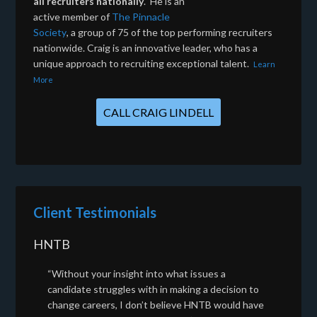
all recruiters nationally
. He is an
active member of
The Pinnacle
Society
, a group of 75 of the top performing recruiters
nationwide. Craig is an innovative leader, who has a
unique approach to recruiting exceptional talent.
Learn
More
CALL CRAIG LINDELL
Client Testimonials
HNTB
“Without your insight into what issues a
candidate struggles with in making a decision to
change careers, I don’t believe HNTB would have