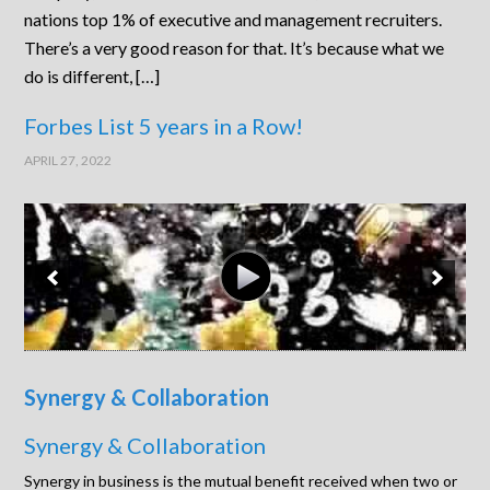
nations top 1% of executive and management recruiters.
There’s a very good reason for that. It’s because what we
do is different, […]
Forbes List 5 years in a Row!
APRIL 27, 2022
Synergy & Collaboration
Synergy & Collaboration
Synergy in business is the mutual benefit received when two or