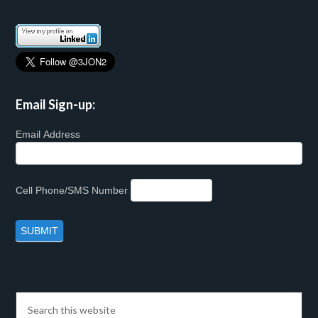
Email Sign-up:
Email Address
Cell Phone/SMS Number