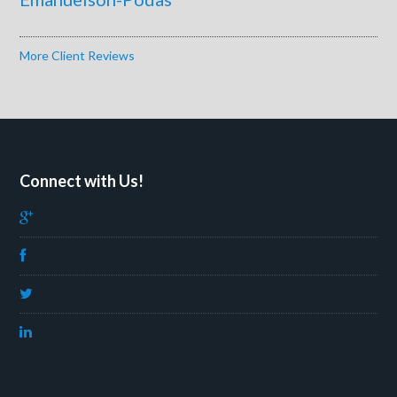
More Client Reviews
Connect with Us!