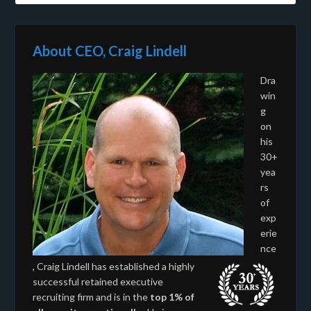
About CEO, Craig Lindell
Dra
win
g
on
his
30+
yea
rs
of
exp
erie
nce
, Craig Lindell has established a highly
successful retained executive
recruiting firm and is in the
top 1% of