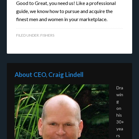
Good to Great, you need us! Like a professional
guide, we know how to pursue and acquire the
finest men and women in your marketplace.
FILED UNDER:
FISHERS
About CEO, Craig Lindell
Dra
win
g
on
his
30+
yea
rs