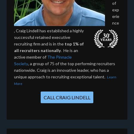
of
exp
erie
nce
, Craig Lindell has established a highly
successful retained executive
recruiting firm and is in the
top 1% of
all recruiters nationally
. He is an
active member of
The Pinnacle
Society
, a group of 75 of the top performing recruiters
nationwide. Craig is an innovative leader, who has a
unique approach to recruiting exceptional talent.
Learn
More
CALL CRAIG LINDELL