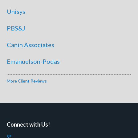
Unisys
PBS&J
Canin Associates
Emanuelson-Podas
More Client Reviews
Connect with Us!