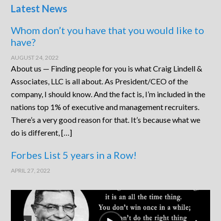
Latest News
Whom don’t you have that you would like to
have?
AUGUST 24, 2022
About us — Finding people for you is what Craig Lindell &
Associates, LLC is all about. As President/CEO of the
company, I should know. And the fact is, I’m included in the
nations top 1% of executive and management recruiters.
There’s a very good reason for that. It’s because what we
do is different, […]
Forbes List 5 years in a Row!
APRIL 27, 2022