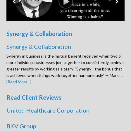
Synergy & Collaboration
Synergy & Collaboration
Synergy in business is the mutual benefit received when two or
more individual businesses join together to consistently achieve
greater results by working as a team. “Synergy—the bonus that
is achieved when things work together harmoniously” — Mark …
[Read More...]
Read Client Reviews
United Healthcare Corporation
BKV Group