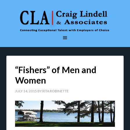
“Fishers” of Men and
Women
JULY 14, 2015
BY
RITA ROBINETTE