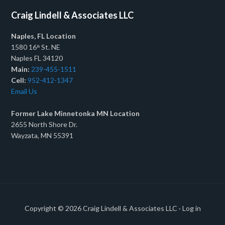
Craig Lindell & Associates LLC
Naples, FL Location
1580 16
St. NE
th
Naples FL 34120
Main:
239-455-1511
Cell:
952-412-1347
Email Us
Former Lake Minnetonka MN Location
2655 North Shore Dr.
Wayzata, MN 55391
Copyright © 2026
Craig Lindell & Associates LLC
·
Log in