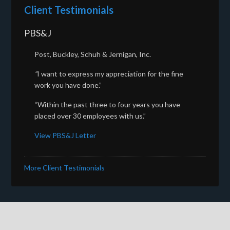
Client Testimonials
PBS&J
Post, Buckley, Schuh & Jernigan, Inc.
“
I want to express my appreciation for the fine
work you have done.”
“Within the past three to four years you have
placed over 30 employees with us.”
View PBS&J Letter
More Client Testimonials