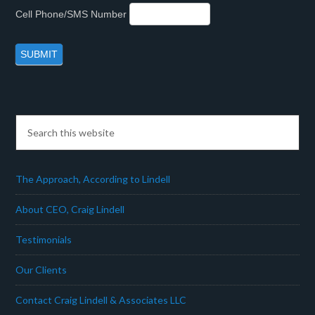
Cell Phone/SMS Number
The Approach, According to Lindell
About CEO, Craig Lindell
Testimonials
Our Clients
Contact Craig Lindell & Associates LLC