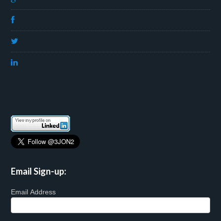
Email Sign-up:
Email Address