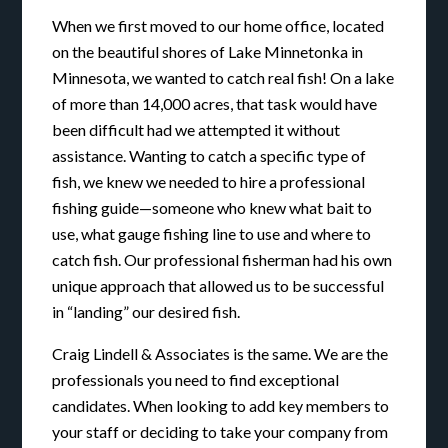
When we first moved to our home office, located
on the beautiful shores of Lake Minnetonka in
Minnesota, we wanted to catch real fish! On a lake
of more than 14,000 acres, that task would have
been difficult had we attempted it without
assistance. Wanting to catch a specific type of
fish, we knew we needed to hire a professional
fishing guide—someone who knew what bait to
use, what gauge fishing line to use and where to
catch fish. Our professional fisherman had his own
unique approach that allowed us to be successful
in “landing” our desired fish.
Craig Lindell & Associates is the same. We are the
professionals you need to find exceptional
candidates. When looking to add key members to
your staff or deciding to take your company from