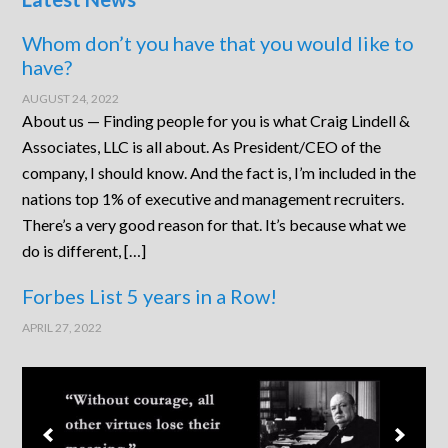
Whom don’t you have that you would like to
have?
AUGUST 24, 2022
About us — Finding people for you is what Craig Lindell &
Associates, LLC is all about. As President/CEO of the
company, I should know. And the fact is, I’m included in the
nations top 1% of executive and management recruiters.
There’s a very good reason for that. It’s because what we
do is different, […]
Forbes List 5 years in a Row!
APRIL 27, 2022