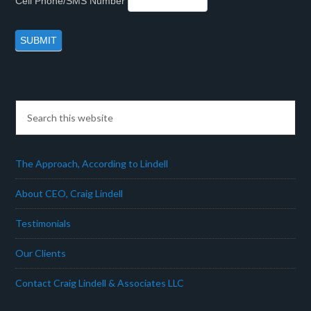
Cell Phone/SMS Number
The Approach, According to Lindell
About CEO, Craig Lindell
Testimonials
Our Clients
Contact Craig Lindell & Associates LLC