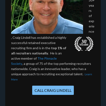
30+
yea
rs
of
exp
erie
nce
, Craig Lindell has established a highly
successful retained executive
recruiting firm and is in the
top 1% of
all recruiters nationally
. He is an
active member of
The Pinnacle
Society
, a group of 75 of the top performing recruiters
nationwide. Craig is an innovative leader, who has a
unique approach to recruiting exceptional talent.
Learn
More
CALL CRAIG LINDELL