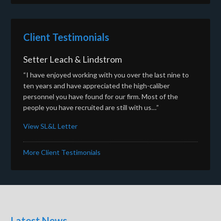
Client Testimonials
Setter Leach & Lindstrom
“I have enjoyed working with you over the last nine to
ten years and have appreciated the high-caliber
personnel you have found for our firm. Most of the
people you have recruited are still with us…”
View SL&L Letter
More Client Testimonials
Latest News