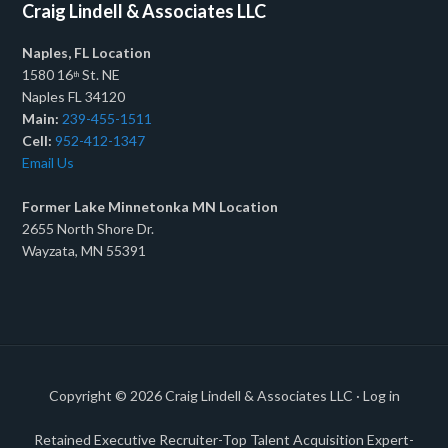
Craig Lindell & Associates LLC
Naples, FL Location
1580 16
St. NE
th
Naples FL 34120
Main:
239-455-1511
Cell:
952-412-1347
Email Us
Former Lake Minnetonka MN Location
2655 North Shore Dr.
Wayzata, MN 55391
Copyright © 2026
Craig Lindell & Associates LLC
·
Log in
Retained Executive Recruiter-Top Talent Acquisition Expert-