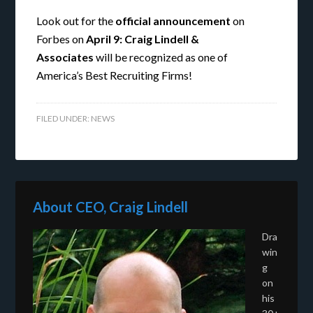
Look out for the
official announcement
on
Forbes on
April 9:
Craig Lindell &
Associates
will be recognized as one of
America’s Best Recruiting Firms!
FILED UNDER:
NEWS
About CEO, Craig Lindell
Dra
win
g
on
his