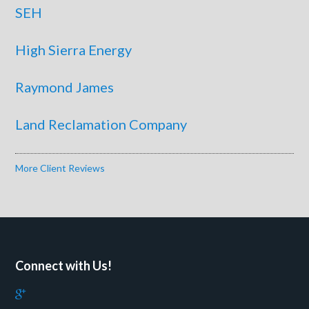
SEH
High Sierra Energy
Raymond James
Land Reclamation Company
More Client Reviews
Connect with Us!