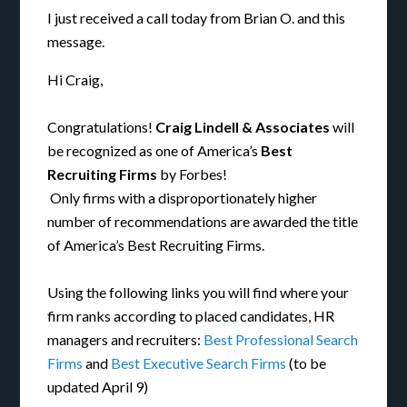
I just received a call today from Brian O. and this
message.
Hi Craig,
Congratulations!
Craig Lindell & Associates
will
be recognized as one of America’s
Best
Recruiting Firms
by Forbes!
Only firms with a disproportionately higher
number of recommendations are awarded the title
of America’s Best Recruiting Firms.
Using the following links you will find where your
firm ranks according to placed candidates, HR
managers and recruiters:
Best Professional Search
Firms
and
Best Executive Search Firms
(to be
updated April 9)