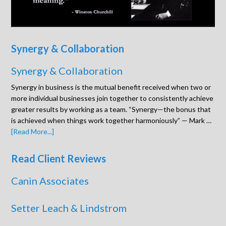
Synergy & Collaboration
Synergy & Collaboration
Synergy in business is the mutual benefit received when two or
more individual businesses join together to consistently achieve
greater results by working as a team. “Synergy—the bonus that
is achieved when things work together harmoniously” — Mark …
[Read More...]
Read Client Reviews
Canin Associates
Setter Leach & Lindstrom