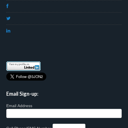
Email Sign-up:
Email Address