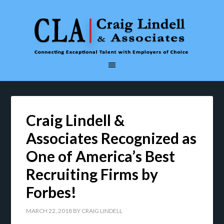
Craig Lindell &
Associates Recognized as
One of America’s Best
Recruiting Firms by
Forbes!
MARCH 22, 2018
BY
CRAIG LINDELL