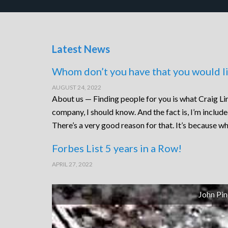
Latest News
Whom don’t you have that you would li
AUGUST 24, 2022
About us — Finding people for you is what Craig Lin
company, I should know. And the fact is, I’m includ
There’s a very good reason for that. It’s because wh
Forbes List 5 years in a Row!
APRIL 27, 2022
John Pin