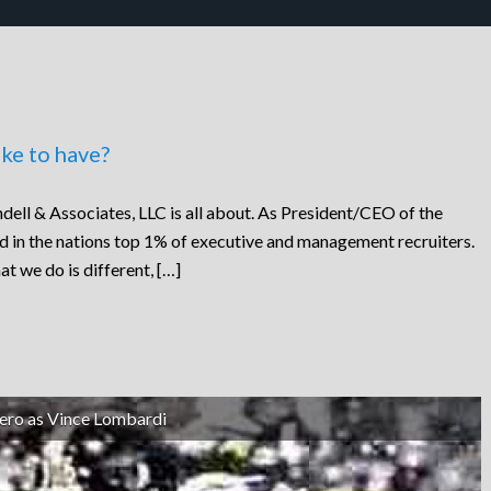
ke to have?
dell & Associates, LLC is all about. As President/CEO of the
ed in the nations top 1% of executive and management recruiters.
at we do is different, […]
ero as Vince Lombardi