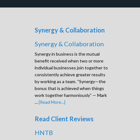
Synergy & Collaboration
Synergy & Collaboration
Synergy in business is the mutual
benefit received when two or more
individual businesses join together to
consistently achieve greater results
by working as a team. “Synergy—the
bonus that is achieved when things
work together harmoniously” — Mark
…
[Read More...]
Read Client Reviews
HNTB