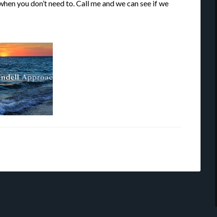
 when you don’t need to. Call me and we can see if we