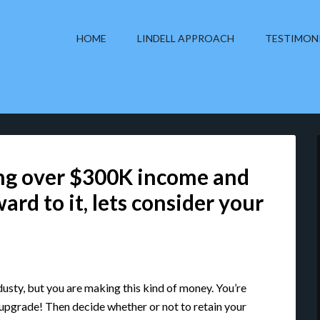
HOME
LINDELL APPROACH
TESTIMON
ng over $300K income and
ard to it, lets consider your
ndusty, but you are making this kind of money. You’re
 upgrade! Then decide whether or not to retain your