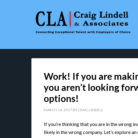
Work! If you are maki
you aren’t looking forw
options!
MARCH 14, 2017
BY
CRAIG LINDELL
If you’re thinking that you are in the wrong i
likely in the wrong company. Let’s explore an