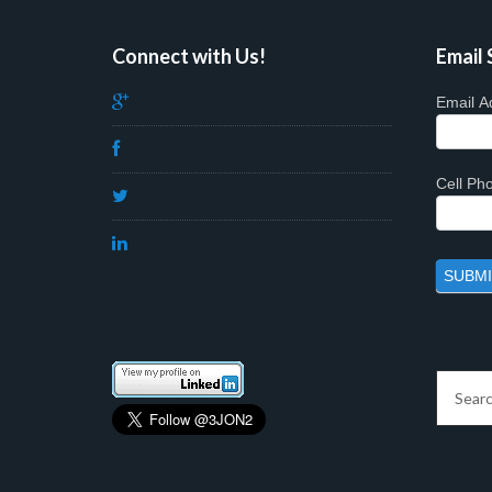
Connect with Us!
Email 
Email A
Cell P