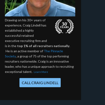
Drawing on his 30+ years of
experience, Craig Lindell has
established a highly
successful retained
executive recruiting firm and
is in the
top 1% of all recruiters nationally
.
He is an active member of
The Pinnacle
Society
, a group of 75 of the top performing
recruiters nationwide. Craig is an innovative
leader, who has a unique approach to recruiting
exceptional talent.
Learn More
CALL CRAIG LINDELL