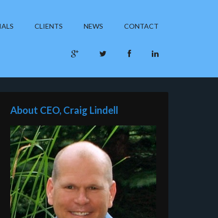
IALS
CLIENTS
NEWS
CONTACT
About CEO, Craig Lindell