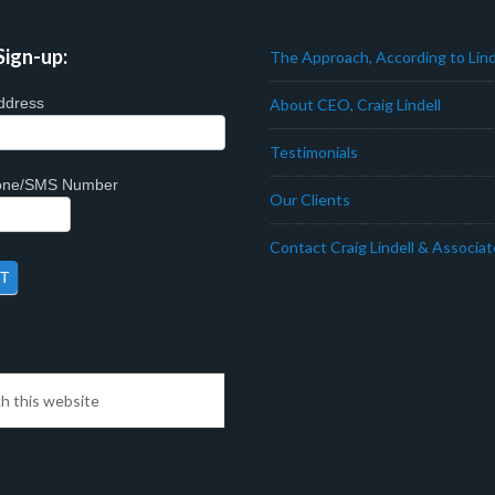
Sign-up:
The Approach, According to Lind
ddress
About CEO, Craig Lindell
Testimonials
hone/SMS Number
Our Clients
Contact Craig Lindell & Associa