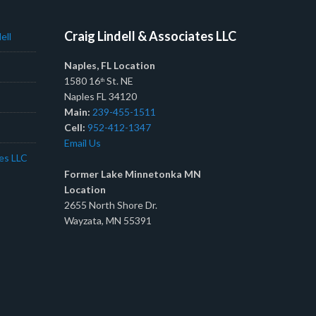
Craig Lindell & Associates LLC
ell
Naples, FL Location
1580 16
St. NE
th
Naples FL 34120
Main:
239-455-1511
Cell:
952-412-1347
Email Us
tes LLC
Former Lake Minnetonka MN
Location
2655 North Shore Dr.
Wayzata, MN 55391