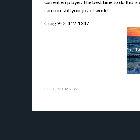
current employer. The best time to do this is
can rein-still your joy of work!
Craig 952-412-1347
FILED UNDER:
NEWS