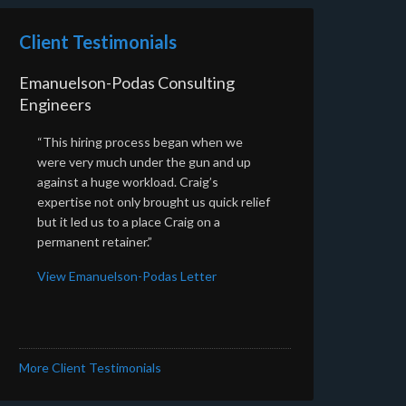
Client Testimonials
Emanuelson-Podas Consulting
Engineers
“This hiring process began when we
were very much under the gun and up
against a huge workload. Craig’s
expertise not only brought us quick relief
but it led us to a place Craig on a
permanent retainer.”
View Emanuelson-Podas Letter
More Client Testimonials