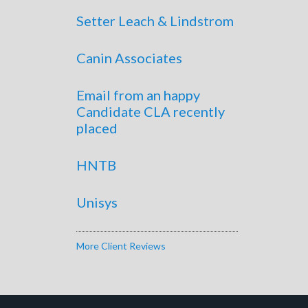
Setter Leach & Lindstrom
Canin Associates
Email from an happy
Candidate CLA recently
placed
HNTB
Unisys
More Client Reviews