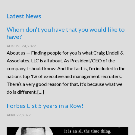
Latest News
Whom don’t you have that you would like to
have?
AUGUST 24, 2022
About us — Finding people for you is what Craig Lindell &
Associates, LLC is all about. As President/CEO of the
company, I should know. And the fact is, I’m included in the
nations top 1% of executive and management recruiters.
There’s a very good reason for that. It’s because what we
do is different, […]
Forbes List 5 years in a Row!
APRIL 27, 2022