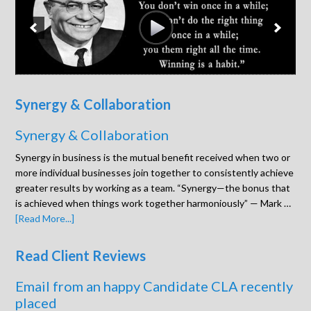
Synergy & Collaboration
Synergy & Collaboration
Synergy in business is the mutual benefit received when two or
more individual businesses join together to consistently achieve
greater results by working as a team. “Synergy—the bonus that
is achieved when things work together harmoniously” — Mark …
[Read More...]
Read Client Reviews
Email from an happy Candidate CLA recently
placed