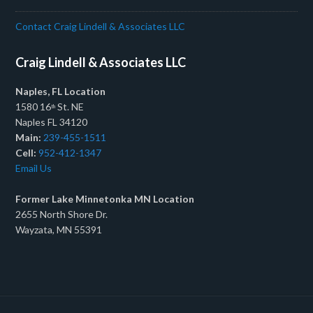
Contact Craig Lindell & Associates LLC
Craig Lindell & Associates LLC
Naples, FL Location
1580 16
St. NE
th
Naples FL 34120
Main:
239-455-1511
Cell:
952-412-1347
Email Us
Former Lake Minnetonka MN Location
2655 North Shore Dr.
Wayzata, MN 55391