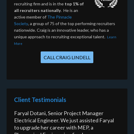
recruiting firm and is in the
top 1% of
all recruiters nationally
. He is an
active member of
The Pinnacle
Society
, a group of 75 of the top performing recruiters
nationwide. Craig is an innovative leader, who has a
unique approach to recruiting exceptional talent.
Learn
More
CALL CRAIG LINDELL
Client Testimonials
Faryal Dotani, Senior Project Manager
Electrical Engineer. We just assisted Faryal
to upgrade her career with MEP, a