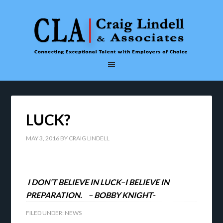
LUCK?
MAY 3, 2016
BY
CRAIG LINDELL
I DON’T BELIEVE IN LUCK–I BELIEVE IN
PREPARATION. – BOBBY KNIGHT-
FILED UNDER:
NEWS