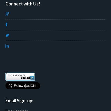
Connect with Us!
Email Sign-up: