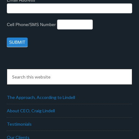
Email Address
Cell Phone/SMS Number
The Approach, According to Lindell
About CEO, Craig Lindell
Testimonials
Our Clients