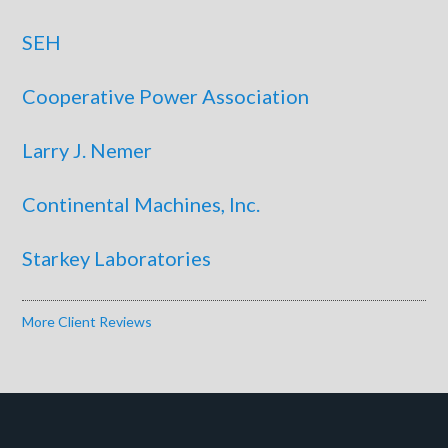
SEH
Cooperative Power Association
Larry J. Nemer
Continental Machines, Inc.
Starkey Laboratories
More Client Reviews