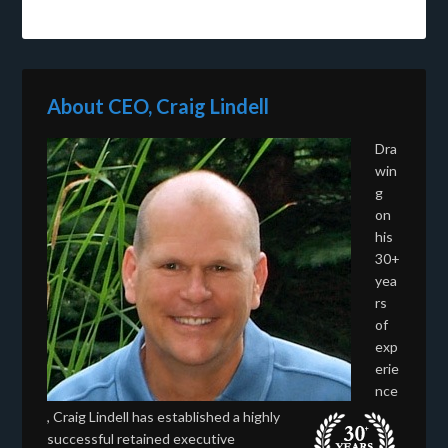
About CEO, Craig Lindell
Dra
win
g
on
his
30+
yea
rs
of
exp
erie
nce
, Craig Lindell has established a highly
successful retained executive