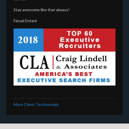
Stay awesome like that always!
Faryal Dotani
More Client Testimonials