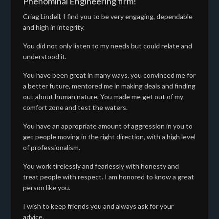
Phenominal Engineering firm!
Criag Lindell, I find you to be very engaging, dependable
and high in integrity.
You did not only listen to my needs but could relate and
understood it.
You have been great in many ways. you convinced me for
a better future, mentored me in making deals and finding
out about human nature, You made me get out of my
comfort zone and test the waters.
You have an appropriate amount of aggression in you to
get people moving in the right direction, with a high level
of professionalism.
You work tirelessly and fearlessly with honesty and
treat people with respect. I am honored to know a great
person like you.
I wish to keep friends you and always ask for your
advice.