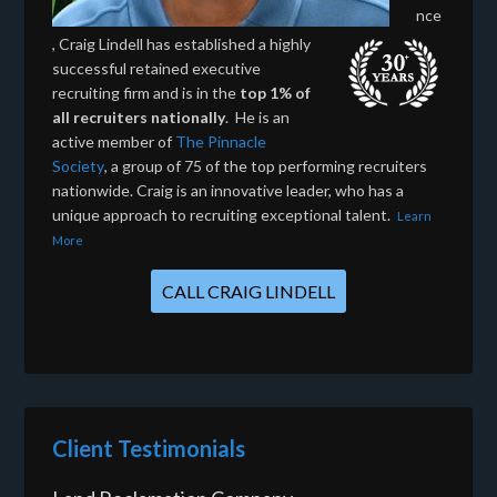
nce
, Craig Lindell has established a highly
successful retained executive
recruiting firm and is in the
top 1% of
all recruiters nationally
. He is an
active member of
The Pinnacle
Society
, a group of 75 of the top performing recruiters
nationwide. Craig is an innovative leader, who has a
unique approach to recruiting exceptional talent.
Learn
More
CALL CRAIG LINDELL
Client Testimonials