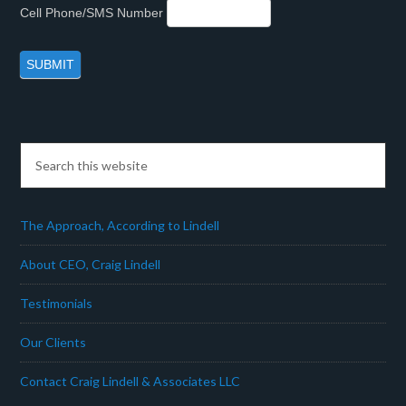
Cell Phone/SMS Number
The Approach, According to Lindell
About CEO, Craig Lindell
Testimonials
Our Clients
Contact Craig Lindell & Associates LLC