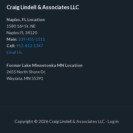
Craig Lindell & Associates LLC
Naples, FL Location
1580 16
St. NE
th
Naples FL 34120
Main:
239-455-1511
Cell:
952-412-1347
Email Us
Former Lake Minnetonka MN Location
2655 North Shore Dr.
Wayzata, MN 55391
Copyright © 2026
Craig Lindell & Associates LLC
·
Log in