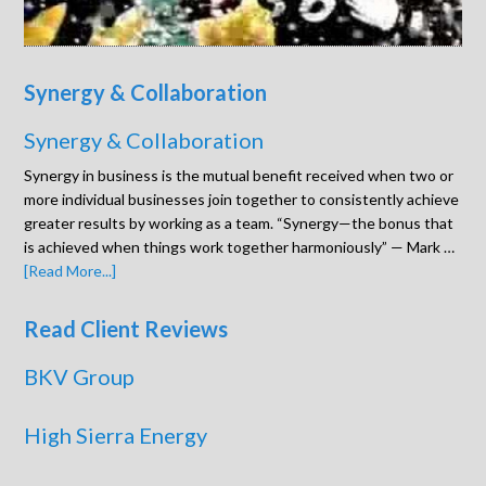
Synergy & Collaboration
Synergy & Collaboration
Synergy in business is the mutual benefit received when two or
more individual businesses join together to consistently achieve
greater results by working as a team. “Synergy—the bonus that
is achieved when things work together harmoniously” — Mark …
[Read More...]
Read Client Reviews
BKV Group
High Sierra Energy