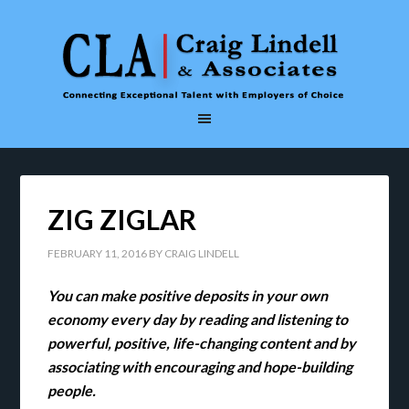
ZIG ZIGLAR
FEBRUARY 11, 2016
BY
CRAIG LINDELL
You can make positive deposits in your own
economy every day by reading and listening to
powerful, positive, life-changing content and by
associating with encouraging and hope-building
people.