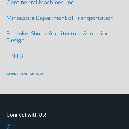
Continental Machines, Inc.
Minnesota Department of Transportation
Schenkel Shultz Architecture & Interior
Design
HNTB
More Client Reviews
Connect with Us!