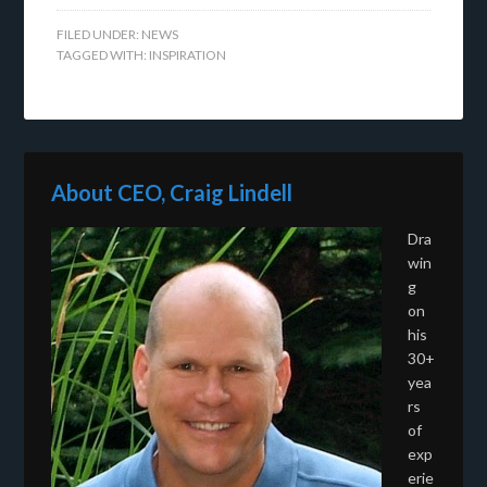
FILED UNDER:
NEWS
TAGGED WITH:
INSPIRATION
About CEO, Craig Lindell
Dra
win
g
on
his
30+
yea
rs
of
exp
erie