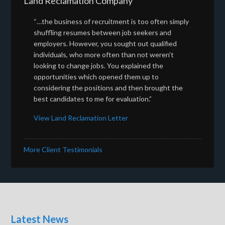
Land Reclamation Company
“…the business of recruitment is too often simply
shuffling resumes between job seekers and
employers. However, you sought out qualified
individuals, who more often than not weren’t
looking to change jobs. You explained the
opportunities which opened them up to
considering the positions and then brought the
best candidates to me for evaluation.”
View Land Reclamation Letter
More Client Testimonials
Latest News