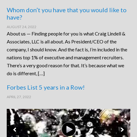
Whom don’t you have that you would like to
have?
AUGUST 24, 2022
About us — Finding people for you is what Craig Lindell &
Associates, LLC is all about. As President/CEO of the
company, I should know. And the fact is, I’m included in the
nations top 1% of executive and management recruiters.
There’s a very good reason for that. It’s because what we
do is different, […]
Forbes List 5 years in a Row!
APRIL 27, 2022