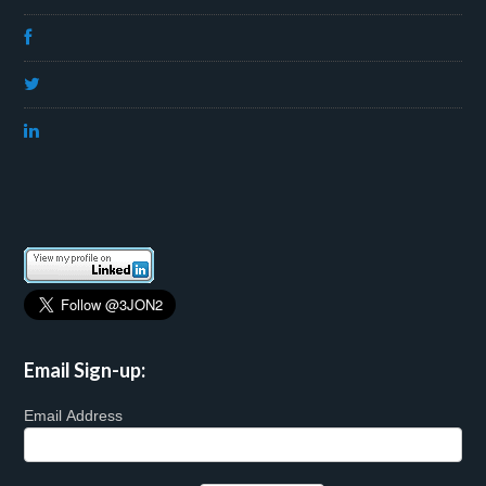
Email Sign-up:
Email Address