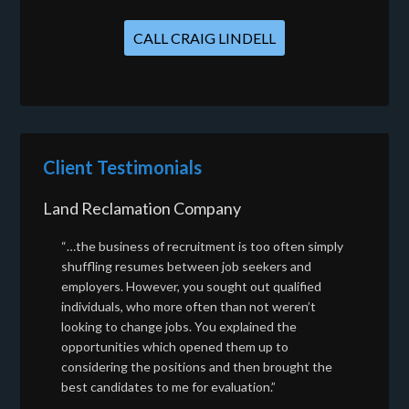
CALL CRAIG LINDELL
Client Testimonials
Land Reclamation Company
“…the business of recruitment is too often simply
shuffling resumes between job seekers and
employers. However, you sought out qualified
individuals, who more often than not weren’t
looking to change jobs. You explained the
opportunities which opened them up to
considering the positions and then brought the
best candidates to me for evaluation.”