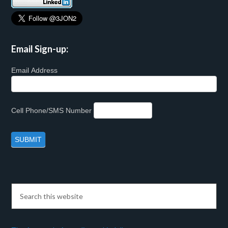
Email Sign-up:
Email Address
Cell Phone/SMS Number