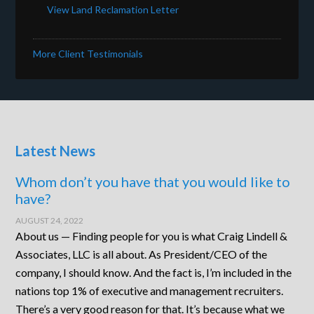
View Land Reclamation Letter
More Client Testimonials
Latest News
Whom don’t you have that you would like to
have?
AUGUST 24, 2022
About us — Finding people for you is what Craig Lindell &
Associates, LLC is all about. As President/CEO of the
company, I should know. And the fact is, I’m included in the
nations top 1% of executive and management recruiters.
There’s a very good reason for that. It’s because what we