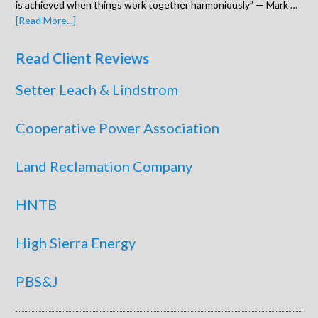
is achieved when things work together harmoniously” — Mark …
[Read More...]
Read Client Reviews
Setter Leach & Lindstrom
Cooperative Power Association
Land Reclamation Company
HNTB
High Sierra Energy
PBS&J