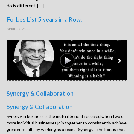
do is different, […]
Forbes List 5 years in a Row!
APRIL 27, 2022
Synergy & Collaboration
Synergy & Collaboration
Synergy in business is the mutual benefit received when two or
more individual businesses join together to consistently achieve
greater results by working as a team. “Synergy—the bonus that