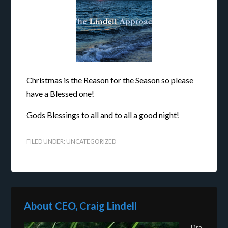
Christmas is the Reason for the Season so please
have a Blessed one!
Gods Blessings to all and to all a good night!
FILED UNDER:
UNCATEGORIZED
About CEO, Craig Lindell
Dra