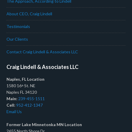
The Approach, According to Lindell
About CEO, Craig Lindell
Testimonials
Our Clients
Contact Craig Lindell & Associates LLC
Craig Lindell & Associates LLC
Naples, FL Location
1580 16
St. NE
th
Naples FL 34120
Main:
239-455-1511
Cell:
952-412-1347
Email Us
Former Lake Minnetonka MN Location
2655 North Shore Dr.