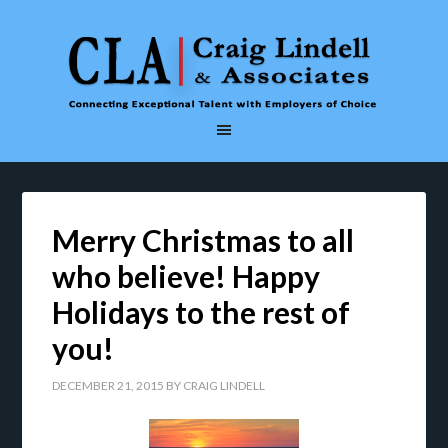
Merry Christmas to all
who believe! Happy
Holidays to the rest of
you!
DECEMBER 21, 2015
BY
CRAIG LINDELL