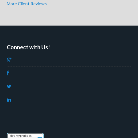
More Client Reviews
Connect with Us!