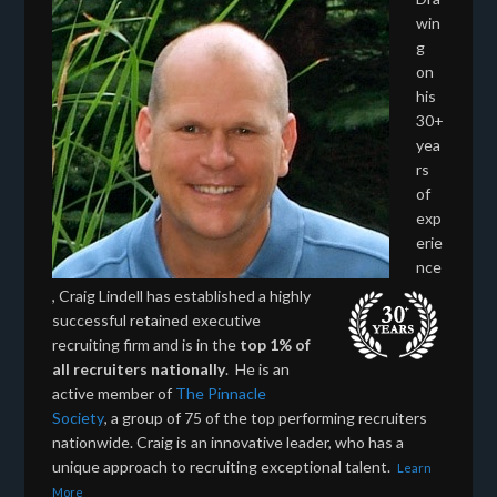
win
g
on
his
30+
yea
rs
of
exp
erie
nce
, Craig Lindell has established a highly
successful retained executive
recruiting firm and is in the
top 1% of
all recruiters nationally
. He is an
active member of
The Pinnacle
Society
, a group of 75 of the top performing recruiters
nationwide. Craig is an innovative leader, who has a
unique approach to recruiting exceptional talent.
Learn
More