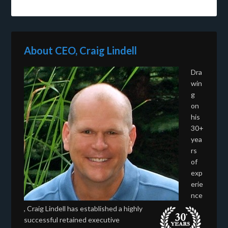
About CEO, Craig Lindell
Dra
win
g
on
his
30+
yea
rs
of
exp
erie
nce
, Craig Lindell has established a highly
successful retained executive