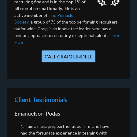
recruiting firm and is in the
top 1% of
all recruiters nationally
. He is an
active member of
The Pinnacle
Society
, a group of 75 of the top performing recruiters
nationwide. Craig is an innovative leader, who has a
unique approach to recruiting exceptional talent.
Learn
More
CALL CRAIG LINDELL
Client Testimonials
Emanuelson-Podas
“…I am a managing partner at our firm and have
had the fortunate experience in teaming with