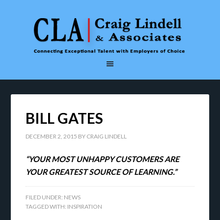
BILL GATES
DECEMBER 2, 2015
BY
CRAIG LINDELL
“YOUR MOST UNHAPPY CUSTOMERS ARE
YOUR GREATEST SOURCE OF LEARNING.”
FILED UNDER:
NEWS
TAGGED WITH:
INSPIRATION