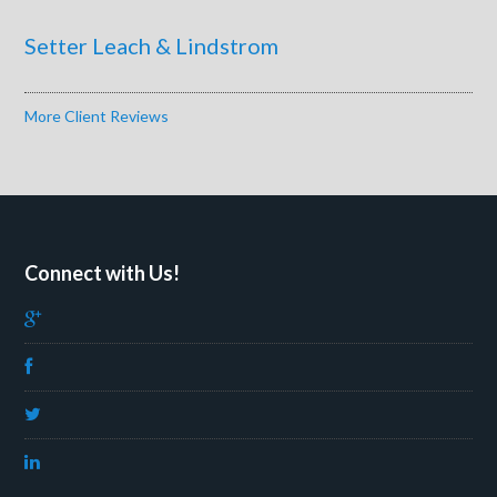
Setter Leach & Lindstrom
More Client Reviews
Connect with Us!