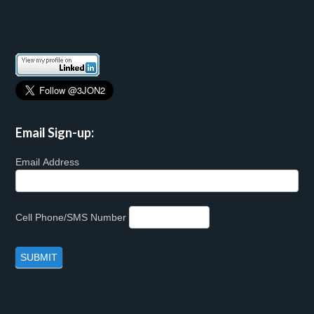
Email Sign-up:
Email Address
Cell Phone/SMS Number