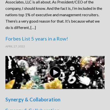
Associates, LLC is all about. As President/CEO of the
company, I should know. And the fact is, I’m included in the
nations top 1% of executive and management recruiters.
There’s a very good reason for that. It’s because what we
do is different, […]
Forbes List 5 years in a Row!
APRIL 27, 2022
Synergy & Collaboration