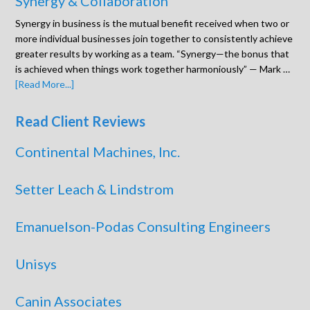
Synergy & Collaboration
Synergy in business is the mutual benefit received when two or
more individual businesses join together to consistently achieve
greater results by working as a team. “Synergy—the bonus that
is achieved when things work together harmoniously” — Mark …
[Read More...]
Read Client Reviews
Continental Machines, Inc.
Setter Leach & Lindstrom
Emanuelson-Podas Consulting Engineers
Unisys
Canin Associates