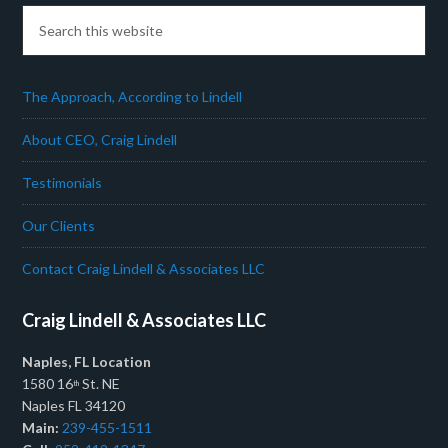
The Approach, According to Lindell
About CEO, Craig Lindell
Testimonials
Our Clients
Contact Craig Lindell & Associates LLC
Craig Lindell & Associates LLC
Naples, FL Location
1580 16
St. NE
th
Naples FL 34120
Main:
239-455-1511