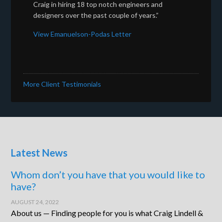
Craig in hiring 18 top notch engineers and
designers over the past couple of years.”
View Emanuelson-Podas Letter
More Client Testimonials
Latest News
Whom don’t you have that you would like to
have?
AUGUST 24, 2022
About us — Finding people for you is what Craig Lindell &