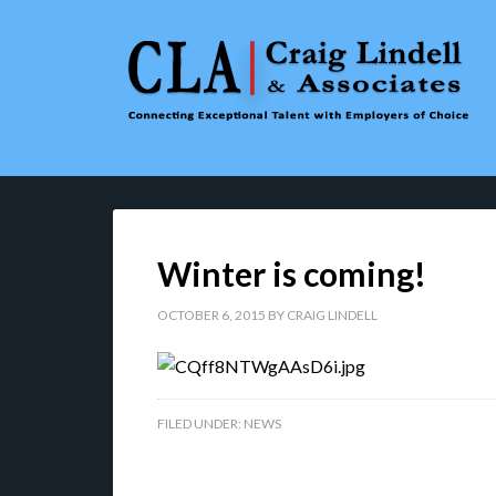
Winter is coming!
OCTOBER 6, 2015
BY
CRAIG LINDELL
FILED UNDER:
NEWS