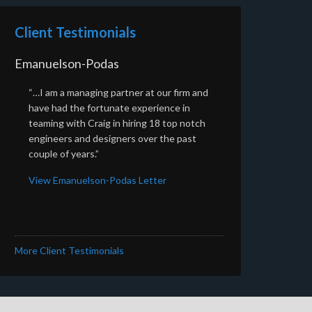
Client Testimonials
Emanuelson-Podas
“…I am a managing partner at our firm and
have had the fortunate experience in
teaming with Craig in hiring 18 top notch
engineers and designers over the past
couple of years.”
View Emanuelson-Podas Letter
More Client Testimonials