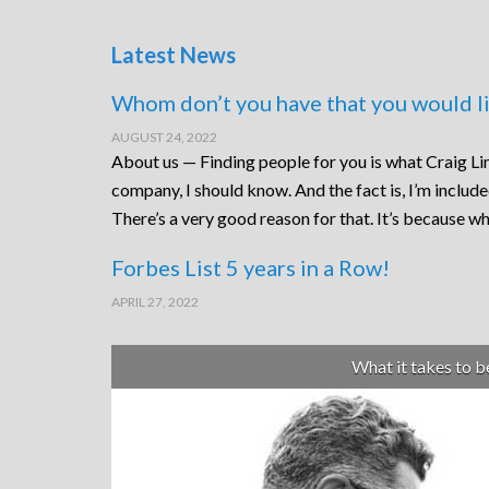
Latest News
Whom don’t you have that you would li
AUGUST 24, 2022
About us — Finding people for you is what Craig Lin
company, I should know. And the fact is, I’m includ
There’s a very good reason for that. It’s because wh
Forbes List 5 years in a Row!
APRIL 27, 2022
What it takes to 