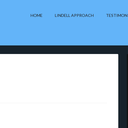
HOME
LINDELL APPROACH
TESTIMON