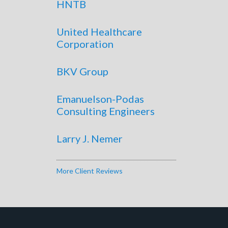
HNTB
United Healthcare
Corporation
BKV Group
Emanuelson-Podas
Consulting Engineers
Larry J. Nemer
More Client Reviews