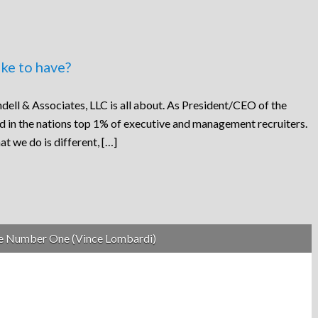
ke to have?
dell & Associates, LLC is all about. As President/CEO of the
ed in the nations top 1% of executive and management recruiters.
at we do is different, […]
be Number One (Vince Lombardi)