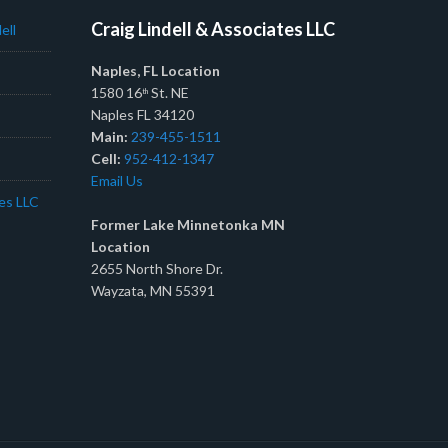
Craig Lindell & Associates LLC
ell
Naples, FL Location
1580 16
St. NE
th
Naples FL 34120
Main:
239-455-1511
Cell:
952-412-1347
Email Us
tes LLC
Former Lake Minnetonka MN
Location
2655 North Shore Dr.
Wayzata, MN 55391