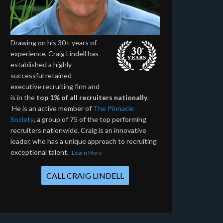
Drawing on his 30+ years of
experience, Craig Lindell has
established a highly
successful retained
executive recruiting firm and
is in the
top 1% of all recruiters nationally
.
He is an active member of
The Pinnacle
Society
, a group of 75 of the top performing
recruiters nationwide. Craig is an innovative
leader, who has a unique approach to recruiting
exceptional talent.
Learn More
CALL CRAIG LINDELL