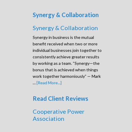
Synergy & Collaboration
Synergy & Collaboration
Synergy in business is the mutual
benefit received when two or more
individual businesses join together to
consistently achieve greater results
by working as a team. “Synergy—the
bonus that is achieved when things
work together harmoniously” — Mark
…
[Read More...]
Read Client Reviews
Cooperative Power
Association