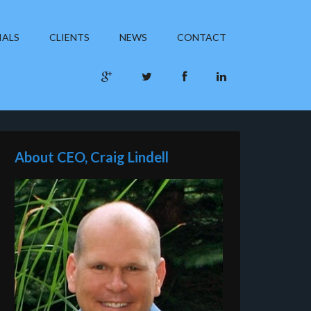
IALS
CLIENTS
NEWS
CONTACT
About CEO, Craig Lindell