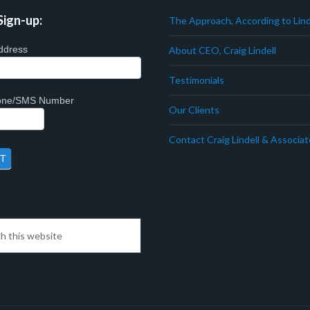
Sign-up:
The Approach, According to Lind
ddress
About CEO, Craig Lindell
Testimonials
hone/SMS Number
Our Clients
Contact Craig Lindell & Associa