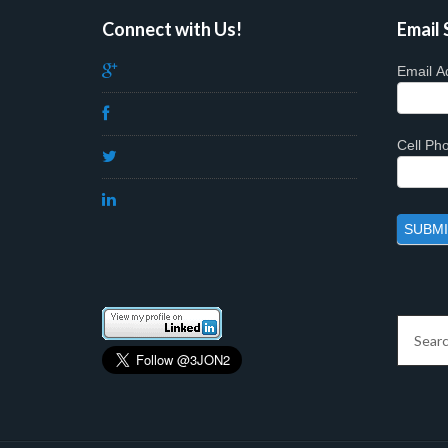
Connect with Us!
Email 
Email A
Cell P