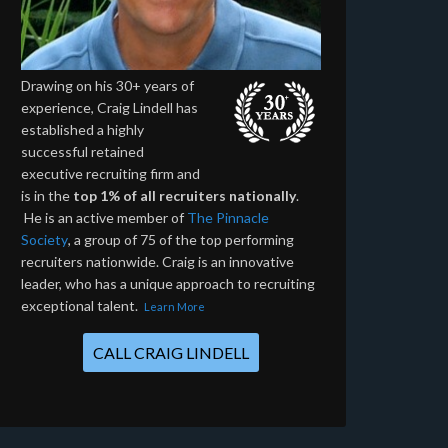
Drawing on his 30+ years of
experience, Craig Lindell has
established a highly
successful retained
executive recruiting firm and
is in the
top 1% of all recruiters nationally
.
He is an active member of
The Pinnacle
Society
, a group of 75 of the top performing
recruiters nationwide. Craig is an innovative
leader, who has a unique approach to recruiting
exceptional talent.
Learn More
CALL CRAIG LINDELL