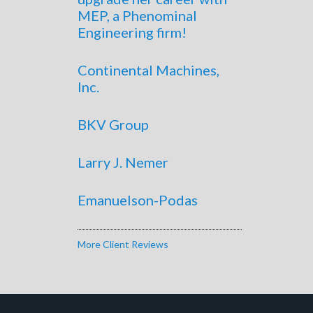
MEP, a Phenominal
Engineering firm!
Continental Machines,
Inc.
BKV Group
Larry J. Nemer
Emanuelson-Podas
More Client Reviews