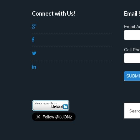
Connect with Us!
Email 
Email A
Cell P