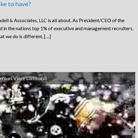
ke to have?
dell & Associates, LLC is all about. As President/CEO of the
ed in the nations top 1% of executive and management recruiters.
at we do is different, […]
ero as Vince Lombardi