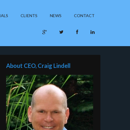
IALS
CLIENTS
NEWS
CONTACT
About CEO, Craig Lindell