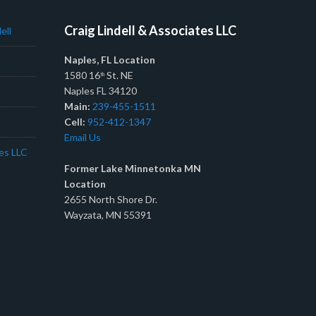
Craig Lindell & Associates LLC
ell
Naples, FL Location
1580 16
St. NE
th
Naples FL 34120
Main:
239-455-1511
Cell:
952-412-1347
Email Us
tes LLC
Former Lake Minnetonka MN
Location
2655 North Shore Dr.
Wayzata, MN 55391