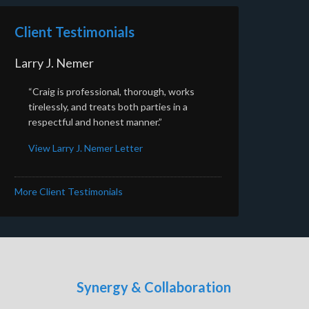
Client Testimonials
Larry J. Nemer
“Craig is professional, thorough, works
tirelessly, and treats both parties in a
respectful and honest manner.”
View Larry J. Nemer Letter
More Client Testimonials
Synergy & Collaboration