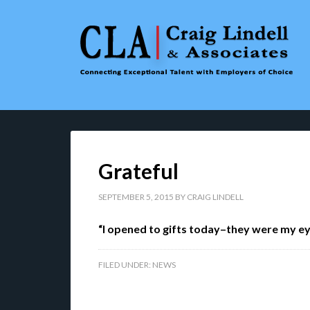
Grateful
SEPTEMBER 5, 2015
BY
CRAIG LINDELL
“I opened to gifts today–they were my 
FILED UNDER:
NEWS