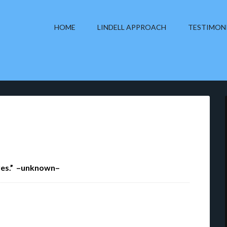
HOME
LINDELL APPROACH
TESTIMON
eyes.” –unknown–