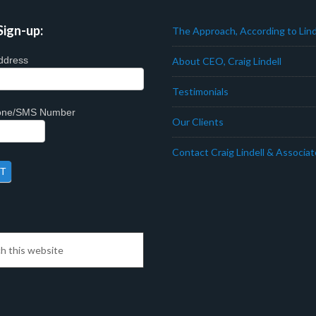
Sign-up:
The Approach, According to Lind
ddress
About CEO, Craig Lindell
Testimonials
hone/SMS Number
Our Clients
Contact Craig Lindell & Associa