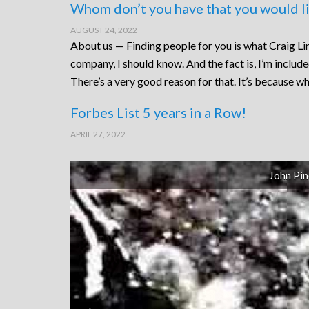
Whom don’t you have that you would li
AUGUST 24, 2022
About us — Finding people for you is what Craig Lin
company, I should know. And the fact is, I’m includ
There’s a very good reason for that. It’s because wh
Forbes List 5 years in a Row!
APRIL 27, 2022
John Pin