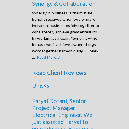
Synergy & Collaboration
Synergy in business is the mutual
benefit received when two or more
individual businesses join together to
consistently achieve greater results
by working as a team. “Synergy—the
bonus that is achieved when things
work together harmoniously” — Mark
…
[Read More...]
Read Client Reviews
Unisys
Faryal Dotani, Senior
Project Manager
Electrical Engineer. We
just assisted Faryal to
upgrade her career with