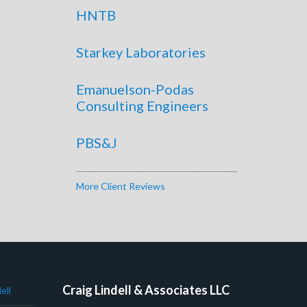
HNTB
Starkey Laboratories
Emanuelson-Podas
Consulting Engineers
PBS&J
More Client Reviews
Craig Lindell & Associates LLC
ell