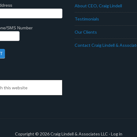
ddress
About CEO, Craig Lindell
Testimonials
hone/SMS Number
Our Clients
Contact Craig Lindell & Associa
Copyright © 2026
Craig Lindell & Associates LLC
·
Log in