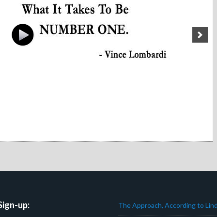
Sign-up:
The Approach, According to Lind