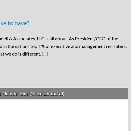
ke to have?
dell & Associates, LLC is all about. As President/CEO of the
ed in the nations top 1% of executive and management recruiters.
at we do is different, […]
be Number One (Vince Lombardi)