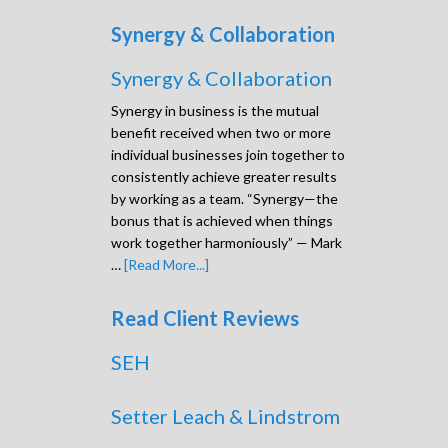
Synergy & Collaboration
Synergy & Collaboration
Synergy in business is the mutual
benefit received when two or more
individual businesses join together to
consistently achieve greater results
by working as a team. “Synergy—the
bonus that is achieved when things
work together harmoniously” — Mark
…
[Read More...]
Read Client Reviews
SEH
Setter Leach & Lindstrom