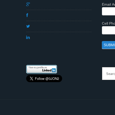
Email A
Cell P