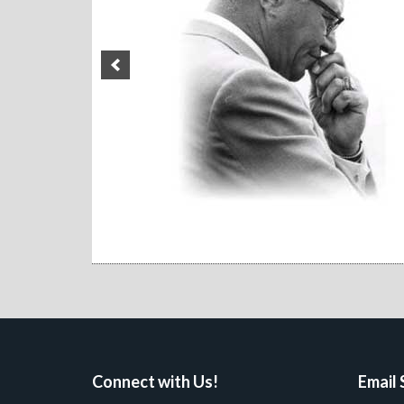
Connect with Us!
Email 