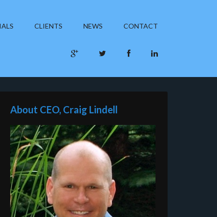
IALS
CLIENTS
NEWS
CONTACT
About CEO, Craig Lindell