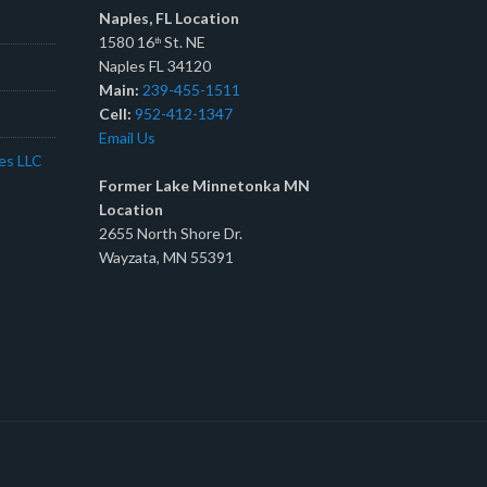
Naples, FL Location
1580 16
St. NE
th
Naples FL 34120
Main:
239-455-1511
Cell:
952-412-1347
Email Us
tes LLC
Former Lake Minnetonka MN
Location
2655 North Shore Dr.
Wayzata, MN 55391