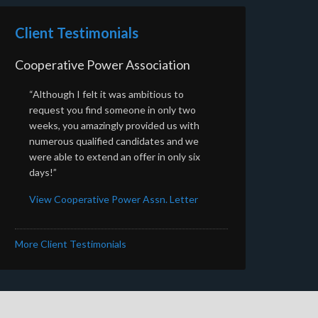
Client Testimonials
Cooperative Power Association
“Although I felt it was ambitious to
request you find someone in only two
weeks, you amazingly provided us with
numerous qualified candidates and we
were able to extend an offer in only six
days!”
View Cooperative Power Assn. Letter
More Client Testimonials