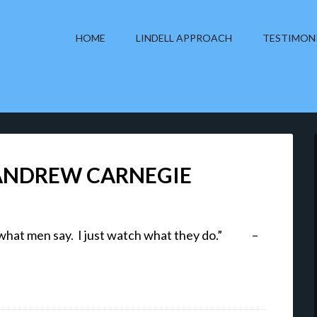
HOME
LINDELL APPROACH
TESTIMON
 ANDREW CARNEGIE
 to what men say. I just watch what they do.” –