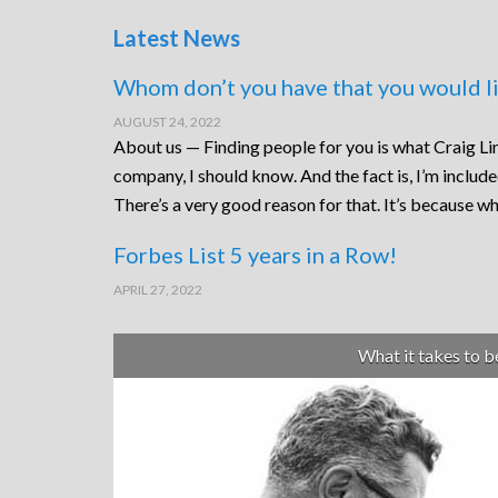
Latest News
Whom don’t you have that you would li
AUGUST 24, 2022
About us — Finding people for you is what Craig Lin
company, I should know. And the fact is, I’m includ
There’s a very good reason for that. It’s because wh
Forbes List 5 years in a Row!
APRIL 27, 2022
What it takes to 