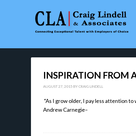
INSPIRATION FROM
AUGUST 27, 2015
BY
CRAIG LINDELL
“As I grow older, I pay less attention
Andrew Carnegie–