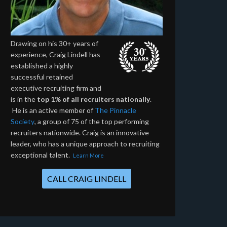
Drawing on his 30+ years of
experience, Craig Lindell has
established a highly
successful retained
executive recruiting firm and
is in the
top 1% of all recruiters nationally
.
He is an active member of
The Pinnacle
Society
, a group of 75 of the top performing
recruiters nationwide. Craig is an innovative
leader, who has a unique approach to recruiting
exceptional talent.
Learn More
CALL CRAIG LINDELL