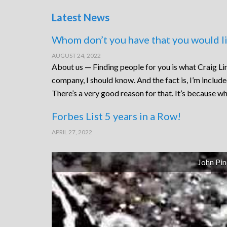
Latest News
Whom don’t you have that you would li
AUGUST 24, 2022
About us — Finding people for you is what Craig Lin
company, I should know. And the fact is, I’m includ
There’s a very good reason for that. It’s because wh
Forbes List 5 years in a Row!
APRIL 27, 2022
John Pin