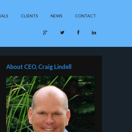
IALS
CLIENTS
NEWS
CONTACT
About CEO, Craig Lindell