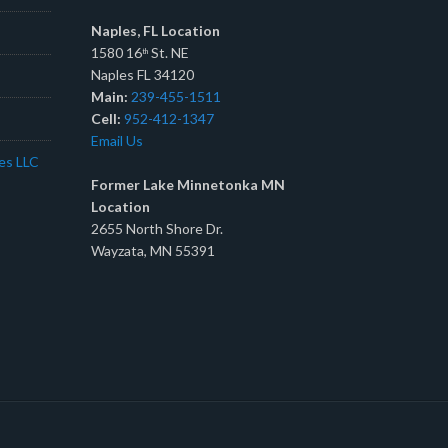
Naples, FL Location
1580 16
St. NE
th
Naples FL 34120
Main:
239-455-1511
Cell:
952-412-1347
Email Us
tes LLC
Former Lake Minnetonka MN
Location
2655 North Shore Dr.
Wayzata, MN 55391