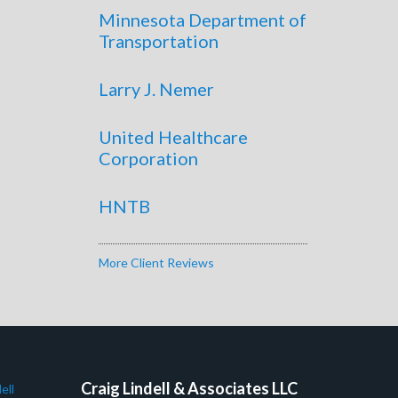
Minnesota Department of
Transportation
Larry J. Nemer
United Healthcare
Corporation
HNTB
More Client Reviews
Craig Lindell & Associates LLC
ell