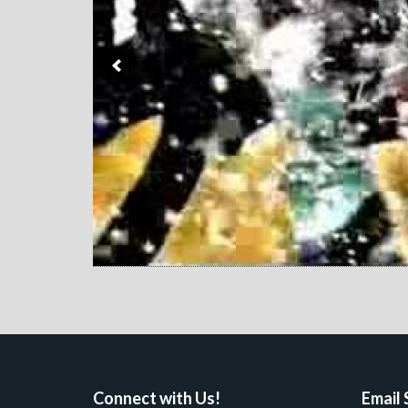
Connect with Us!
Email 