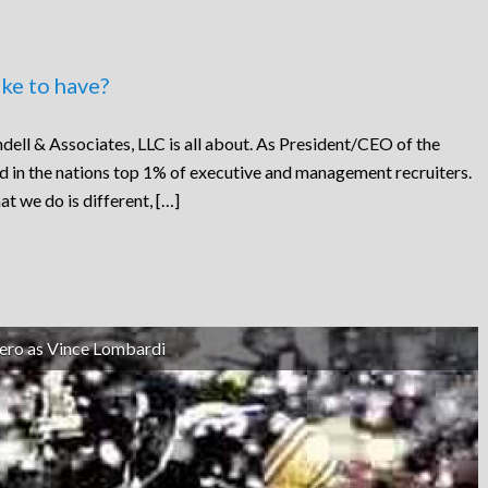
ke to have?
dell & Associates, LLC is all about. As President/CEO of the
ed in the nations top 1% of executive and management recruiters.
at we do is different, […]
ero as Vince Lombardi