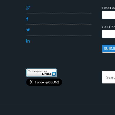
Email A
Cell P