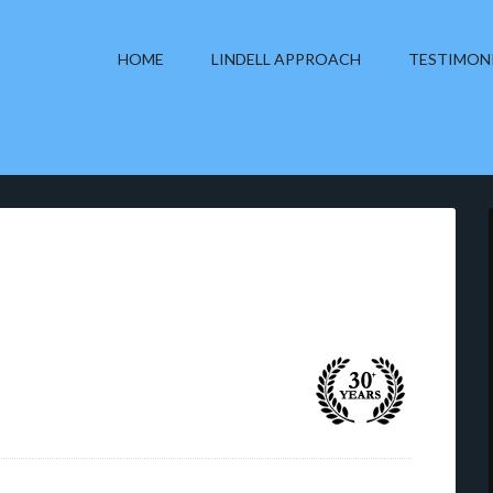
HOME
LINDELL APPROACH
TESTIMON