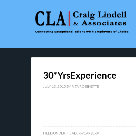
30*YrsExperience
JULY 13, 2015
BY
RITA ROBINETTE
FILED UNDER:
HEADER-YEARSEXP