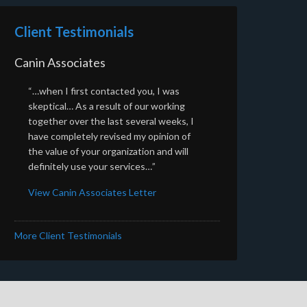
Client Testimonials
Canin Associates
“…when I first contacted you, I was
skeptical… As a result of our working
together over the last several weeks, I
have completely revised my opinion of
the value of your organization and will
definitely use your services…”
View Canin Associates Letter
More Client Testimonials