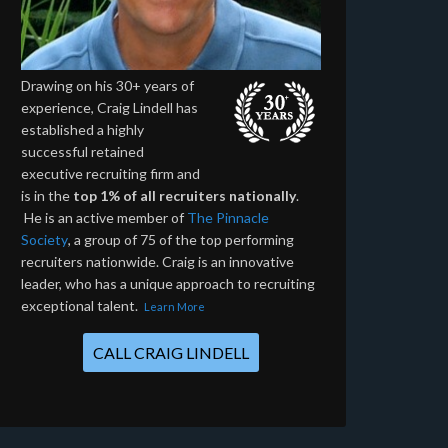
Drawing on his 30+ years of
experience, Craig Lindell has
established a highly
successful retained
executive recruiting firm and
is in the
top 1% of all recruiters nationally
.
He is an active member of
The Pinnacle
Society
, a group of 75 of the top performing
recruiters nationwide. Craig is an innovative
leader, who has a unique approach to recruiting
exceptional talent.
Learn More
CALL CRAIG LINDELL