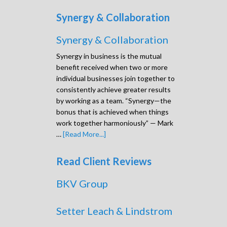
Synergy & Collaboration
Synergy & Collaboration
Synergy in business is the mutual
benefit received when two or more
individual businesses join together to
consistently achieve greater results
by working as a team. “Synergy—the
bonus that is achieved when things
work together harmoniously” — Mark
…
[Read More...]
Read Client Reviews
BKV Group
Setter Leach & Lindstrom