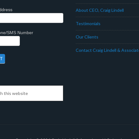
ddress
About CEO, Craig Lindell
Testimonials
hone/SMS Number
Our Clients
Contact Craig Lindell & Associa