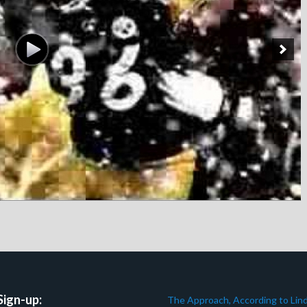
Sign-up:
The Approach, According to Lind