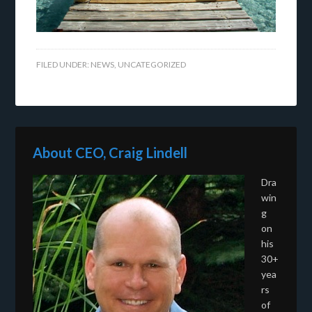
FILED UNDER:
NEWS
,
UNCATEGORIZED
About CEO, Craig Lindell
Dra
win
g
on
his
30+
yea
rs
of