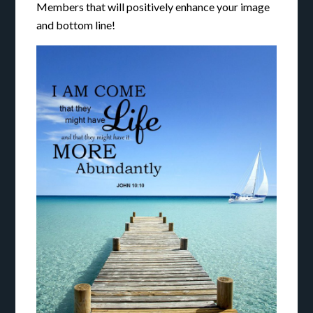
Members that will positively enhance your image
and bottom line!