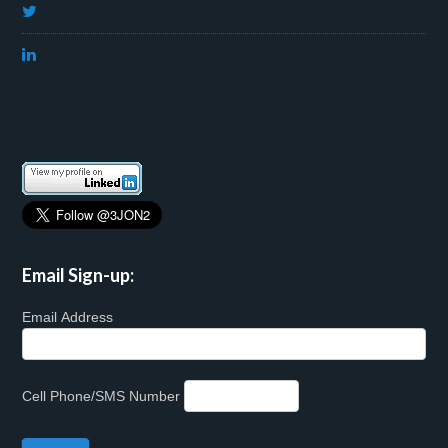
Email Sign-up:
Email Address
Cell Phone/SMS Number