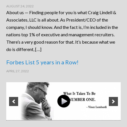
AUGUST 24, 2022
About us — Finding people for you is what Craig Lindell &
Associates, LLC is all about. As President/CEO of the
company, I should know. And the fact is, I’m included in the
nations top 1% of executive and management recruiters.
There’s a very good reason for that. It’s because what we
do is different, […]
Forbes List 5 years in a Row!
APRIL 27, 2022