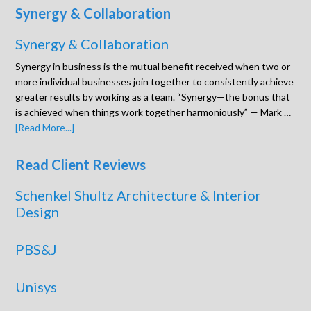
Synergy & Collaboration
Synergy & Collaboration
Synergy in business is the mutual benefit received when two or
more individual businesses join together to consistently achieve
greater results by working as a team. “Synergy—the bonus that
is achieved when things work together harmoniously” — Mark …
[Read More...]
Read Client Reviews
Schenkel Shultz Architecture & Interior
Design
PBS&J
Unisys