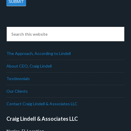
The Approach, According to Lindell
About CEO, Craig Lindell
Testimonials
Our Clients
Contact Craig Lindell & Associates LLC
Craig Lindell & Associates LLC
Naples, FL Location