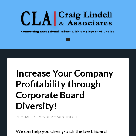
Increase Your Company
Profitability through
Corporate Board
Diversity!
DECEMBER 5, 2020
BY
CRAIG LINDELL
We can help you cherry-pick the best Board