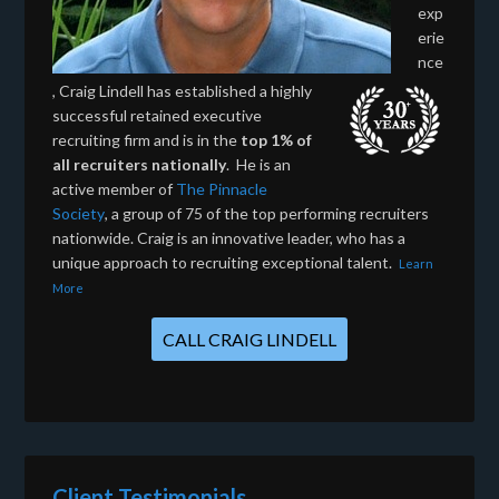
exp
erie
nce
, Craig Lindell has established a highly
successful retained executive
recruiting firm and is in the
top 1% of
all recruiters nationally
. He is an
active member of
The Pinnacle
Society
, a group of 75 of the top performing recruiters
nationwide. Craig is an innovative leader, who has a
unique approach to recruiting exceptional talent.
Learn
More
CALL CRAIG LINDELL
Client Testimonials