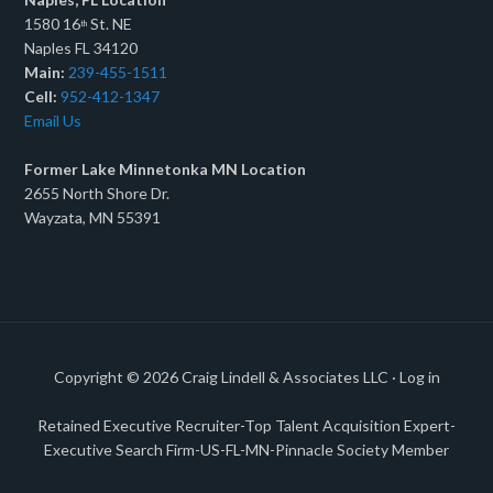
1580 16
St. NE
th
Naples FL 34120
Main:
239-455-1511
Cell:
952-412-1347
Email Us
Former Lake Minnetonka MN Location
2655 North Shore Dr.
Wayzata, MN 55391
Copyright © 2026
Craig Lindell & Associates LLC
·
Log in
Retained Executive Recruiter-Top Talent Acquisition Expert-
Executive Search Firm-US-FL-MN-Pinnacle Society Member