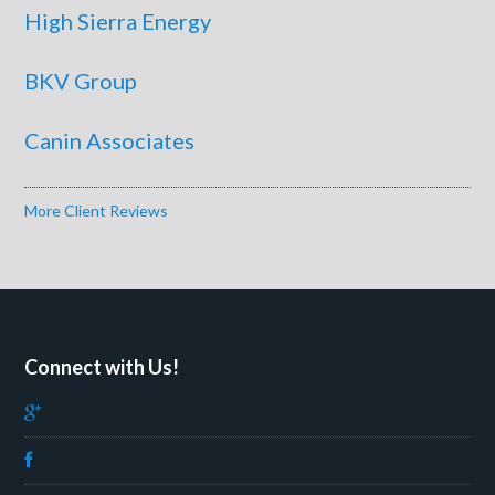
High Sierra Energy
BKV Group
Canin Associates
More Client Reviews
Connect with Us!