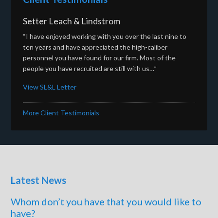
Setter Leach & Lindstrom
“I have enjoyed working with you over the last nine to
ten years and have appreciated the high-caliber
personnel you have found for our firm. Most of the
people you have recruited are still with us…”
View SL&L Letter
More Client Testimonials
Latest News
Whom don’t you have that you would like to
have?