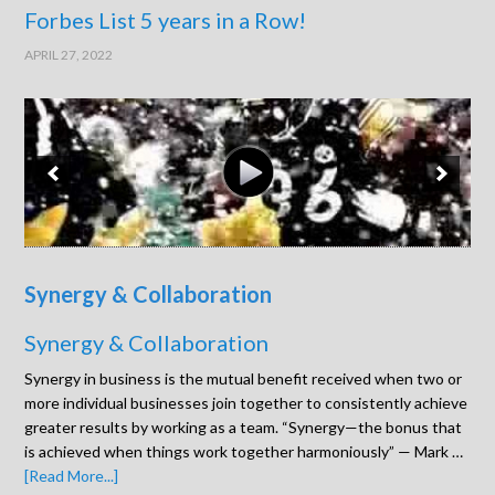
Forbes List 5 years in a Row!
APRIL 27, 2022
Synergy & Collaboration
Synergy & Collaboration
Synergy in business is the mutual benefit received when two or
more individual businesses join together to consistently achieve
greater results by working as a team. “Synergy—the bonus that
is achieved when things work together harmoniously” — Mark …
[Read More...]