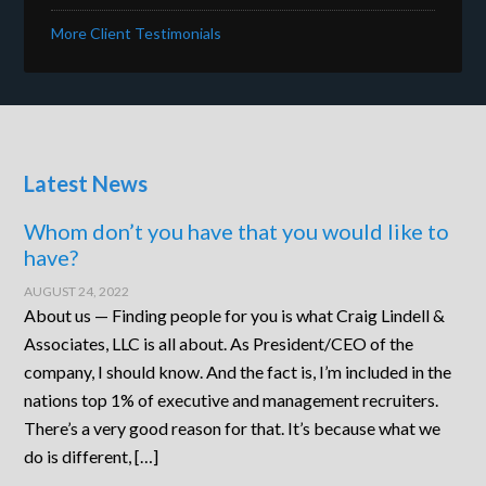
More Client Testimonials
Latest News
Whom don’t you have that you would like to
have?
AUGUST 24, 2022
About us — Finding people for you is what Craig Lindell &
Associates, LLC is all about. As President/CEO of the
company, I should know. And the fact is, I’m included in the
nations top 1% of executive and management recruiters.
There’s a very good reason for that. It’s because what we
do is different, […]