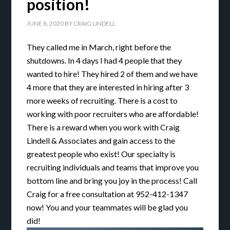
position!
JUNE 8, 2020
BY
CRAIG LINDELL
They called me in March, right before the
shutdowns. In 4 days I had 4 people that they
wanted to hire! They hired 2 of them and we have
4 more that they are interested in hiring after 3
more weeks of recruiting. There is a cost to
working with poor recruiters who are affordable!
There is a reward when you work with Craig
Lindell & Associates and gain access to the
greatest people who exist! Our specialty is
recruiting individuals and teams that improve you
bottom line and bring you joy in the process! Call
Craig for a free consultation at 952-412-1347
now! You and your teammates will be glad you
did!