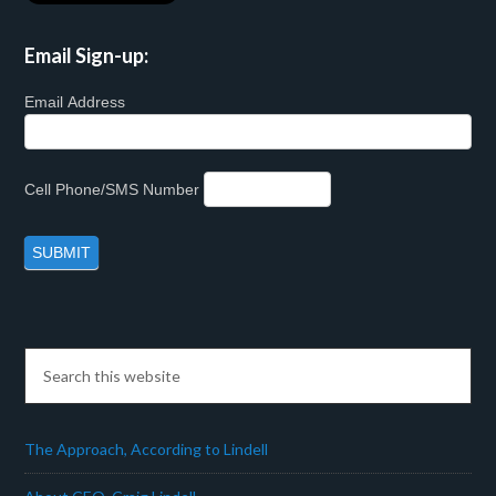
Email Sign-up:
Email Address
Cell Phone/SMS Number
The Approach, According to Lindell