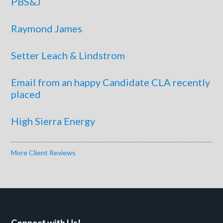
PBS&J
Raymond James
Setter Leach & Lindstrom
Email from an happy Candidate CLA recently
placed
High Sierra Energy
More Client Reviews