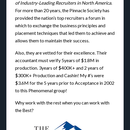
of Industry-Leading Recruiters in North America.
For more than 20 years, the Pinnacle Society has
provided the nation’s top recruiters a forum in
which to exchange the business principles and
placement techniques that led them to achieve and
allows them to maintain their success.
Also, they are vetted for their excellence. Their
accountant must verify 5years of $1.8M in
production. 3years of $400K+ and 2 years of
$300K+ Production and Cashin! My #’s were
$3.6M for the 5 years prior to Acceptance in 2002
to this Phenomenal group!
Why work with the rest when you can work with
the Best?