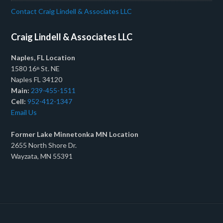
Contact Craig Lindell & Associates LLC
Craig Lindell & Associates LLC
Naples, FL Location
1580 16
St. NE
th
Naples FL 34120
Main:
239-455-1511
Cell:
952-412-1347
Email Us
Former Lake Minnetonka MN Location
2655 North Shore Dr.
Wayzata, MN 55391