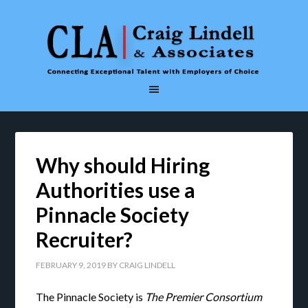
Why should Hiring
Authorities use a
Pinnacle Society
Recruiter?
FEBRUARY 9, 2019
BY
CRAIG LINDELL
The Pinnacle Society is
The Premier Consortium