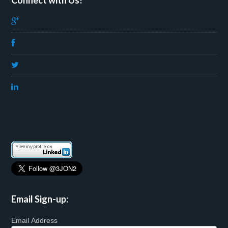
Connect with Us!
Email Sign-up:
Email Address