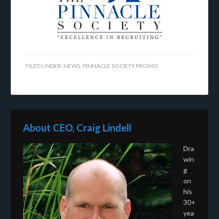
FILED UNDER:
NEWS
,
PINNACLE SOCIETY PROMO
About CEO, Craig Lindell
Dra
win
g
on
his
30+
yea