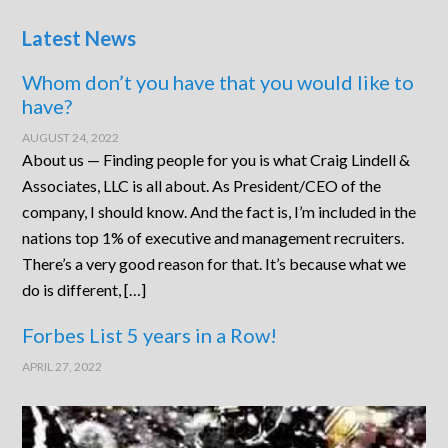
Latest News
Whom don’t you have that you would like to
have?
AUGUST 24, 2022
About us — Finding people for you is what Craig Lindell &
Associates, LLC is all about. As President/CEO of the
company, I should know. And the fact is, I’m included in the
nations top 1% of executive and management recruiters.
There’s a very good reason for that. It’s because what we
do is different, […]
Forbes List 5 years in a Row!
APRIL 27, 2022