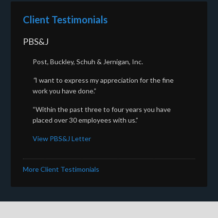
Client Testimonials
PBS&J
Post, Buckley, Schuh & Jernigan, Inc.
“
I want to express my appreciation for the fine
work you have done.”
“Within the past three to four years you have
placed over 30 employees with us.”
View PBS&J Letter
More Client Testimonials