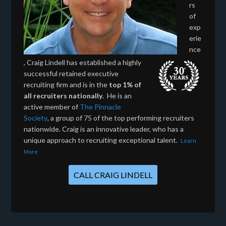
rs
of
exp
erie
nce
, Craig Lindell has established a highly
successful retained executive
recruiting firm and is in the
top 1% of
all recruiters nationally
. He is an
active member of
The Pinnacle
Society
, a group of 75 of the top performing recruiters
nationwide. Craig is an innovative leader, who has a
unique approach to recruiting exceptional talent.
Learn
More
CALL CRAIG LINDELL