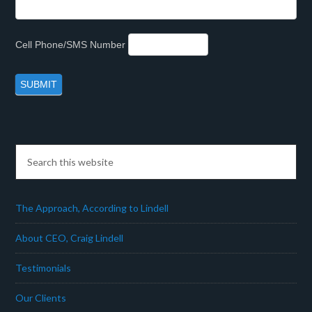
Cell Phone/SMS Number
The Approach, According to Lindell
About CEO, Craig Lindell
Testimonials
Our Clients