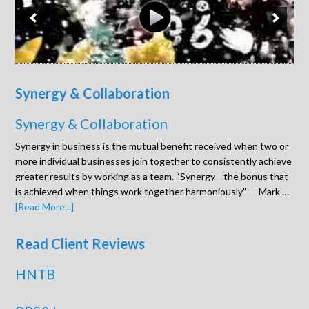
Synergy & Collaboration
Synergy & Collaboration
Synergy in business is the mutual benefit received when two or
more individual businesses join together to consistently achieve
greater results by working as a team. “Synergy—the bonus that
is achieved when things work together harmoniously” — Mark …
[Read More...]
Read Client Reviews
HNTB