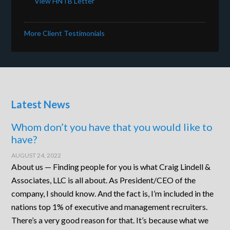
View HNTB Letter
More Client Testimonials
Latest News
Whom don’t you have that you would like to
have?
AUGUST 24, 2022
About us — Finding people for you is what Craig Lindell &
Associates, LLC is all about. As President/CEO of the
company, I should know. And the fact is, I’m included in the
nations top 1% of executive and management recruiters.
There’s a very good reason for that. It’s because what we