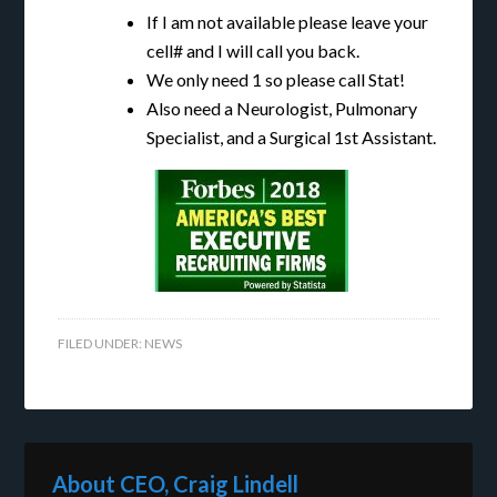
If I am not available please leave your
cell# and I will call you back.
We only need 1 so please call Stat!
Also need a Neurologist, Pulmonary
Specialist, and a Surgical 1st Assistant.
FILED UNDER:
NEWS
About CEO, Craig Lindell