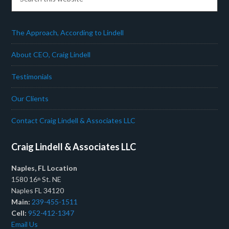
The Approach, According to Lindell
About CEO, Craig Lindell
Testimonials
Our Clients
Contact Craig Lindell & Associates LLC
Craig Lindell & Associates LLC
Naples, FL Location
1580 16
St. NE
th
Naples FL 34120
Main:
239-455-1511
Cell:
952-412-1347
Email Us