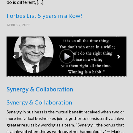
do is different, […]
Forbes List 5 years in a Row!
APRIL 27, 2022
Synergy & Collaboration
Synergy & Collaboration
Synergy in business is the mutual benefit received when two or
more individual businesses join together to consistently achieve
greater results by working as a team. “Synergy—the bonus that
is achieved when things work together harmoniously” — Mark …