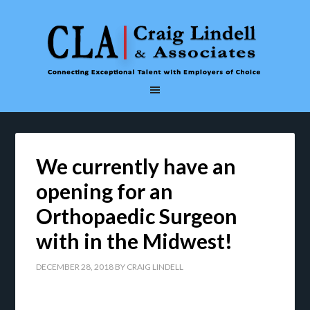
We currently have an
opening for an
Orthopaedic Surgeon
with in the Midwest!
DECEMBER 28, 2018
BY
CRAIG LINDELL