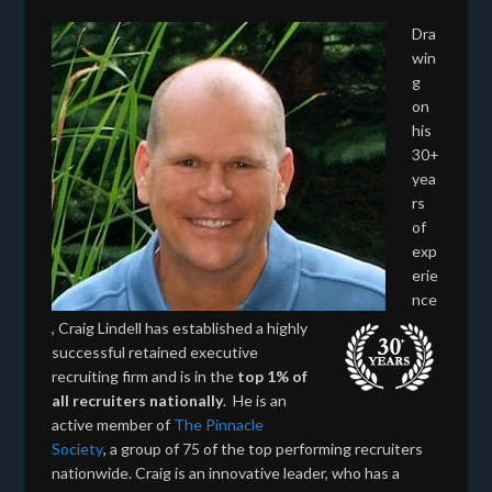
Dra
win
g
on
his
30+
yea
rs
of
exp
erie
nce
, Craig Lindell has established a highly
successful retained executive
recruiting firm and is in the
top 1% of
all recruiters nationally
. He is an
active member of
The Pinnacle
Society
, a group of 75 of the top performing recruiters
nationwide. Craig is an innovative leader, who has a