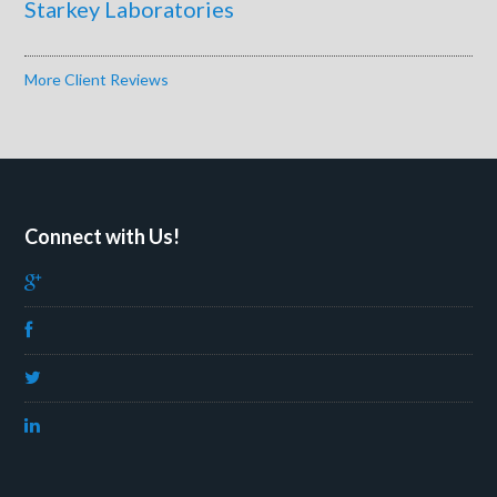
Starkey Laboratories
More Client Reviews
Connect with Us!