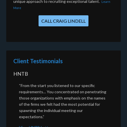
unique approach to recruiting exceptional talent.
Learn
More
CALL CRAIG LINDELL
Client Testimonials
HNTB
“From the start you listened to our specific
requirements… You concentrated on penetrating
those organizations with emphasis on the names
of the firms we felt had the most potential for
spawning the individual meeting our
expectations.”