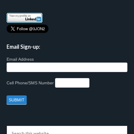
Email Sign-up:
Email Address
Cell Phone/SMS Number