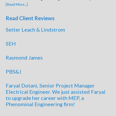
[Read More...]
Read Client Reviews
Setter Leach & Lindstrom
SEH
Raymond James
PBS&J
Faryal Dotani, Senior Project Manager
Electrical Engineer. We just assisted Faryal
to upgrade her career with MEP, a
Phenominal Engineering firm!