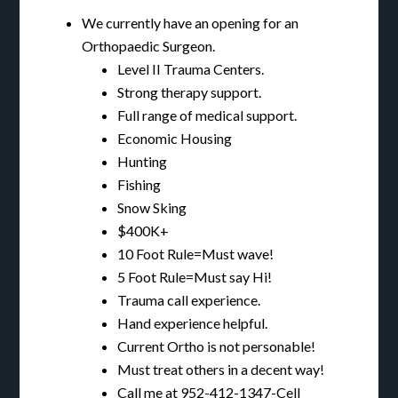
We currently have an opening for an
Orthopaedic Surgeon.
Level II Trauma Centers.
Strong therapy support.
Full range of medical support.
Economic Housing
Hunting
Fishing
Snow Sking
$400K+
10 Foot Rule=Must wave!
5 Foot Rule=Must say Hi!
Trauma call experience.
Hand experience helpful.
Current Ortho is not personable!
Must treat others in a decent way!
Call me at 952-412-1347-Cell