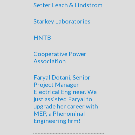
Setter Leach & Lindstrom
Starkey Laboratories
HNTB
Cooperative Power
Association
Faryal Dotani, Senior
Project Manager
Electrical Engineer. We
just assisted Faryal to
upgrade her career with
MEP, a Phenominal
Engineering firm!