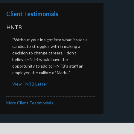
Client Testimonials
HNTB
“Without your insight into what issues a
candidate struggles with in making a
decision to change careers, I don’t
believe HNTB would have the
opportunity to add to HNTB’s staff an
employee the calibre of Mark…”
View HNTB Letter
More Client Testimonials