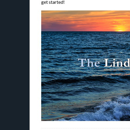
get started!