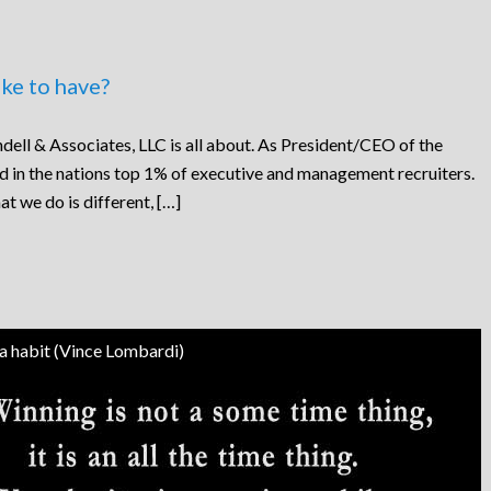
ke to have?
dell & Associates, LLC is all about. As President/CEO of the
ed in the nations top 1% of executive and management recruiters.
at we do is different, […]
 a habit (Vince Lombardi)