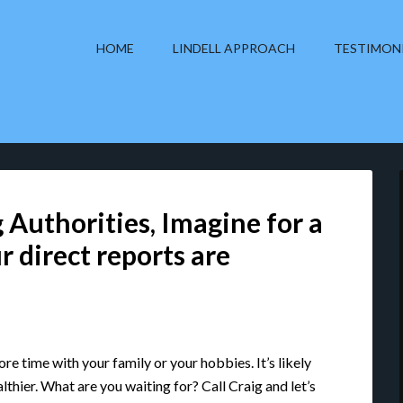
HOME
LINDELL APPROACH
TESTIMON
 Authorities, Imagine for a
r direct reports are
re time with your family or your hobbies. It’s likely
lthier. What are you waiting for? Call Craig and let’s