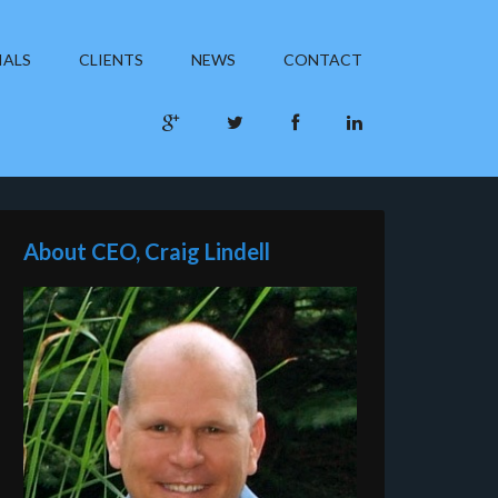
IALS
CLIENTS
NEWS
CONTACT
About CEO, Craig Lindell