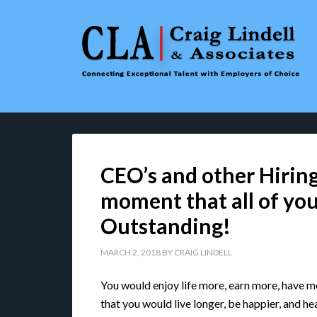
CEO’s and other Hiring
moment that all of you
Outstanding!
MARCH 2, 2018
BY
CRAIG LINDELL
You would enjoy life more, earn more, have mo
that you would live longer, be happier, and hea