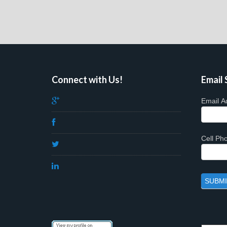
Connect with Us!
Email 
Email A
Cell P