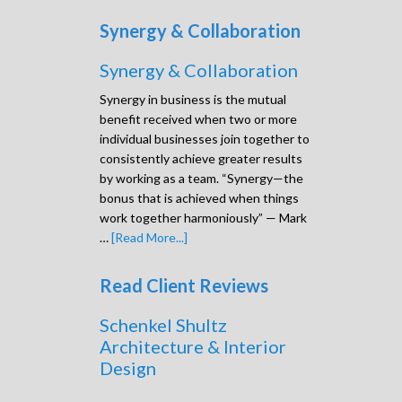
Synergy & Collaboration
Synergy & Collaboration
Synergy in business is the mutual
benefit received when two or more
individual businesses join together to
consistently achieve greater results
by working as a team. “Synergy—the
bonus that is achieved when things
work together harmoniously” — Mark
…
[Read More...]
Read Client Reviews
Schenkel Shultz
Architecture & Interior
Design