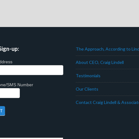
Sign-up:
The Approach, According to Lind
ddress
About CEO, Craig Lindell
Testimonials
hone/SMS Number
Our Clients
Contact Craig Lindell & Associa