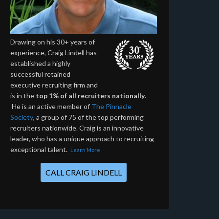
Drawing on his 30+ years of
experience, Craig Lindell has
established a highly
successful retained
executive recruiting firm and
is in the
top 1% of all recruiters nationally
.
He is an active member of
The Pinnacle
Society
, a group of 75 of the top performing
recruiters nationwide. Craig is an innovative
leader, who has a unique approach to recruiting
exceptional talent.
Learn More
CALL CRAIG LINDELL