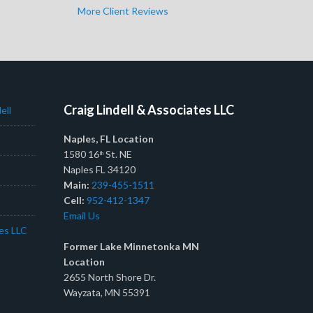
More Client Reviews
Craig Lindell & Associates LLC
ell
Naples, FL Location
1580 16
St. NE
th
Naples FL 34120
Main:
239-455-1511
Cell:
952-412-1347
Email Us
tes LLC
Former Lake Minnetonka MN
Location
2655 North Shore Dr.
Wayzata, MN 55391