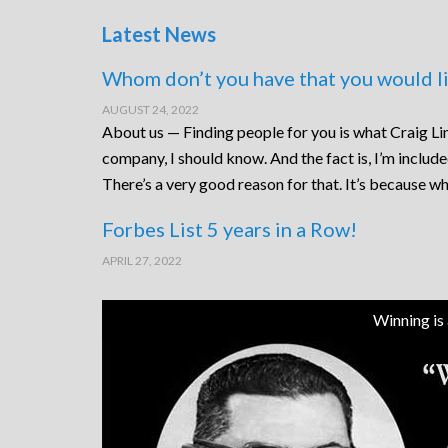
Latest News
Whom don’t you have that you would li
AUGUST 24, 2022
About us — Finding people for you is what Craig Lin
company, I should know. And the fact is, I’m includ
There’s a very good reason for that. It’s because wh
Forbes List 5 years in a Row!
APRIL 27, 2022
Winning is