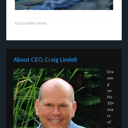
FILED UNDER:
NEWS
About CEO, Craig Lindell
Dra
win
g
on
his
30+
yea
rs
of