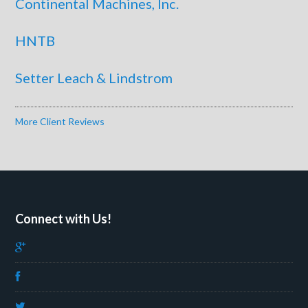
Continental Machines, Inc.
HNTB
Setter Leach & Lindstrom
More Client Reviews
Connect with Us!