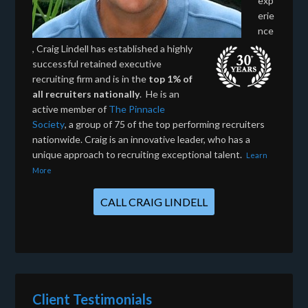
exp
erie
nce
, Craig Lindell has established a highly
successful retained executive
recruiting firm and is in the
top 1% of
all recruiters nationally
. He is an
active member of
The Pinnacle
Society
, a group of 75 of the top performing recruiters
nationwide. Craig is an innovative leader, who has a
unique approach to recruiting exceptional talent.
Learn
More
CALL CRAIG LINDELL
Client Testimonials