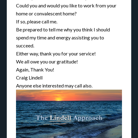
Could you and would you like to work from your
home or convalescent home?
If so, please call me.
Be prepared to tell me why you think I should
spend my time and energy assisting you to
succeed.
Either way, thank you for your service!
We all owe you our gratitude!
Again, Thank You!
Craig Lindell
Anyone else interested may call also.