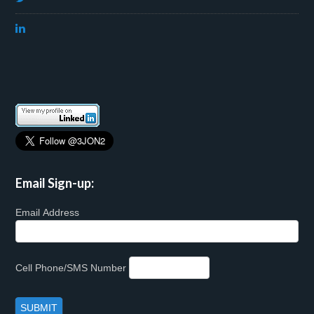
Email Sign-up:
Email Address
Cell Phone/SMS Number