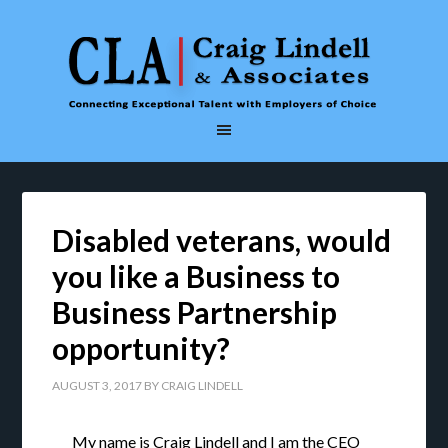
Disabled veterans, would
you like a Business to
Business Partnership
opportunity?
AUGUST 3, 2017
BY
CRAIG LINDELL
My name is Craig Lindell and I am the CEO