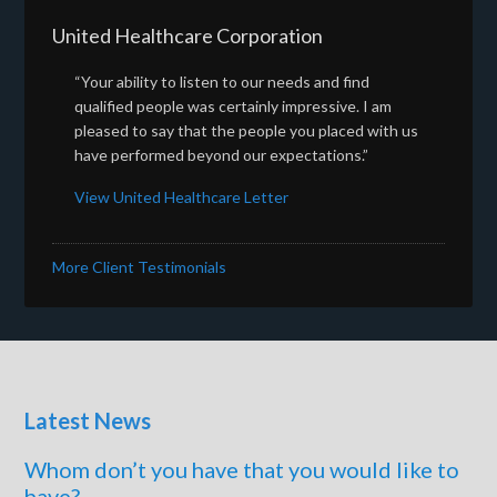
United Healthcare Corporation
“Your ability to listen to our needs and find
qualified people was certainly impressive. I am
pleased to say that the people you placed with us
have performed beyond our expectations.”
View United Healthcare Letter
More Client Testimonials
Latest News
Whom don’t you have that you would like to
have?