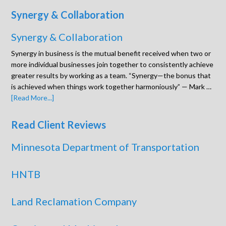
Synergy & Collaboration
Synergy & Collaboration
Synergy in business is the mutual benefit received when two or
more individual businesses join together to consistently achieve
greater results by working as a team. “Synergy—the bonus that
is achieved when things work together harmoniously” — Mark …
[Read More...]
Read Client Reviews
Minnesota Department of Transportation
HNTB
Land Reclamation Company