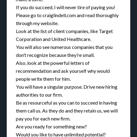
If you do succeed, I will never tire of paying you!
Please go to craiglindell.com and read thoroughly
through my website.
Look at the list of client companies, like Target
Corporation and United Healthcare.
You will also see numerous companies that you
don’t recognize because they’re small.
Also, look at the powerful letters of
recommendation and ask yourself why would
people write them for him.
You will have a singular purpose. Drive new hiring
authorities to our firm.
Be as resourceful as you can to succeed in having
them call us. As they do and they retain us, we will
pay you for each new firm.
Are you ready for something new?
Would you like to have unlimited potential?