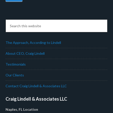
The Approach, According to Lindell
About CEO, Craig Lindell
Testimonials
Our Clients
Contact Craig Lindell & Associates LLC
Craig Lindell & Associates LLC
Naples, FL Location