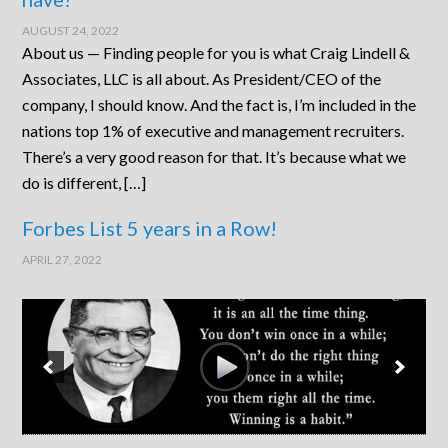
AUGUST 24, 2022
About us — Finding people for you is what Craig Lindell &
Associates, LLC is all about. As President/CEO of the
company, I should know. And the fact is, I’m included in the
nations top 1% of executive and management recruiters.
There’s a very good reason for that. It’s because what we
do is different, […]
Forbes List 5 years in a Row!
APRIL 27, 2022