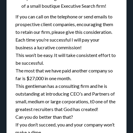
of a small boutique Executive Search firm!
If you can call on the telephone or send emails to
prospective client companies, encouraging them
to retain our firm, please give this consideration.
Each time you’re successful I will pay your
business a lucrative commission!
This won’t be easy. It will take consistent effort to
be successful.
The most that we have paid another company so
far is $27,000 in one month.
This gentleman has a consulting firm and he is
outstanding at introducing CEO’s and Partners of
small, medium or large corporations, t0 one of the
greatest recruiters that God has created!
Can you do better than that?
If you don’t succeed, you and your company won’t
make a dime.