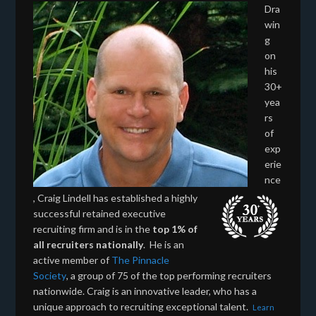
Dra
win
g
on
his
30+
yea
rs
of
exp
erie
nce
, Craig Lindell has established a highly
successful retained executive
recruiting firm and is in the
top 1% of
all recruiters nationally
. He is an
active member of
The Pinnacle
Society
, a group of 75 of the top performing recruiters
nationwide. Craig is an innovative leader, who has a
unique approach to recruiting exceptional talent.
Learn