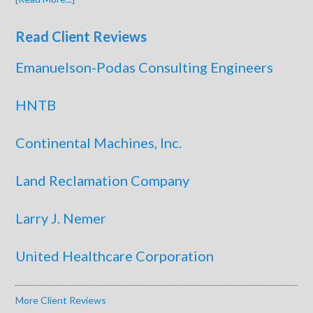
Read Client Reviews
Emanuelson-Podas Consulting Engineers
HNTB
Continental Machines, Inc.
Land Reclamation Company
Larry J. Nemer
United Healthcare Corporation
More Client Reviews