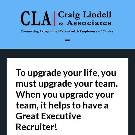
To upgrade your life, you
must upgrade your team.
When you upgrade your
team, it helps to have a
Great Executive
Recruiter!