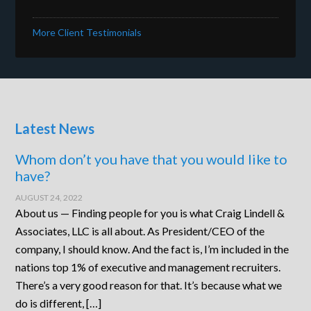
More Client Testimonials
Latest News
Whom don’t you have that you would like to
have?
AUGUST 24, 2022
About us — Finding people for you is what Craig Lindell &
Associates, LLC is all about. As President/CEO of the
company, I should know. And the fact is, I’m included in the
nations top 1% of executive and management recruiters.
There’s a very good reason for that. It’s because what we
do is different, […]