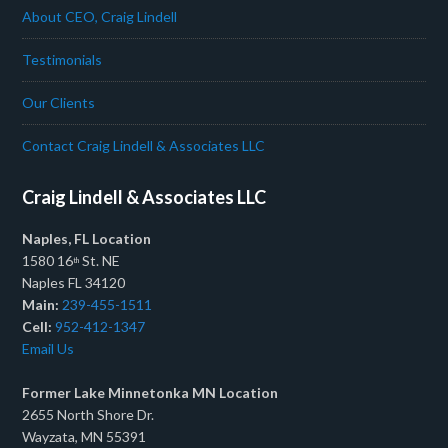
About CEO, Craig Lindell
Testimonials
Our Clients
Contact Craig Lindell & Associates LLC
Craig Lindell & Associates LLC
Naples, FL Location
1580 16
St. NE
th
Naples FL 34120
Main:
239-455-1511
Cell:
952-412-1347
Email Us
Former Lake Minnetonka MN Location
2655 North Shore Dr.
Wayzata, MN 55391