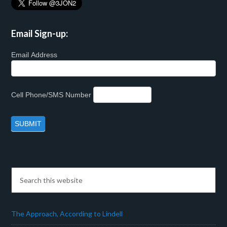
Email Sign-up:
Email Address
Cell Phone/SMS Number
The Approach, According to Lindell