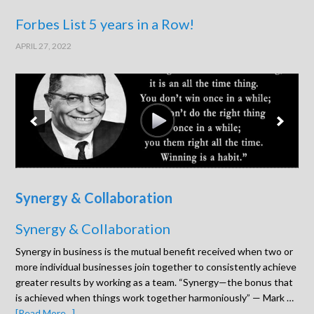
Forbes List 5 years in a Row!
APRIL 27, 2022
Synergy & Collaboration
Synergy & Collaboration
Synergy in business is the mutual benefit received when two or
more individual businesses join together to consistently achieve
greater results by working as a team. “Synergy—the bonus that
is achieved when things work together harmoniously” — Mark …
[Read More...]