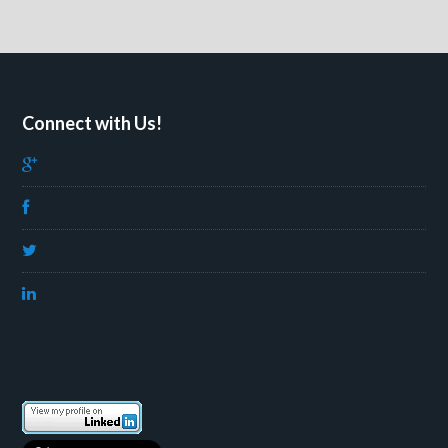
Connect with Us!