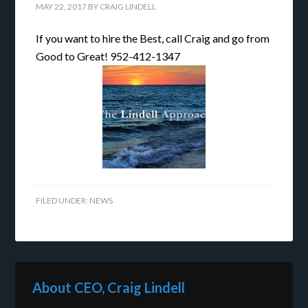
MAY 22, 2017
BY
CRAIG LINDELL
If you want to hire the Best, call Craig and go from
Good to Great! 952-412-1347
FILED UNDER:
NEWS
About CEO, Craig Lindell