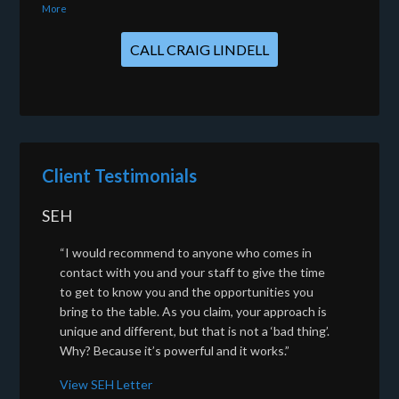
More
CALL CRAIG LINDELL
Client Testimonials
SEH
“I would recommend to anyone who comes in
contact with you and your staff to give the time
to get to know you and the opportunities you
bring to the table. As you claim, your approach is
unique and different, but that is not a ‘bad thing’.
Why? Because it’s powerful and it works.”
View SEH Letter