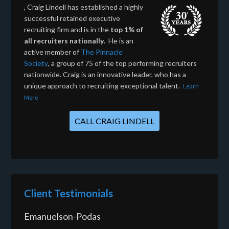
, Craig Lindell has established a highly
successful retained executive
recruiting firm and is in the
top 1% of
all recruiters nationally
. He is an
active member of
The Pinnacle
Society
, a group of 75 of the top performing recruiters
nationwide. Craig is an innovative leader, who has a
unique approach to recruiting exceptional talent.
Learn
More
CALL CRAIG LINDELL
Client Testimonials
Emanuelson-Podas