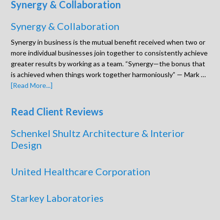
Synergy & Collaboration
Synergy & Collaboration
Synergy in business is the mutual benefit received when two or
more individual businesses join together to consistently achieve
greater results by working as a team. “Synergy—the bonus that
is achieved when things work together harmoniously” — Mark …
[Read More...]
Read Client Reviews
Schenkel Shultz Architecture & Interior
Design
United Healthcare Corporation
Starkey Laboratories