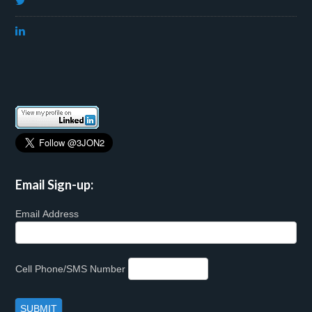
Email Sign-up:
Email Address
Cell Phone/SMS Number