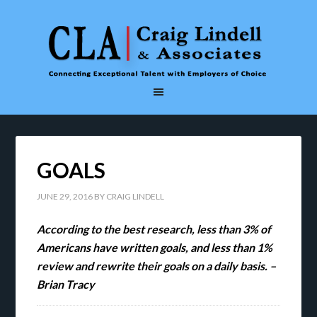
GOALS
JUNE 29, 2016
BY
CRAIG LINDELL
According to the best research, less than 3% of
Americans have written goals, and less than 1%
review and rewrite their goals on a daily basis. –
Brian Tracy