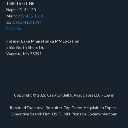
1580 16
St. NE
th
Naples FL 34120
Main:
239-455-1511
Cell:
952-412-1347
Email Us
Former Lake Minnetonka MN Location
2655 North Shore Dr.
Wayzata, MN 55391
Copyright © 2026
Craig Lindell & Associates LLC
·
Log in
Retained Executive Recruiter-Top Talent Acquisition Expert-
Executive Search Firm-US-FL-MN-Pinnacle Society Member