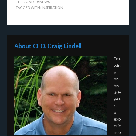
FILED UNDER:
NEWS
TAGGED WITH:
INSPIRATION
About CEO, Craig Lindell
Dra
win
g
on
his
30+
yea
rs
of
exp
erie
nce