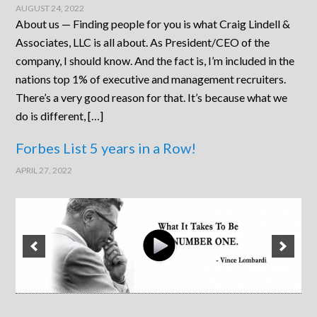
AUGUST 24, 2022
About us — Finding people for you is what Craig Lindell &
Associates, LLC is all about. As President/CEO of the
company, I should know. And the fact is, I’m included in the
nations top 1% of executive and management recruiters.
There’s a very good reason for that. It’s because what we
do is different, […]
Forbes List 5 years in a Row!
APRIL 27, 2022