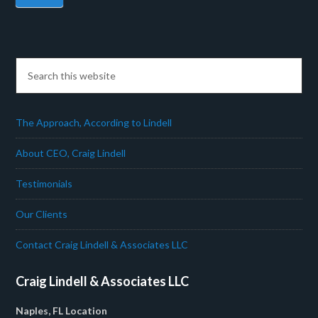
The Approach, According to Lindell
About CEO, Craig Lindell
Testimonials
Our Clients
Contact Craig Lindell & Associates LLC
Craig Lindell & Associates LLC
Naples, FL Location