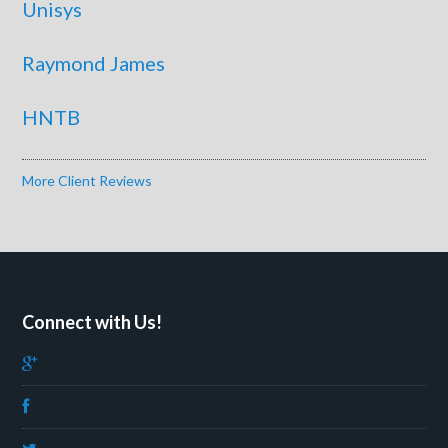
Unisys
Raymond James
HNTB
More Client Reviews
Connect with Us!