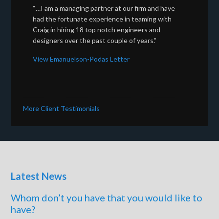
“…I am a managing partner at our firm and have
had the fortunate experience in teaming with
Craig in hiring 18 top notch engineers and
designers over the past couple of years.”
View Emanuelson-Podas Letter
More Client Testimonials
Latest News
Whom don’t you have that you would like to
have?