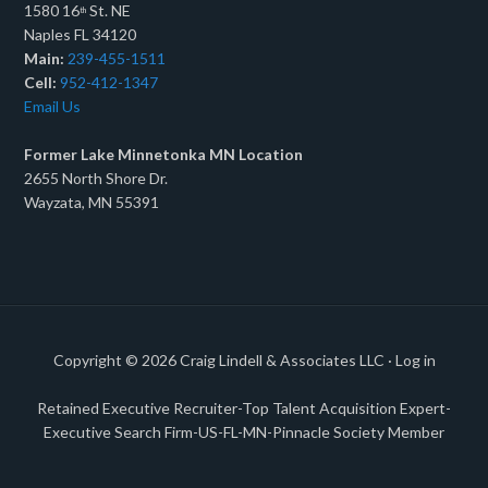
1580 16
St. NE
th
Naples FL 34120
Main:
239-455-1511
Cell:
952-412-1347
Email Us
Former Lake Minnetonka MN Location
2655 North Shore Dr.
Wayzata, MN 55391
Copyright © 2026
Craig Lindell & Associates LLC
·
Log in
Retained Executive Recruiter-Top Talent Acquisition Expert-
Executive Search Firm-US-FL-MN-Pinnacle Society Member