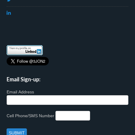
Email Sign-up:
Email Address
Cell Phone/SMS Number