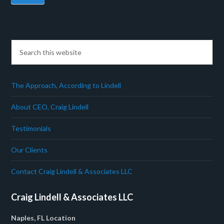
The Approach, According to Lindell
About CEO, Craig Lindell
Testimonials
Our Clients
Contact Craig Lindell & Associates LLC
Craig Lindell & Associates LLC
Naples, FL Location