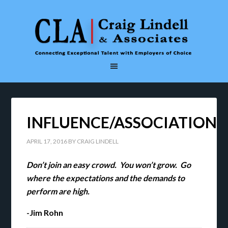
INFLUENCE/ASSOCIATION
APRIL 17, 2016
BY
CRAIG LINDELL
Don’t join an easy crowd. You won’t grow. Go
where the expectations and the demands to
perform are high.
-Jim Rohn