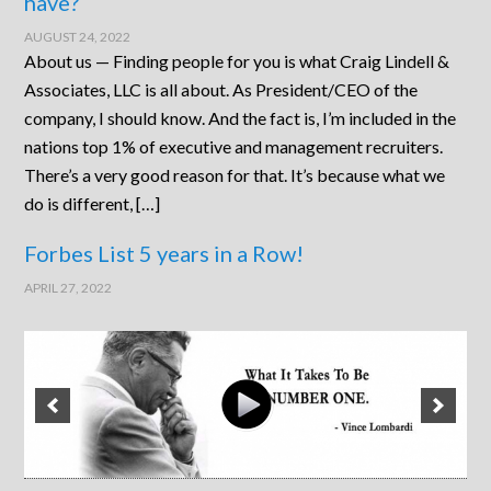
have?
AUGUST 24, 2022
About us — Finding people for you is what Craig Lindell &
Associates, LLC is all about. As President/CEO of the
company, I should know. And the fact is, I’m included in the
nations top 1% of executive and management recruiters.
There’s a very good reason for that. It’s because what we
do is different, […]
Forbes List 5 years in a Row!
APRIL 27, 2022