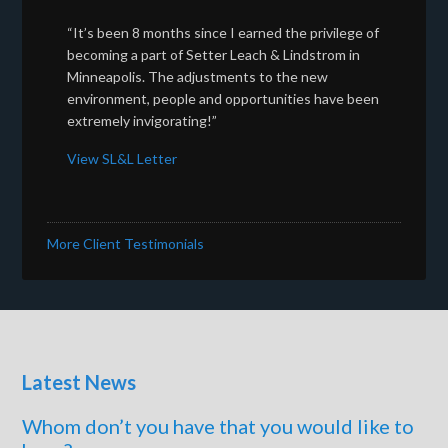
“It’s been 8 months since I earned the privilege of
becoming a part of Setter Leach & Lindstrom in
Minneapolis. The adjustments to the new
environment, people and opportunities have been
extremely invigorating!”
View SL&L Letter
More Client Testimonials
Latest News
Whom don’t you have that you would like to