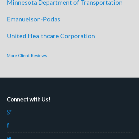
Minnesota Department of Transportation
Emanuelson-Podas
United Healthcare Corporation
More Client Reviews
Connect with Us!