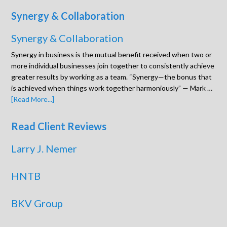
Synergy & Collaboration
Synergy & Collaboration
Synergy in business is the mutual benefit received when two or
more individual businesses join together to consistently achieve
greater results by working as a team. “Synergy—the bonus that
is achieved when things work together harmoniously” — Mark …
[Read More...]
Read Client Reviews
Larry J. Nemer
HNTB
BKV Group