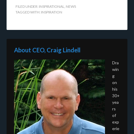
FILED UNDER:
INSPIRATIONAL
,
NEWS
TAGGED WITH:
INSPIRATION
About CEO, Craig Lindell
Dra
win
g
on
his
30+
yea
rs
of
exp
erie