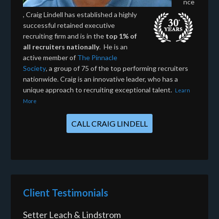
nce
, Craig Lindell has established a highly
successful retained executive
recruiting firm and is in the
top 1% of
all recruiters nationally
. He is an
active member of
The Pinnacle
Society
, a group of 75 of the top performing recruiters
nationwide. Craig is an innovative leader, who has a
unique approach to recruiting exceptional talent.
Learn
More
CALL CRAIG LINDELL
Client Testimonials
Setter Leach & Lindstrom