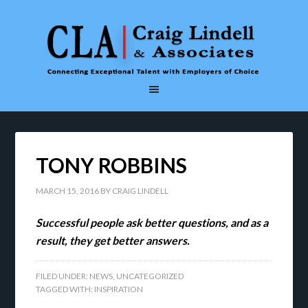
TONY ROBBINS
MARCH 15, 2016
BY
CRAIG LINDELL
Successful people ask better questions, and as a
result, they get better answers.
FILED UNDER:
NEWS
,
UNCATEGORIZED
TAGGED WITH:
INSPIRATION