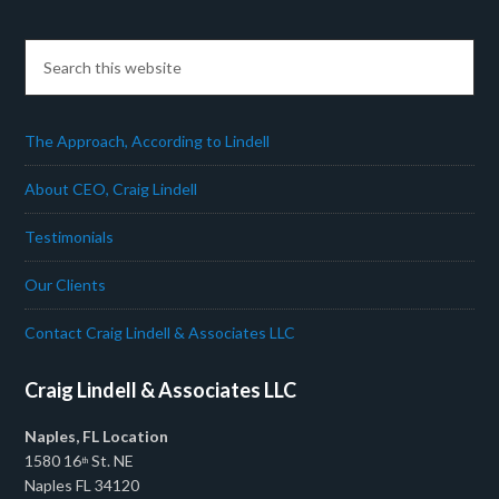
The Approach, According to Lindell
About CEO, Craig Lindell
Testimonials
Our Clients
Contact Craig Lindell & Associates LLC
Craig Lindell & Associates LLC
Naples, FL Location
1580 16
St. NE
th
Naples FL 34120