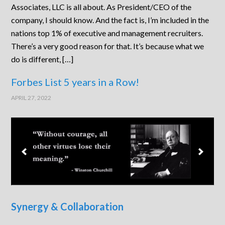
Associates, LLC is all about. As President/CEO of the
company, I should know. And the fact is, I’m included in the
nations top 1% of executive and management recruiters.
There’s a very good reason for that. It’s because what we
do is different, […]
Forbes List 5 years in a Row!
APRIL 27, 2022
Synergy & Collaboration