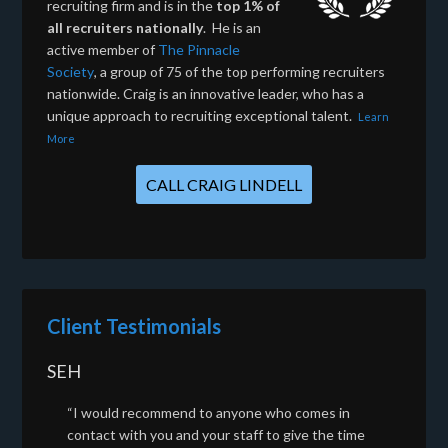
recruiting firm and is in the
top 1% of
all recruiters nationally
. He is an
active member of
The Pinnacle
Society
, a group of 75 of the top performing recruiters
nationwide. Craig is an innovative leader, who has a
unique approach to recruiting exceptional talent.
Learn
More
CALL CRAIG LINDELL
Client Testimonials
SEH
“I would recommend to anyone who comes in
contact with you and your staff to give the time