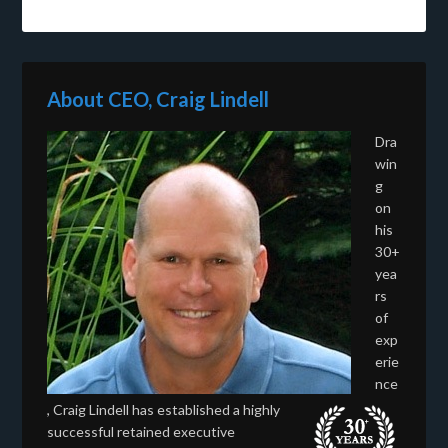
About CEO, Craig Lindell
Dra
win
g
on
his
30+
yea
rs
of
exp
erie
nce
, Craig Lindell has established a highly
successful retained executive