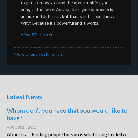
to get to know you and the opportunities you
bring to the table. As you claim, your approach is
unique and different, but that is not a ‘bad thing’.
Why? Because it’s powerful and it works.”
View SEH Letter
More Client Testimonials
Latest News
Whom don’t you have that you would like to
have?
AUGUST 24, 2022
About us — Finding people for you is what Craig Lindell &