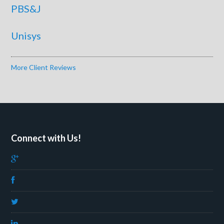
PBS&J
Unisys
More Client Reviews
Connect with Us!