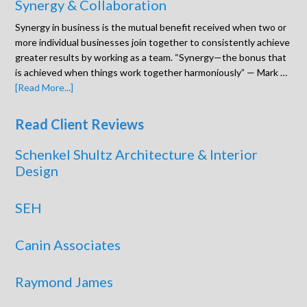
Synergy & Collaboration
Synergy in business is the mutual benefit received when two or
more individual businesses join together to consistently achieve
greater results by working as a team. “Synergy—the bonus that
is achieved when things work together harmoniously” — Mark …
[Read More...]
Read Client Reviews
Schenkel Shultz Architecture & Interior
Design
SEH
Canin Associates
Raymond James