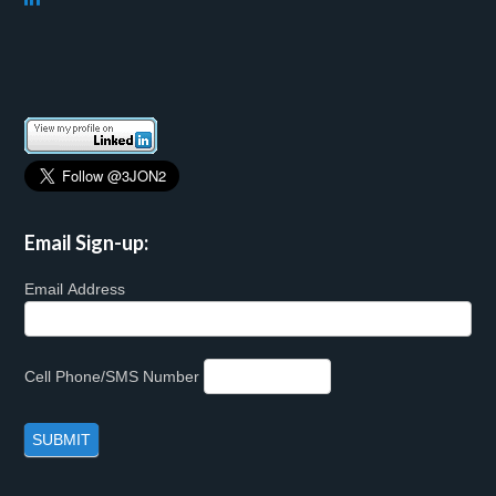
Email Sign-up:
Email Address
Cell Phone/SMS Number