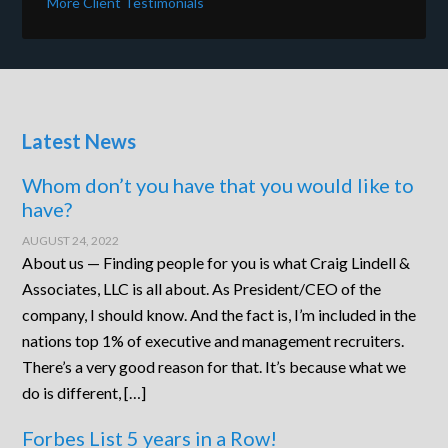
More Client Testimonials
Latest News
Whom don’t you have that you would like to
have?
AUGUST 24, 2022
About us — Finding people for you is what Craig Lindell &
Associates, LLC is all about. As President/CEO of the
company, I should know. And the fact is, I’m included in the
nations top 1% of executive and management recruiters.
There’s a very good reason for that. It’s because what we
do is different, […]
Forbes List 5 years in a Row!