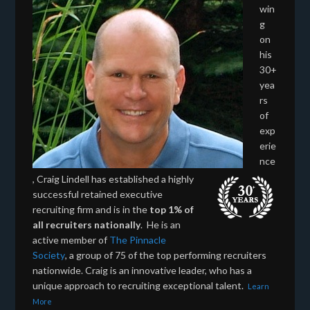
win
g
on
his
30+
yea
rs
of
exp
erie
nce
, Craig Lindell has established a highly
successful retained executive
recruiting firm and is in the
top 1% of
all recruiters nationally
. He is an
active member of
The Pinnacle
Society
, a group of 75 of the top performing recruiters
nationwide. Craig is an innovative leader, who has a
unique approach to recruiting exceptional talent.
Learn
More