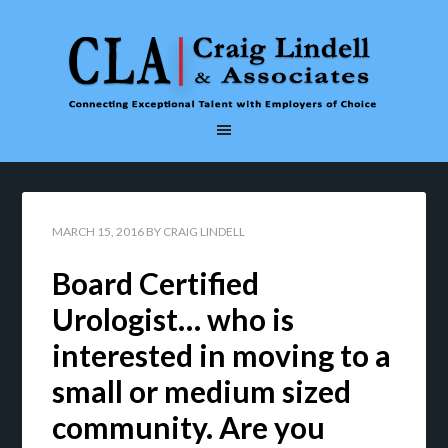
MARCH 15, 2016
BY
CRAIG LINDELL
Board Certified
Urologist… who is
interested in moving to a
small or medium sized
community. Are you