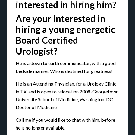
interested in hiring him?
Are your interested in
hiring a young energetic
Board Certified
Urologist?
He is a down to earth communicator, with a good
bedside manner. Who is destined for greatness!
He is an Attending Physician, for a Urology Clinic
in TX, and is open to relocation.2008-Georgetown
University School of Medicine, Washington, DC
Doctor of Medicine
Call me if you would like to chat with him, before
he is no longer available.