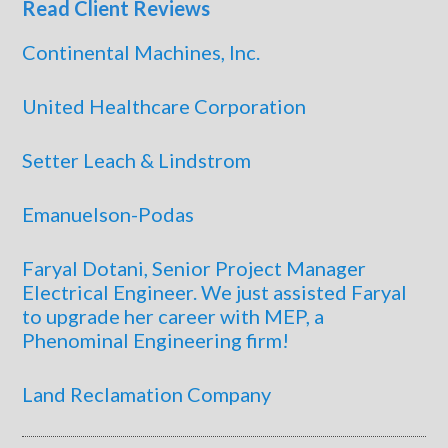
Read Client Reviews
Continental Machines, Inc.
United Healthcare Corporation
Setter Leach & Lindstrom
Emanuelson-Podas
Faryal Dotani, Senior Project Manager
Electrical Engineer. We just assisted Faryal
to upgrade her career with MEP, a
Phenominal Engineering firm!
Land Reclamation Company