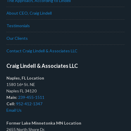
The Approach, According to Lindell
About CEO, Craig Lindell
Testimonials
Our Clients
Contact Craig Lindell & Associates LLC
Craig Lindell & Associates LLC
Naples, FL Location
1580 16
St. NE
th
Naples FL 34120
Main:
239-455-1511
Cell:
952-412-1347
Email Us
Former Lake Minnetonka MN Location
2655 North Shore Dr.