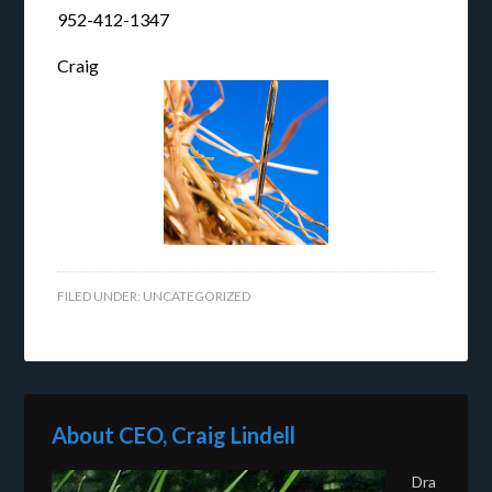
952-412-1347
Craig
FILED UNDER:
UNCATEGORIZED
About CEO, Craig Lindell
Dra