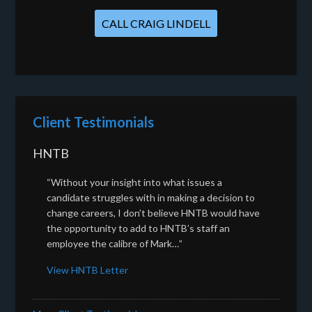
CALL CRAIG LINDELL
Client Testimonials
HNTB
“Without your insight into what issues a
candidate struggles with in making a decision to
change careers, I don’t believe HNTB would have
the opportunity to add to HNTB’s staff an
employee the calibre of Mark…”
View HNTB Letter