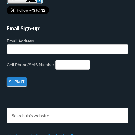
Email Sign-up:
Email Address
Cell Phone/SMS Number