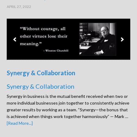
APRIL 27, 2022
Synergy & Collaboration
Synergy & Collaboration
Synergy in business is the mutual benefit received when two or
more individual businesses join together to consistently achieve
greater results by working as a team. “Synergy—the bonus that
is achieved when things work together harmoniously” — Mark …
[Read More...]