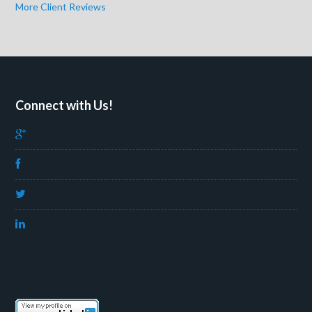
More Client Reviews
Connect with Us!