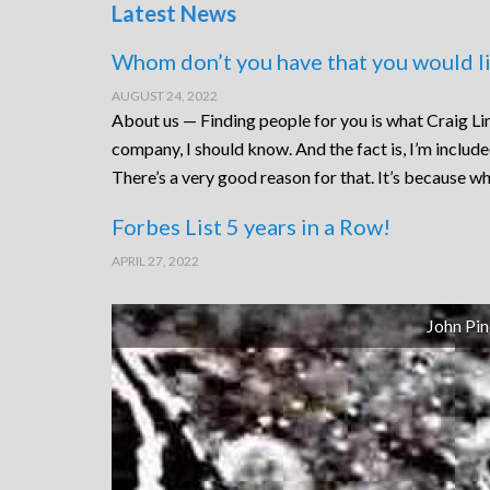
Latest News
Whom don’t you have that you would li
AUGUST 24, 2022
About us — Finding people for you is what Craig Lin
company, I should know. And the fact is, I’m includ
There’s a very good reason for that. It’s because wh
Forbes List 5 years in a Row!
APRIL 27, 2022
John Pin