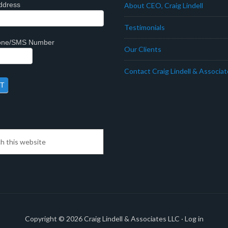
ddress
About CEO, Craig Lindell
Testimonials
hone/SMS Number
Our Clients
Contact Craig Lindell & Associa
Copyright © 2026
Craig Lindell & Associates LLC
·
Log in