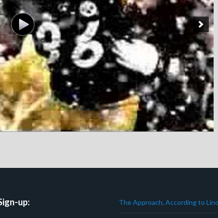
Sign-up:
The Approach, According to Lind