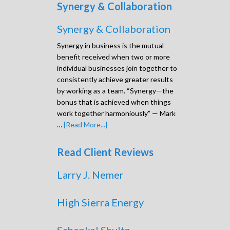
Synergy & Collaboration
Synergy & Collaboration
Synergy in business is the mutual
benefit received when two or more
individual businesses join together to
consistently achieve greater results
by working as a team. “Synergy—the
bonus that is achieved when things
work together harmoniously” — Mark
…
[Read More...]
Read Client Reviews
Larry J. Nemer
High Sierra Energy
Schenkel Shultz