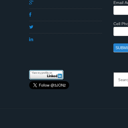
Email A
Cell P