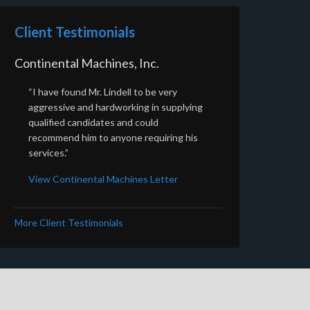
Client Testimonials
Continental Machines, Inc.
“I have found Mr. Lindell to be very
aggressive and hardworking in supplying
qualified candidates and could
recommend him to anyone requiring his
services.”
View Continental Machines Letter
More Client Testimonials