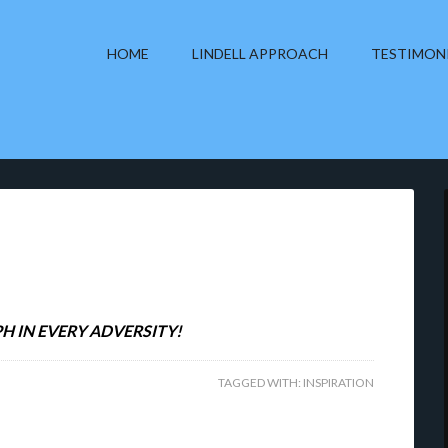
HOME
LINDELL APPROACH
TESTIMON
H IN EVERY ADVERSITY!
TAGGED WITH:
INSPIRATION