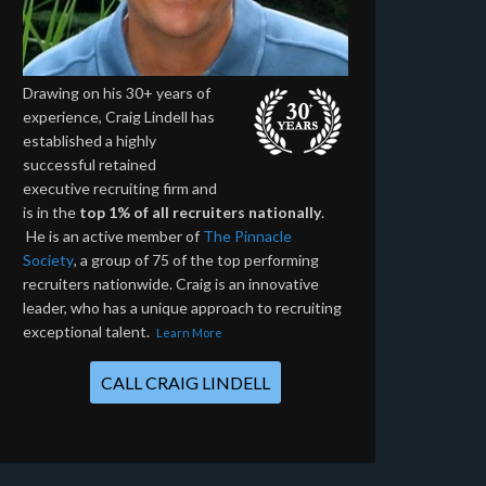
Drawing on his 30+ years of
experience, Craig Lindell has
established a highly
successful retained
executive recruiting firm and
is in the
top 1% of all recruiters nationally
.
He is an active member of
The Pinnacle
Society
, a group of 75 of the top performing
recruiters nationwide. Craig is an innovative
leader, who has a unique approach to recruiting
exceptional talent.
Learn More
CALL CRAIG LINDELL