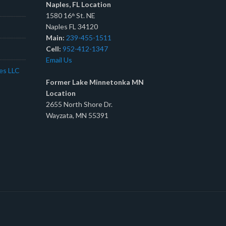
Naples, FL Location
1580 16
St. NE
th
Naples FL 34120
Main:
239-455-1511
Cell:
952-412-1347
Email Us
tes LLC
Former Lake Minnetonka MN
Location
2655 North Shore Dr.
Wayzata, MN 55391