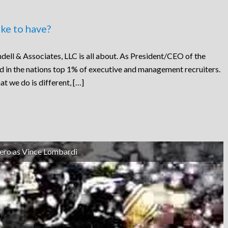
ke to have?
dell & Associates, LLC is all about. As President/CEO of the
ed in the nations top 1% of executive and management recruiters.
at we do is different, […]
ero as Vince Lombardi