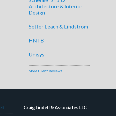
Architecture & Interior
Design
Setter Leach & Lindstrom
HNTB
Unisys
More Client Reviews
Craig Lindell & Associates LLC
ell