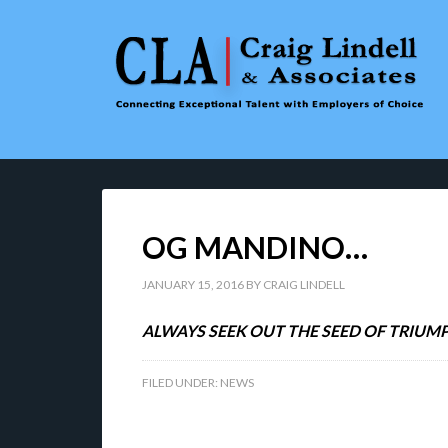
OG MANDINO…
JANUARY 15, 2016
BY
CRAIG LINDELL
ALWAYS SEEK OUT THE SEED OF TRIUMP
FILED UNDER:
NEWS