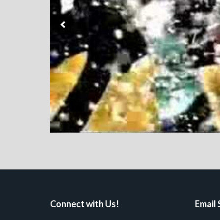
Connect with Us!
Email 