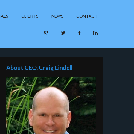
IALS
CLIENTS
NEWS
CONTACT
About CEO, Craig Lindell