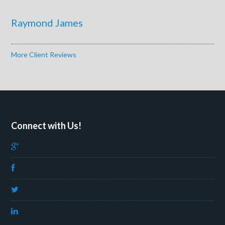
Raymond James
More Client Reviews
Connect with Us!