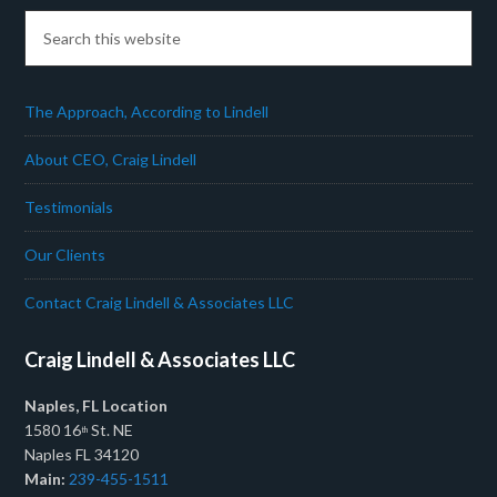
The Approach, According to Lindell
About CEO, Craig Lindell
Testimonials
Our Clients
Contact Craig Lindell & Associates LLC
Craig Lindell & Associates LLC
Naples, FL Location
1580 16
St. NE
th
Naples FL 34120
Main:
239-455-1511