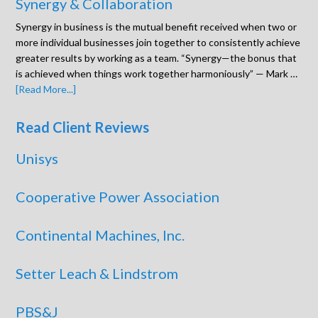
Synergy & Collaboration
Synergy in business is the mutual benefit received when two or
more individual businesses join together to consistently achieve
greater results by working as a team. “Synergy—the bonus that
is achieved when things work together harmoniously” — Mark …
[Read More...]
Read Client Reviews
Unisys
Cooperative Power Association
Continental Machines, Inc.
Setter Leach & Lindstrom
PBS&J