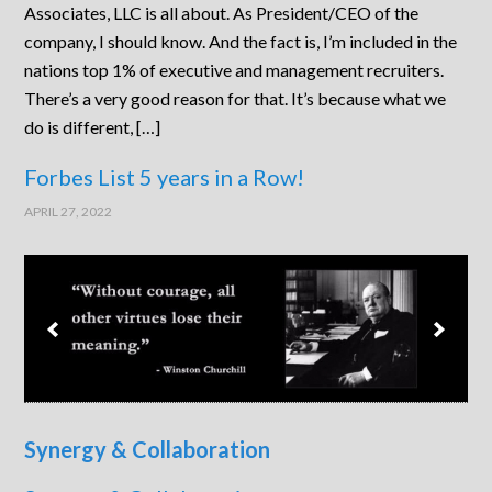
Associates, LLC is all about. As President/CEO of the
company, I should know. And the fact is, I’m included in the
nations top 1% of executive and management recruiters.
There’s a very good reason for that. It’s because what we
do is different, […]
Forbes List 5 years in a Row!
APRIL 27, 2022
Synergy & Collaboration