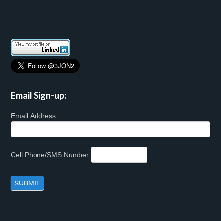
Email Sign-up:
Email Address
Cell Phone/SMS Number