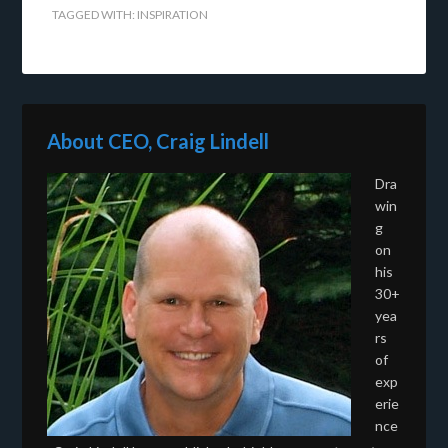
TAGGED WITH:
INSPIRATION
About CEO, Craig Lindell
Dra
win
g
on
his
30+
yea
rs
of
exp
erie
nce