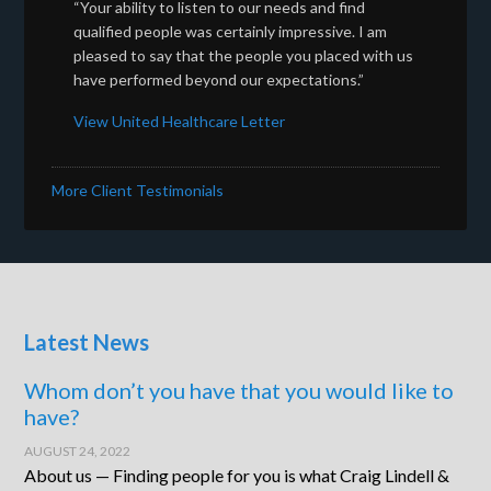
“Your ability to listen to our needs and find
qualified people was certainly impressive. I am
pleased to say that the people you placed with us
have performed beyond our expectations.”
View United Healthcare Letter
More Client Testimonials
Latest News
Whom don’t you have that you would like to
have?
AUGUST 24, 2022
About us — Finding people for you is what Craig Lindell &