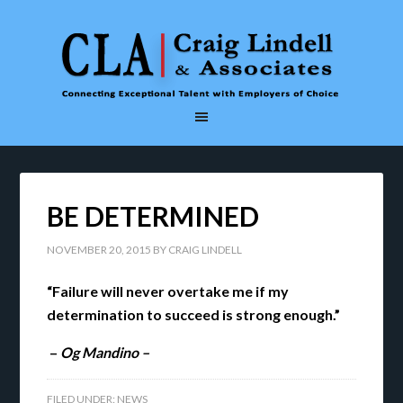
BE DETERMINED
NOVEMBER 20, 2015
BY
CRAIG LINDELL
“Failure will never overtake me if my
determination to succeed is strong enough.”
–
Og Mandino –
FILED UNDER:
NEWS