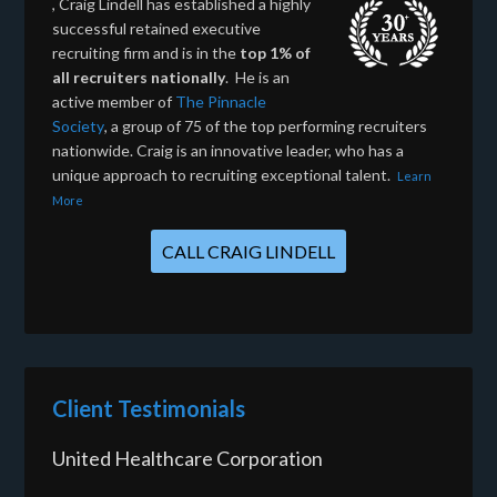
, Craig Lindell has established a highly
successful retained executive
recruiting firm and is in the
top 1% of
all recruiters nationally
. He is an
active member of
The Pinnacle
Society
, a group of 75 of the top performing recruiters
nationwide. Craig is an innovative leader, who has a
unique approach to recruiting exceptional talent.
Learn
More
CALL CRAIG LINDELL
Client Testimonials
United Healthcare Corporation