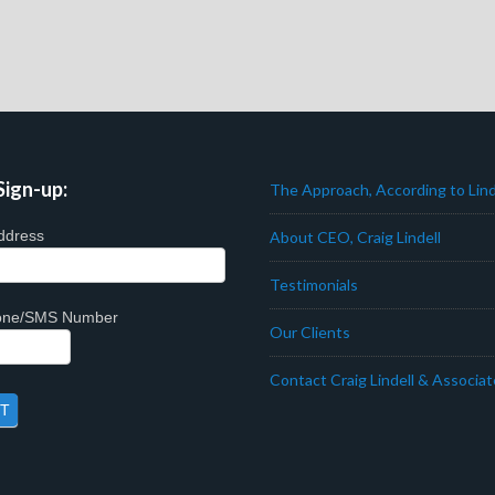
Sign-up:
The Approach, According to Lind
ddress
About CEO, Craig Lindell
Testimonials
hone/SMS Number
Our Clients
Contact Craig Lindell & Associa