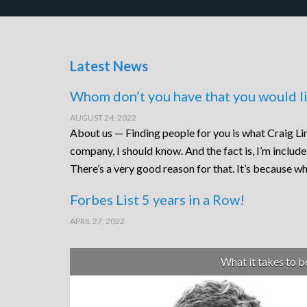
Latest News
Whom don’t you have that you would li
AUGUST 24, 2022
About us — Finding people for you is what Craig Lin
company, I should know. And the fact is, I’m includ
There’s a very good reason for that. It’s because wh
Forbes List 5 years in a Row!
APRIL 27, 2022
What it takes to 