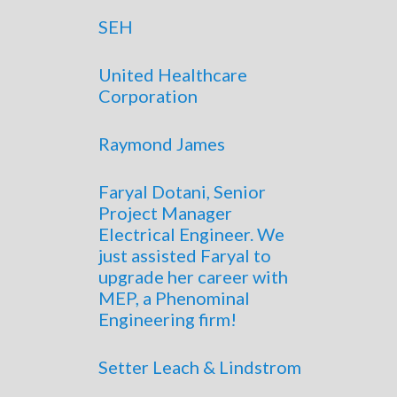
SEH
United Healthcare
Corporation
Raymond James
Faryal Dotani, Senior
Project Manager
Electrical Engineer. We
just assisted Faryal to
upgrade her career with
MEP, a Phenominal
Engineering firm!
Setter Leach & Lindstrom