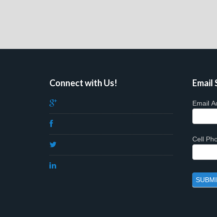
Connect with Us!
Email 
Email A
Cell P