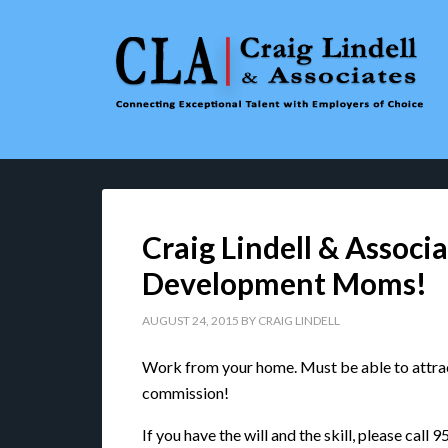
Craig Lindell & Associa
Development Moms!
AUGUST 24, 2015
BY
CRAIG LINDELL
Work from your home. Must be able to attract
commission!
If you have the will and the skill, please call