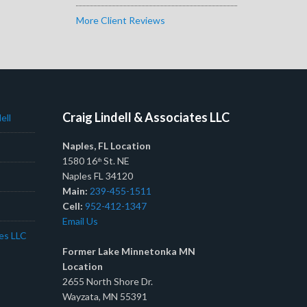
More Client Reviews
Craig Lindell & Associates LLC
ell
Naples, FL Location
1580 16
St. NE
th
Naples FL 34120
Main:
239-455-1511
Cell:
952-412-1347
Email Us
tes LLC
Former Lake Minnetonka MN
Location
2655 North Shore Dr.
Wayzata, MN 55391