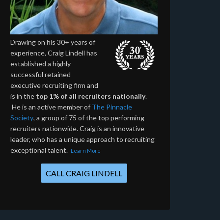
Drawing on his 30+ years of
experience, Craig Lindell has
established a highly
successful retained
executive recruiting firm and
is in the
top 1% of all recruiters nationally
.
He is an active member of
The Pinnacle
Society
, a group of 75 of the top performing
recruiters nationwide. Craig is an innovative
leader, who has a unique approach to recruiting
exceptional talent.
Learn More
CALL CRAIG LINDELL