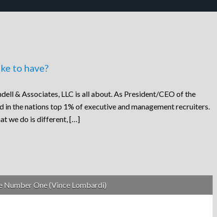
ke to have?
dell & Associates, LLC is all about. As President/CEO of the
ed in the nations top 1% of executive and management recruiters.
at we do is different, […]
be Number One (Vince Lombardi)