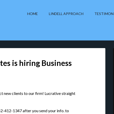
HOME
LINDELL APPROACH
TESTIMON
tes is hiring Business
 new clients to our firm! Lucrative straight
 952-412-1347 after you send your info. to