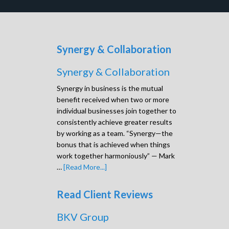
Synergy & Collaboration
Synergy & Collaboration
Synergy in business is the mutual
benefit received when two or more
individual businesses join together to
consistently achieve greater results
by working as a team. “Synergy—the
bonus that is achieved when things
work together harmoniously” — Mark
…
[Read More...]
Read Client Reviews
BKV Group