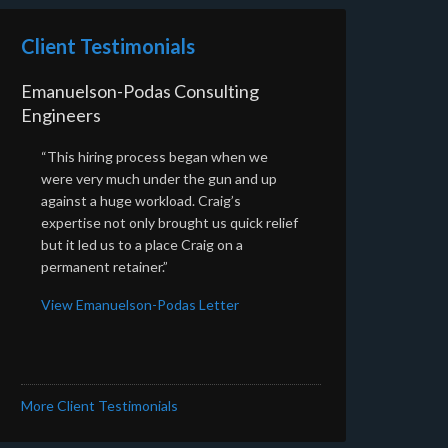
Client Testimonials
Emanuelson-Podas Consulting
Engineers
“This hiring process began when we
were very much under the gun and up
against a huge workload. Craig’s
expertise not only brought us quick relief
but it led us to a place Craig on a
permanent retainer.”
View Emanuelson-Podas Letter
More Client Testimonials