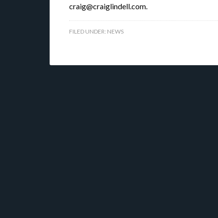
craig@craiglindell.com.
FILED UNDER:
NEWS