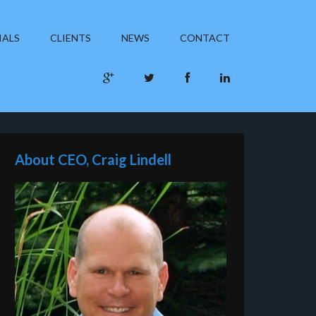
IALS
CLIENTS
NEWS
CONTACT
About CEO, Craig Lindell