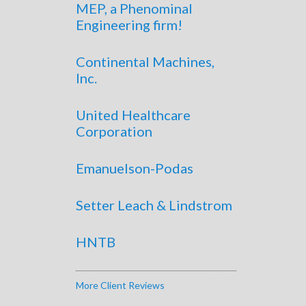
MEP, a Phenominal
Engineering firm!
Continental Machines,
Inc.
United Healthcare
Corporation
Emanuelson-Podas
Setter Leach & Lindstrom
HNTB
More Client Reviews