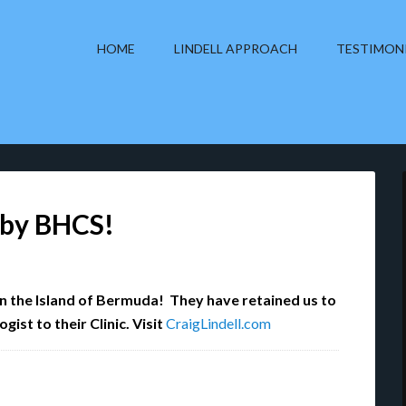
HOME
LINDELL APPROACH
TESTIMON
d by BHCS!
on the Island of Bermuda! They have retained us to
ist to their Clinic. Visit
CraigLindell.com