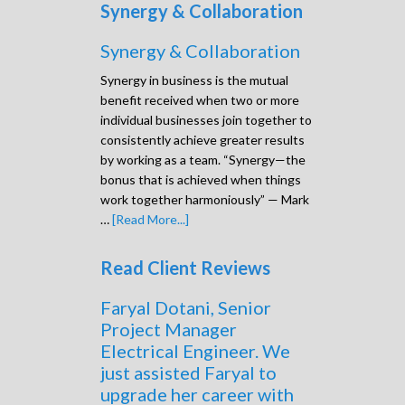
Synergy & Collaboration
Synergy & Collaboration
Synergy in business is the mutual
benefit received when two or more
individual businesses join together to
consistently achieve greater results
by working as a team. “Synergy—the
bonus that is achieved when things
work together harmoniously” — Mark
…
[Read More...]
Read Client Reviews
Faryal Dotani, Senior
Project Manager
Electrical Engineer. We
just assisted Faryal to
upgrade her career with