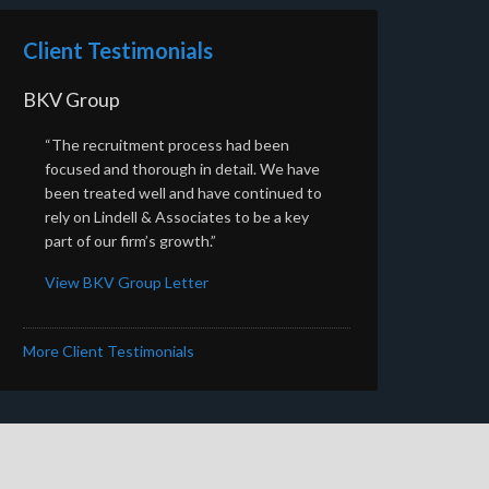
Client Testimonials
BKV Group
“The recruitment process had been
focused and thorough in detail. We have
been treated well and have continued to
rely on Lindell & Associates to be a key
part of our firm’s growth.”
View BKV Group Letter
More Client Testimonials