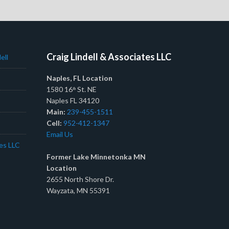
Craig Lindell & Associates LLC
ell
Naples, FL Location
1580 16
St. NE
th
Naples FL 34120
Main:
239-455-1511
Cell:
952-412-1347
Email Us
tes LLC
Former Lake Minnetonka MN
Location
2655 North Shore Dr.
Wayzata, MN 55391