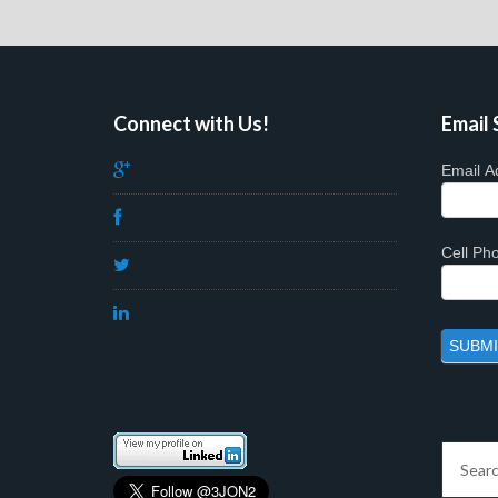
Connect with Us!
Email 
Email A
Cell P