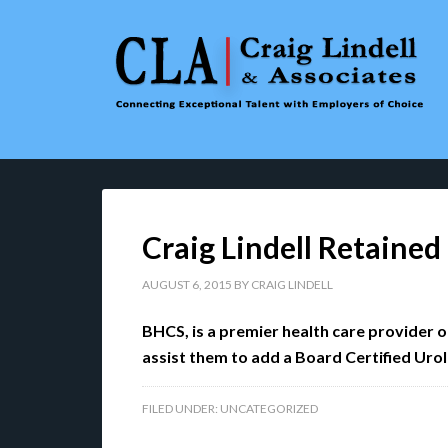
Craig Lindell Retaine
AUGUST 6, 2015
BY
CRAIG LINDELL
BHCS, is a premier health care provider 
assist them to add a Board Certified Urolog
FILED UNDER:
UNCATEGORIZED