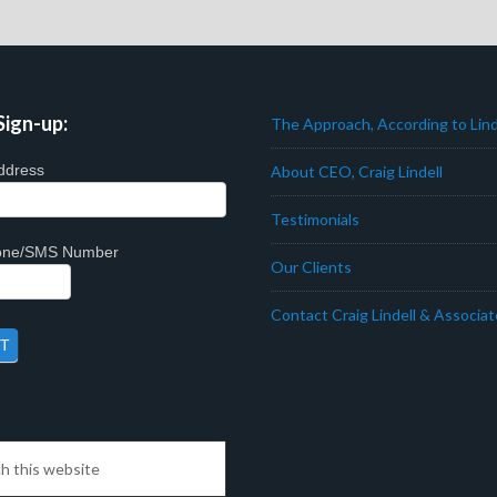
Sign-up:
The Approach, According to Lind
ddress
About CEO, Craig Lindell
Testimonials
hone/SMS Number
Our Clients
Contact Craig Lindell & Associa