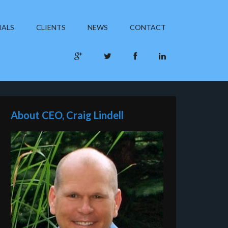
IALS
CLIENTS
NEWS
CONTACT
About CEO, Craig Lindell