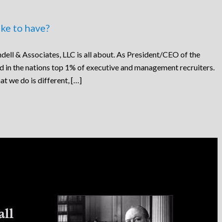
ke to have?
dell & Associates, LLC is all about. As President/CEO of the
ed in the nations top 1% of executive and management recruiters.
at we do is different, […]