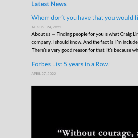
Latest News
Whom don’t you have that you would li
AUGUST 24, 2022
About us — Finding people for you is what Craig Lin
company, I should know. And the fact is, I’m includ
There’s a very good reason for that. It’s because wh
Forbes List 5 years in a Row!
APRIL 27, 2022