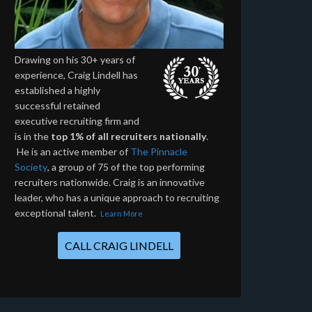
Drawing on his 30+ years of
experience, Craig Lindell has
established a highly
successful retained
executive recruiting firm and
is in the
top 1% of all recruiters nationally
.
He is an active member of
The Pinnacle
Society
, a group of 75 of the top performing
recruiters nationwide. Craig is an innovative
leader, who has a unique approach to recruiting
exceptional talent.
Learn More
CALL CRAIG LINDELL