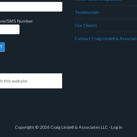
Testimonials
hone/SMS Number
Our Clients
Contact Craig Lindell & Associa
Copyright © 2026
Craig Lindell & Associates LLC
·
Log in