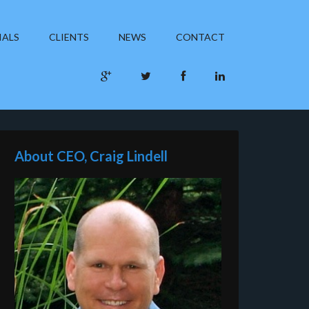
IALS
CLIENTS
NEWS
CONTACT
About CEO, Craig Lindell