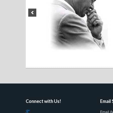
Connect with Us!
Email 
Email A