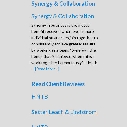
Synergy & Collaboration
Synergy & Collaboration
Synergy in business is the mutual
benefit received when two or more
individual businesses join together to
consistently achieve greater results
by working as a team. “Synergy—the
bonus that is achieved when things
work together harmoniously” — Mark
…
[Read More...]
Read Client Reviews
HNTB
Setter Leach & Lindstrom
HNTB