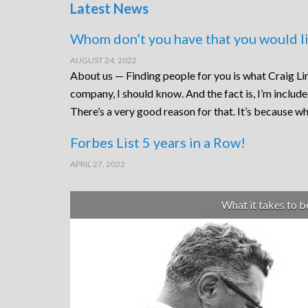
Latest News
Whom don’t you have that you would li
AUGUST 24, 2022
About us — Finding people for you is what Craig Lin
company, I should know. And the fact is, I’m includ
There’s a very good reason for that. It’s because wh
Forbes List 5 years in a Row!
APRIL 27, 2022
What it takes to 