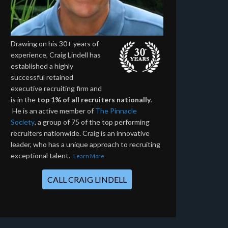
Drawing on his 30+ years of
experience, Craig Lindell has
established a highly
successful retained
executive recruiting firm and
is in the
top 1% of all recruiters nationally
.
He is an active member of
The Pinnacle
Society
, a group of 75 of the top performing
recruiters nationwide. Craig is an innovative
leader, who has a unique approach to recruiting
exceptional talent.
Learn More
CALL CRAIG LINDELL