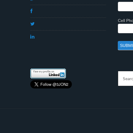
Cell P