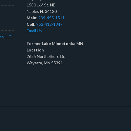
1580 16
St. NE
th
Naples FL 34120
Main:
239-455-1511
Cell:
952-412-1347
Email Us
tes LLC
Former Lake Minnetonka MN
Location
2655 North Shore Dr.
Wayzata, MN 55391