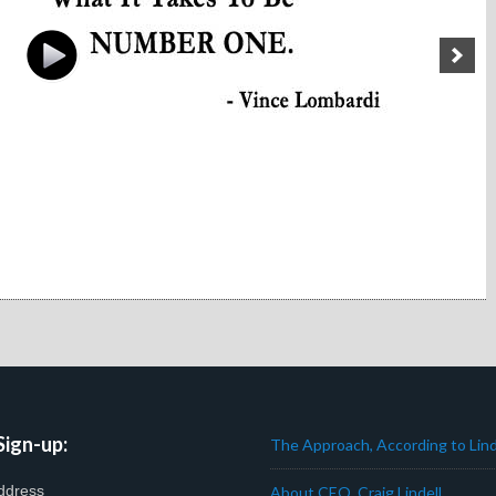
Sign-up:
The Approach, According to Lind
ddress
About CEO, Craig Lindell