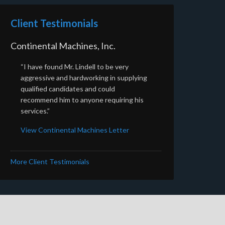
Client Testimonials
Continental Machines, Inc.
“I have found Mr. Lindell to be very
aggressive and hardworking in supplying
qualified candidates and could
recommend him to anyone requiring his
services.”
View Continental Machines Letter
More Client Testimonials