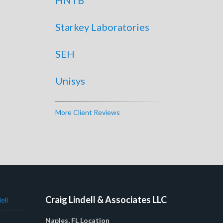
Starkey Laboratories
SEH
Unisys
More Client Reviews
Craig Lindell & Associates LLC
ell
Naples, FL Location