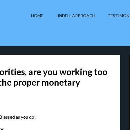
HOME
LINDELL APPROACH
TESTIMON
rities, are you working too
 the proper monetary
 Blessed as you do!
re!