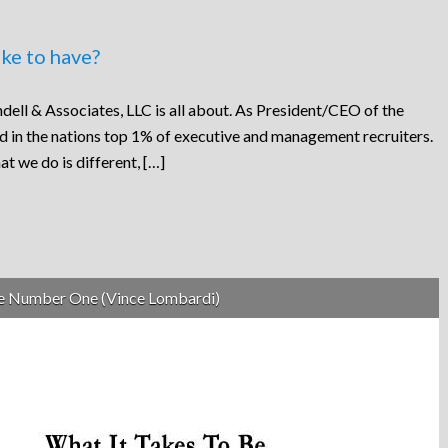
ke to have?
dell & Associates, LLC is all about. As President/CEO of the
ed in the nations top 1% of executive and management recruiters.
at we do is different, […]
be Number One (Vince Lombardi)