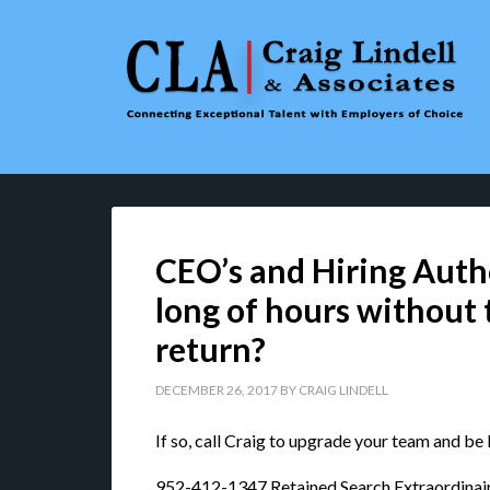
CEO’s and Hiring Autho
long of hours without
return?
DECEMBER 26, 2017
BY
CRAIG LINDELL
If so, call Craig to upgrade your team and be
952-412-1347 Retained Search Extraordinai