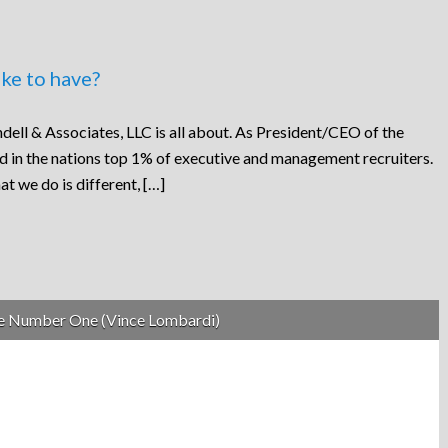
ke to have?
dell & Associates, LLC is all about. As President/CEO of the
ed in the nations top 1% of executive and management recruiters.
at we do is different, […]
be Number One (Vince Lombardi)