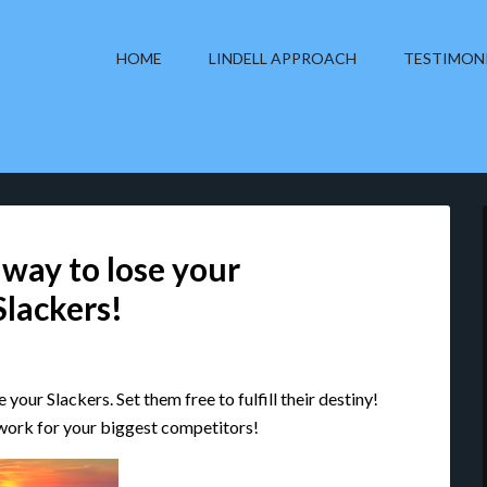
HOME
LINDELL APPROACH
TESTIMON
 way to lose your
Slackers!
your Slackers. Set them free to fulfill their destiny!
 work for your biggest competitors!