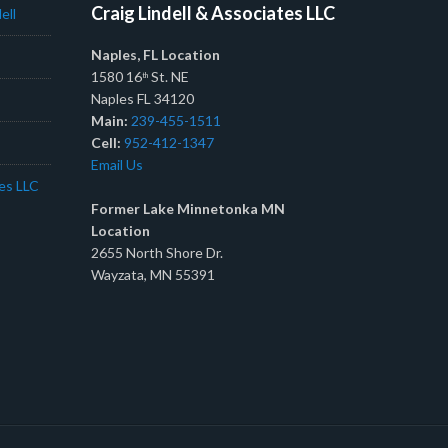
Craig Lindell & Associates LLC
ell
Naples, FL Location
1580 16
St. NE
th
Naples FL 34120
Main:
239-455-1511
Cell:
952-412-1347
Email Us
tes LLC
Former Lake Minnetonka MN
Location
2655 North Shore Dr.
Wayzata, MN 55391