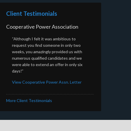
Client Testimonials
Cooperative Power Association
“Although I felt it was ambitious to
request you find someone in only two
weeks, you amazingly provided us with
numerous qualified candidates and we
were able to extend an offer in only six
days!”
View Cooperative Power Assn. Letter
More Client Testimonials