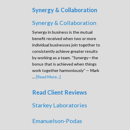
Synergy & Collaboration
Synergy & Collaboration
Synergy in business is the mutual
benefit received when two or more
individual businesses join together to
consistently achieve greater results
by working as a team. “Synergy—the
bonus that is achieved when things
work together harmoniously” — Mark
…
[Read More...]
Read Client Reviews
Starkey Laboratories
Emanuelson-Podas