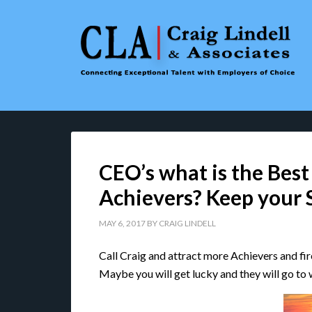
CEO’s what is the Best
Achievers? Keep your 
MAY 6, 2017
BY
CRAIG LINDELL
Call Craig and attract more Achievers and fire 
Maybe you will get lucky and they will go to