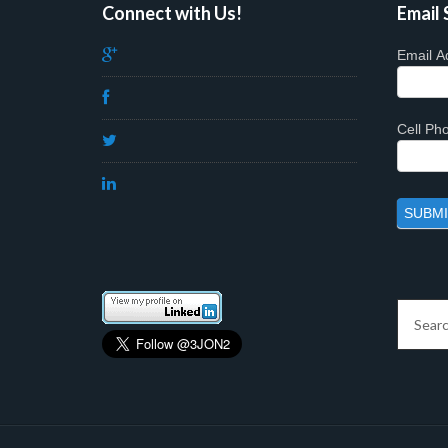
Connect with Us!
Email 
Email A
Cell P