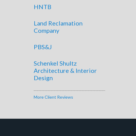
HNTB
Land Reclamation
Company
PBS&J
Schenkel Shultz
Architecture & Interior
Design
More Client Reviews