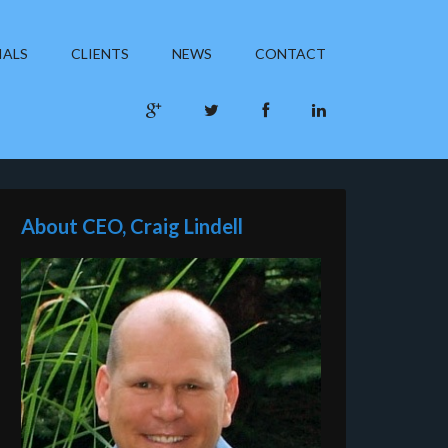
IALS
CLIENTS
NEWS
CONTACT
About CEO, Craig Lindell