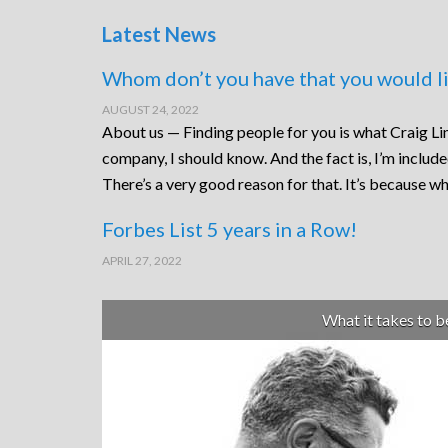
Latest News
Whom don’t you have that you would li
AUGUST 24, 2022
About us — Finding people for you is what Craig Lin
company, I should know. And the fact is, I’m includ
There’s a very good reason for that. It’s because wh
Forbes List 5 years in a Row!
APRIL 27, 2022
What it takes to 