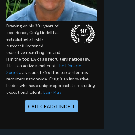
Drawing on his 30+ years of
experience, Craig Lindell has
established a highly
successful retained
executive recruiting firm and
is in the
top 1% of all recruiters nationally
.
He is an active member of
The Pinnacle
Society
, a group of 75 of the top performing
recruiters nationwide. Craig is an innovative
leader, who has a unique approach to recruiting
exceptional talent.
Learn More
CALL CRAIG LINDELL