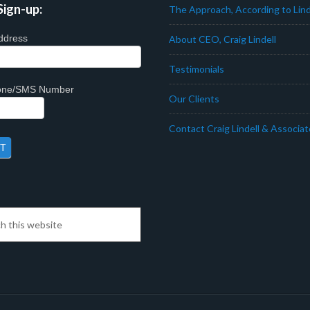
Sign-up:
The Approach, According to Lind
ddress
About CEO, Craig Lindell
Testimonials
hone/SMS Number
Our Clients
Contact Craig Lindell & Associa