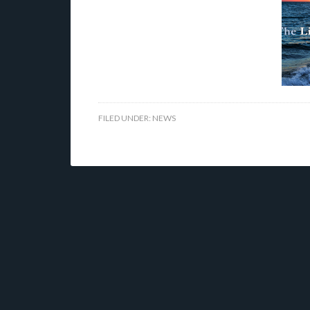
FILED UNDER:
NEWS