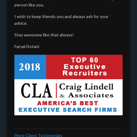
person like you.
I wish to keep friends you and always ask for your
advice.
Stay awesome like that always!
Faryal Dotani
More Client Testimonials