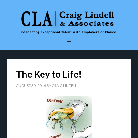
The Key to Life!
AUGUST 30, 2016
BY
CRAIG LINDELL