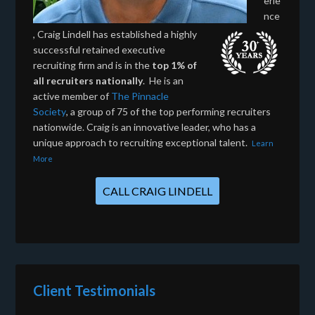
erie
nce
, Craig Lindell has established a highly
successful retained executive
recruiting firm and is in the
top 1% of
all recruiters nationally
. He is an
active member of
The Pinnacle
Society
, a group of 75 of the top performing recruiters
nationwide. Craig is an innovative leader, who has a
unique approach to recruiting exceptional talent.
Learn
More
CALL CRAIG LINDELL
Client Testimonials