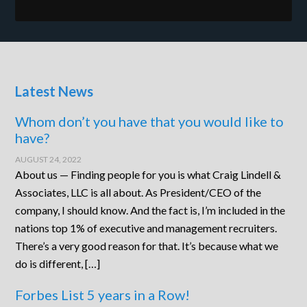
Latest News
Whom don’t you have that you would like to
have?
AUGUST 24, 2022
About us — Finding people for you is what Craig Lindell &
Associates, LLC is all about. As President/CEO of the
company, I should know. And the fact is, I’m included in the
nations top 1% of executive and management recruiters.
There’s a very good reason for that. It’s because what we
do is different, […]
Forbes List 5 years in a Row!