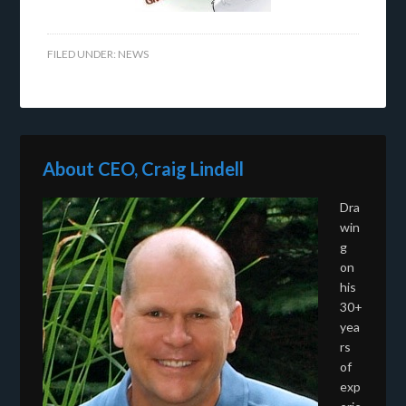
FILED UNDER:
NEWS
About CEO, Craig Lindell
Dra
win
g
on
his
30+
yea
rs
of
exp