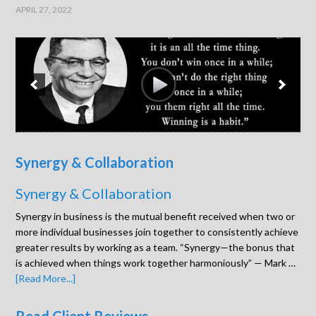
APRIL 27, 2022
Synergy & Collaboration
Synergy & Collaboration
Synergy in business is the mutual benefit received when two or
more individual businesses join together to consistently achieve
greater results by working as a team. “Synergy—the bonus that
is achieved when things work together harmoniously” — Mark …
[Read More...]