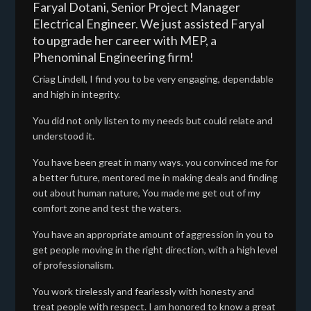
Faryal Dotani, Senior Project Manager
Electrical Engineer. We just assisted Faryal
to upgrade her career with MEP, a
Phenominal Engineering firm!
Criag Lindell, I find you to be very engaging, dependable
and high in integrity.
You did not only listen to my needs but could relate and
understood it.
You have been great in many ways. you convinced me for
a better future, mentored me in making deals and finding
out about human nature, You made me get out of my
comfort zone and test the waters.
You have an appropriate amount of aggression in you to
get people moving in the right direction, with a high level
of professionalism.
You work tirelessly and fearlessly with honesty and
treat people with respect. I am honored to know a great