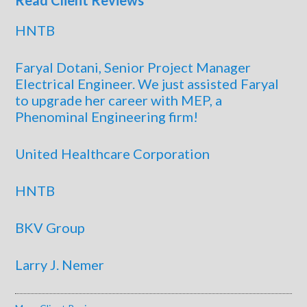
Read Client Reviews
HNTB
Faryal Dotani, Senior Project Manager
Electrical Engineer. We just assisted Faryal
to upgrade her career with MEP, a
Phenominal Engineering firm!
United Healthcare Corporation
HNTB
BKV Group
Larry J. Nemer