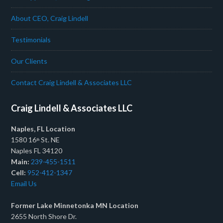
About CEO, Craig Lindell
Testimonials
Our Clients
Contact Craig Lindell & Associates LLC
Craig Lindell & Associates LLC
Naples, FL Location
1580 16
St. NE
th
Naples FL 34120
Main:
239-455-1511
Cell:
952-412-1347
Email Us
Former Lake Minnetonka MN Location
2655 North Shore Dr.