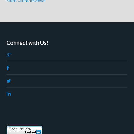
More Client Reviews
Connect with Us!