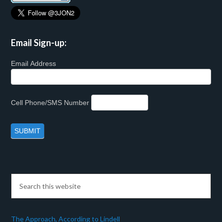
Email Sign-up:
Email Address
Cell Phone/SMS Number
The Approach, According to Lindell