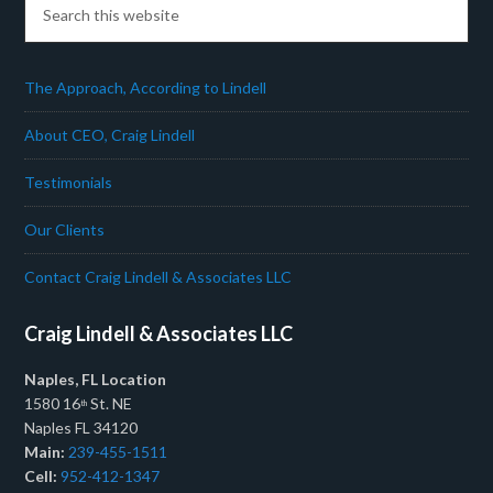
The Approach, According to Lindell
About CEO, Craig Lindell
Testimonials
Our Clients
Contact Craig Lindell & Associates LLC
Craig Lindell & Associates LLC
Naples, FL Location
1580 16
St. NE
th
Naples FL 34120
Main:
239-455-1511
Cell:
952-412-1347