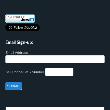
Email Sign-up:
Email Address
Cell Phone/SMS Number