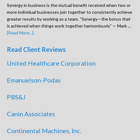
Synergy in business is the mutual benefit received when two or
more individual businesses join together to consistently achieve
greater results by working as a team. “Synergy—the bonus that
is achieved when things work together harmoniously” — Mark …
[Read More...]
Read Client Reviews
United Healthcare Corporation
Emanuelson-Podas
PBS&J
Canin Associates
Continental Machines, Inc.