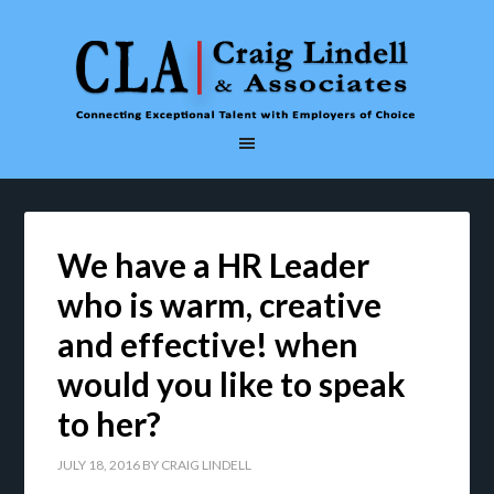
We have a HR Leader
who is warm, creative
and effective! when
would you like to speak
to her?
JULY 18, 2016
BY
CRAIG LINDELL