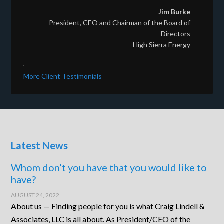
Jim Burke
President, CEO and Chairman of the Board of
Directors
High Sierra Energy
More Client Testimonials
Latest News
Whom don’t you have that you would like to
have?
AUGUST 24, 2022
About us — Finding people for you is what Craig Lindell &
Associates, LLC is all about. As President/CEO of the