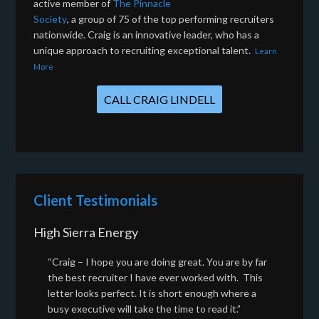
active member of
The Pinnacle
Society
, a group of 75 of the top performing recruiters
nationwide. Craig is an innovative leader, who has a
unique approach to recruiting exceptional talent.
Learn
More
CALL CRAIG LINDELL
Client Testimonials
High Sierra Energy
“Craig – I hope you are doing great. You are by far
the best recruiter I have ever worked with. This
letter looks perfect. It is short enough where a
busy executive will take the time to read it.”