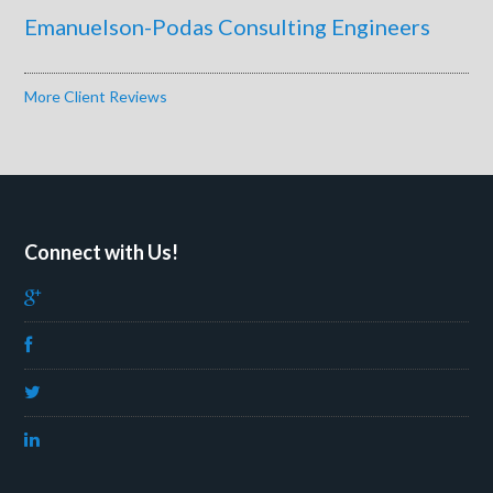
Emanuelson-Podas Consulting Engineers
More Client Reviews
Connect with Us!