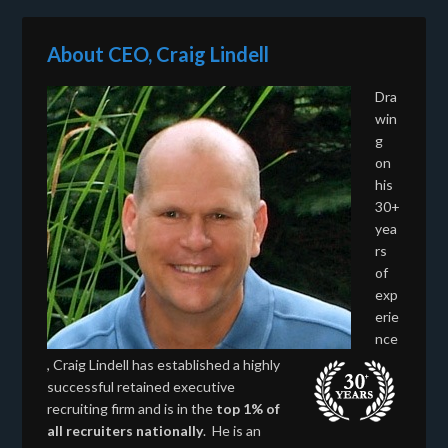
About CEO, Craig Lindell
Dra
win
g
on
his
30+
yea
rs
of
exp
erie
nce
, Craig Lindell has established a highly
successful retained executive
recruiting firm and is in the
top 1% of
all recruiters nationally
. He is an