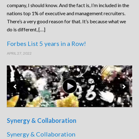
company, I should know. And the fact is, I’m included in the
nations top 1% of executive and management recruiters.
There’s a very good reason for that. It’s because what we
do is different, […]
Forbes List 5 years in a Row!
APRIL 27, 2022
Synergy & Collaboration
Synergy & Collaboration