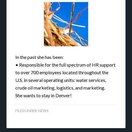
In the past she has been:
• Responsible for the full spectrum of HR support
to over 700 employees located throughout the
U.S. in several operating units: water services,
crude oil marketing, logistics, and marketing.
She wants to stay in Denver!
FILED UNDER:
NEWS