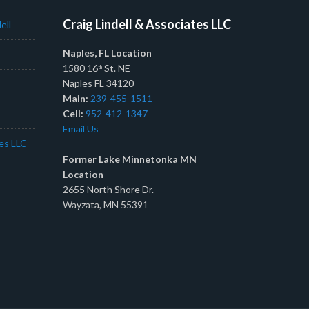
Craig Lindell & Associates LLC
ell
Naples, FL Location
1580 16
St. NE
th
Naples FL 34120
Main:
239-455-1511
Cell:
952-412-1347
Email Us
tes LLC
Former Lake Minnetonka MN
Location
2655 North Shore Dr.
Wayzata, MN 55391