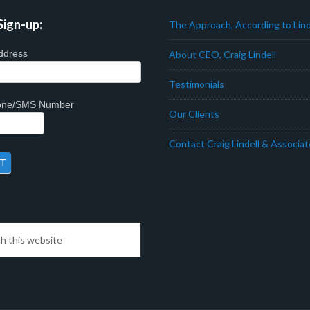
Sign-up:
The Approach, According to Lind
ddress
About CEO, Craig Lindell
Testimonials
hone/SMS Number
Our Clients
Contact Craig Lindell & Associa