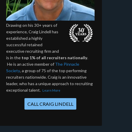
Drawing on his 30+ years of
experience, Craig Lindell has
established a highly
successful retained
executive recruiting firm and
is in the
top 1% of all recruiters nationally
.
He is an active member of
The Pinnacle
Society
, a group of 75 of the top performing
recruiters nationwide. Craig is an innovative
leader, who has a unique approach to recruiting
exceptional talent.
Learn More
CALL CRAIG LINDELL