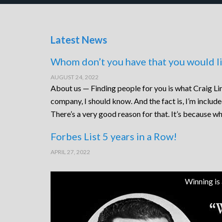
Latest News
Whom don’t you have that you would li
AUGUST 24, 2022
About us — Finding people for you is what Craig Lin
company, I should know. And the fact is, I’m includ
There’s a very good reason for that. It’s because wh
Forbes List 5 years in a Row!
APRIL 27, 2022
Winning is