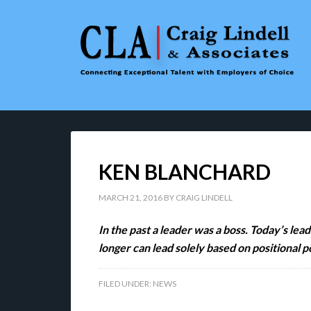
KEN BLANCHARD
MARCH 21, 2016
BY
CRAIG LINDELL
In the past a leader was a boss. Today’s le
longer can lead solely based on positional 
FILED UNDER:
NEWS