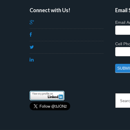
Connect with Us!
Email 
Email A
Cell P