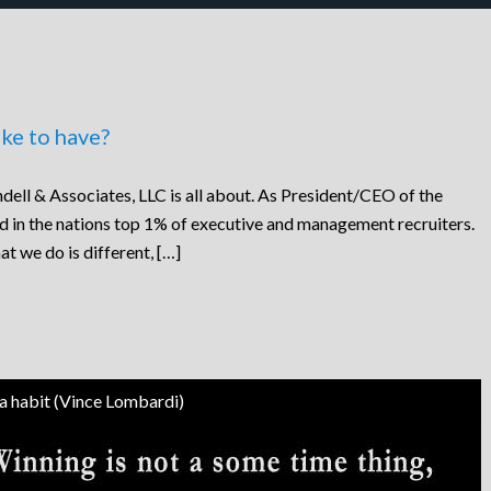
ke to have?
dell & Associates, LLC is all about. As President/CEO of the
ed in the nations top 1% of executive and management recruiters.
at we do is different, […]
 a habit (Vince Lombardi)