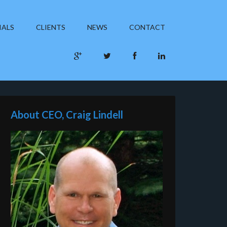
IALS
CLIENTS
NEWS
CONTACT
About CEO, Craig Lindell