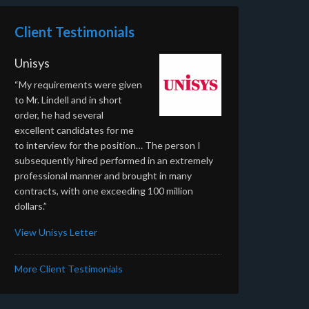
Client Testimonials
Unisys
“My requirements were given
to Mr. Lindell and in short
order, he had several
excellent candidates for me
to interview for the position… The person I
subsequently hired performed in an extremely
professional manner and brought in many
contracts, with one exceeding 100 million
dollars.”
View Unisys Letter
More Client Testimonials