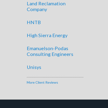
Land Reclamation
Company
HNTB
High Sierra Energy
Emanuelson-Podas
Consulting Engineers
Unisys
More Client Reviews