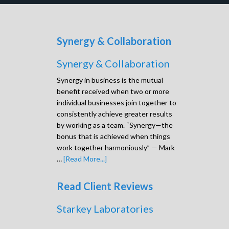
Synergy & Collaboration
Synergy & Collaboration
Synergy in business is the mutual
benefit received when two or more
individual businesses join together to
consistently achieve greater results
by working as a team. “Synergy—the
bonus that is achieved when things
work together harmoniously” — Mark
…
[Read More...]
Read Client Reviews
Starkey Laboratories