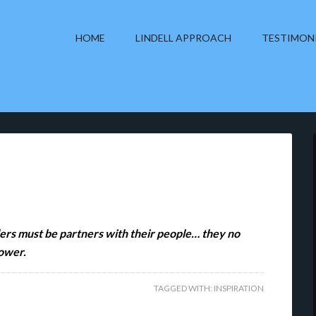
HOME
LINDELL APPROACH
TESTIMON
aders must be partners with their people… they no
power.
TAGGED WITH:
INSPIRATION