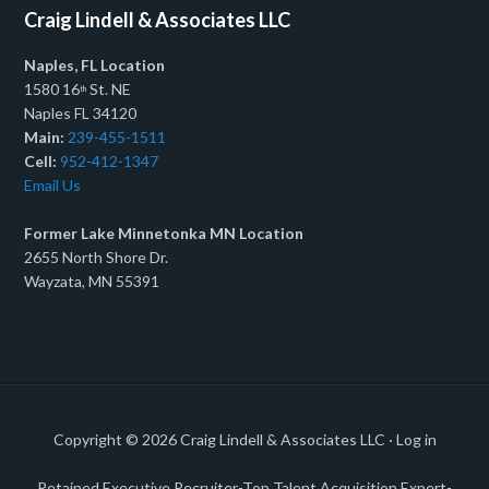
Craig Lindell & Associates LLC
Naples, FL Location
1580 16
St. NE
th
Naples FL 34120
Main:
239-455-1511
Cell:
952-412-1347
Email Us
Former Lake Minnetonka MN Location
2655 North Shore Dr.
Wayzata, MN 55391
Copyright © 2026
Craig Lindell & Associates LLC
·
Log in
Retained Executive Recruiter-Top Talent Acquisition Expert-