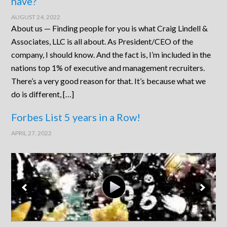
have?
AUGUST 24, 2022
About us — Finding people for you is what Craig Lindell &
Associates, LLC is all about. As President/CEO of the
company, I should know. And the fact is, I’m included in the
nations top 1% of executive and management recruiters.
There’s a very good reason for that. It’s because what we
do is different, […]
Forbes List 5 years in a Row!
APRIL 27, 2022