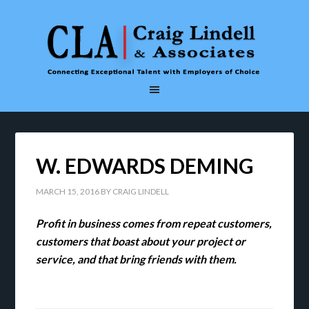
W. EDWARDS DEMING
MARCH 15, 2016
BY
CRAIG LINDELL
Profit in business comes from repeat customers,
customers that boast about your project or
service, and that bring friends with them.