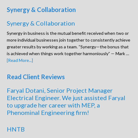
Synergy & Collaboration
Synergy & Collaboration
Synergy in business is the mutual benefit received when two or
more individual businesses join together to consistently achieve
greater results by working as a team. “Synergy—the bonus that
is achieved when things work together harmoniously” — Mark …
[Read More...]
Read Client Reviews
Faryal Dotani, Senior Project Manager
Electrical Engineer. We just assisted Faryal
to upgrade her career with MEP, a
Phenominal Engineering firm!
HNTB