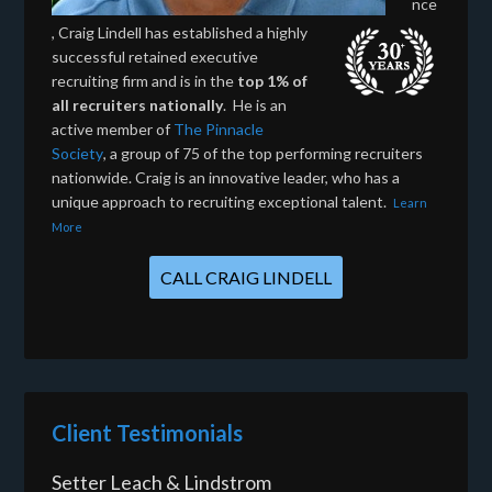
nce
, Craig Lindell has established a highly
successful retained executive
recruiting firm and is in the
top 1% of
all recruiters nationally
. He is an
active member of
The Pinnacle
Society
, a group of 75 of the top performing recruiters
nationwide. Craig is an innovative leader, who has a
unique approach to recruiting exceptional talent.
Learn
More
CALL CRAIG LINDELL
Client Testimonials
Setter Leach & Lindstrom