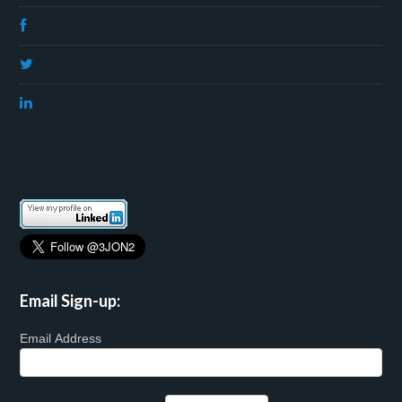
Email Sign-up:
Email Address