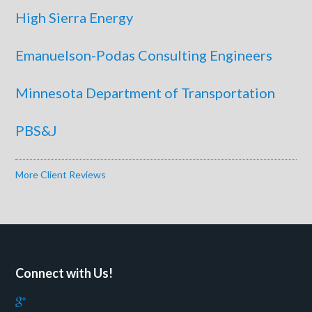
High Sierra Energy
Emanuelson-Podas Consulting Engineers
Minnesota Department of Transportation
PBS&J
More Client Reviews
Connect with Us!