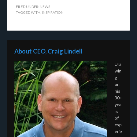
FILED UNDER:
NEWS
TAGGED WITH:
INSPIRATION
About CEO, Craig Lindell
Dra
win
g
on
his
30+
yea
rs
of
exp
erie