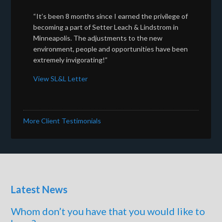
“It’s been 8 months since I earned the privilege of
becoming a part of Setter Leach & Lindstrom in
Minneapolis. The adjustments to the new
environment, people and opportunities have been
extremely invigorating!”
View SL&L Letter
More Client Testimonials
Latest News
Whom don’t you have that you would like to