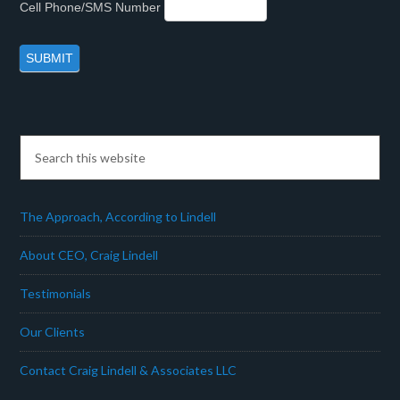
Cell Phone/SMS Number
The Approach, According to Lindell
About CEO, Craig Lindell
Testimonials
Our Clients
Contact Craig Lindell & Associates LLC