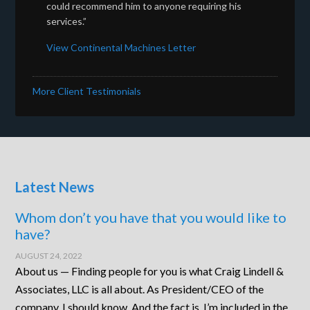
could recommend him to anyone requiring his
services.”
View Continental Machines Letter
More Client Testimonials
Latest News
Whom don’t you have that you would like to
have?
AUGUST 24, 2022
About us — Finding people for you is what Craig Lindell &
Associates, LLC is all about. As President/CEO of the
company, I should know. And the fact is, I’m included in the