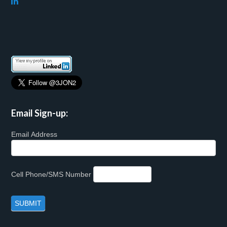
Email Sign-up:
Email Address
Cell Phone/SMS Number