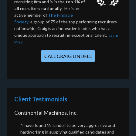
recruiting firm and is in the
top 1% of
all recruiters nationally
. He is an
active member of
The Pinnacle
Society
, a group of 75 of the top performing recruiters
nationwide. Craig is an innovative leader, who has a
unique approach to recruiting exceptional talent.
Learn
More
CALL CRAIG LINDELL
Client Testimonials
Continental Machines, Inc.
“I have found Mr. Lindell to be very aggressive and
hardworking in supplying qualified candidates and