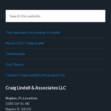
The Approach, According to Lindell
About CEO, Craig Lindell
Testimonials
Our Clients
Contact Craig Lindell & Associates LLC
Craig Lindell & Associates LLC
Naples, FL Location
1580 16
St. NE
th
Naples FL 34120