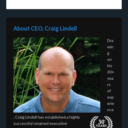
About CEO, Craig Lindell
Dra
win
g
on
his
30+
yea
rs
of
exp
erie
nce
, Craig Lindell has established a highly
successful retained executive