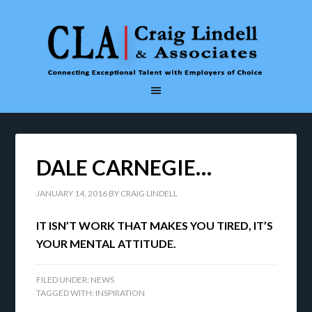
DALE CARNEGIE…
JANUARY 14, 2016
BY
CRAIG LINDELL
IT ISN’T WORK THAT MAKES YOU TIRED, IT’S
YOUR MENTAL ATTITUDE.
FILED UNDER:
NEWS
TAGGED WITH:
INSPIRATION