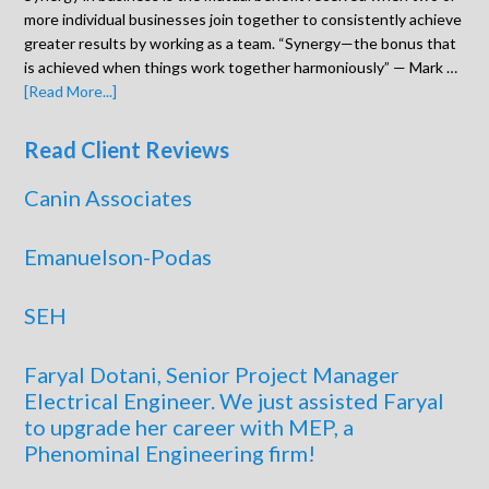
more individual businesses join together to consistently achieve
greater results by working as a team. “Synergy—the bonus that
is achieved when things work together harmoniously” — Mark …
[Read More...]
Read Client Reviews
Canin Associates
Emanuelson-Podas
SEH
Faryal Dotani, Senior Project Manager
Electrical Engineer. We just assisted Faryal
to upgrade her career with MEP, a
Phenominal Engineering firm!