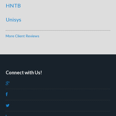
HNTB
Unisys
More Client Reviews
Connect with Us!