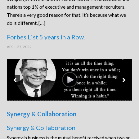
nations top 1% of executive and management recruiters.
There’s a very good reason for that. It’s because what we
do is different, […]
Forbes List 5 years in a Row!
APRIL 27, 2022
Synergy & Collaboration
Synergy & Collaboration
Synergy in business is the mutual benefit received when two or