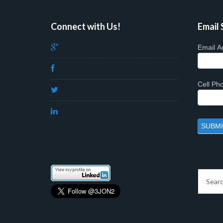
Connect with Us!
Email 
Email A
Cell P