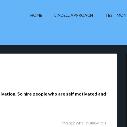
HOME
LINDELL APPROACH
TESTIMON
tivation. So hire people who are self motivated and
TAGGED WITH:
INSPIRATION