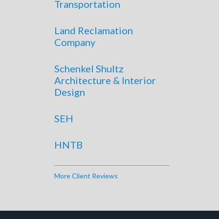
Transportation
Land Reclamation
Company
Schenkel Shultz
Architecture & Interior
Design
SEH
HNTB
More Client Reviews