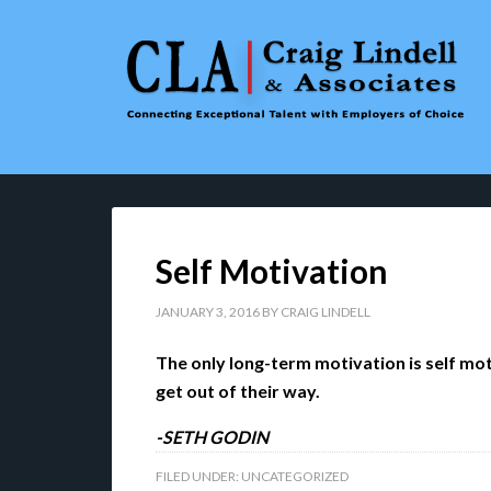
Self Motivation
JANUARY 3, 2016
BY
CRAIG LINDELL
The only long-term motivation is self mo
get out of their way.
-SETH GODIN
FILED UNDER:
UNCATEGORIZED