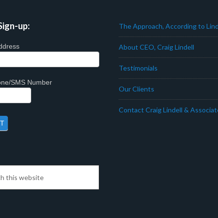
Sign-up:
The Approach, According to Lind
ddress
About CEO, Craig Lindell
Testimonials
hone/SMS Number
Our Clients
Contact Craig Lindell & Associa