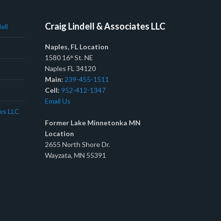
Craig Lindell & Associates LLC
ell
Naples, FL Location
1580 16
St. NE
th
Naples FL 34120
Main:
239-455-1511
Cell:
952-412-1347
Email Us
tes LLC
Former Lake Minnetonka MN
Location
2655 North Shore Dr.
Wayzata, MN 55391