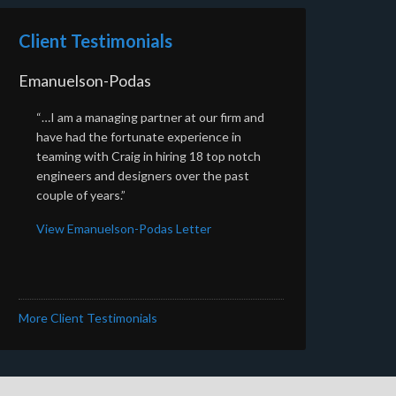
Client Testimonials
Emanuelson-Podas
“…I am a managing partner at our firm and
have had the fortunate experience in
teaming with Craig in hiring 18 top notch
engineers and designers over the past
couple of years.”
View Emanuelson-Podas Letter
More Client Testimonials