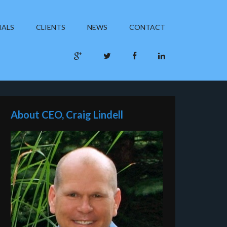
IALS
CLIENTS
NEWS
CONTACT
About CEO, Craig Lindell