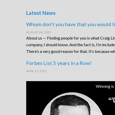
Latest News
Whom don’t you have that you would li
AUGUST 24, 2022
About us — Finding people for you is what Craig Lin
company, I should know. And the fact is, I’m includ
There’s a very good reason for that. It’s because wh
Forbes List 5 years in a Row!
APRIL 27, 2022
Winning is