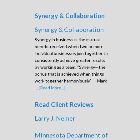
Synergy & Collaboration
Synergy & Collaboration
Synergy in business is the mutual
benefit received when two or more
individual businesses join together to
consistently achieve greater results
by working as a team. “Synergy—the
bonus that is achieved when things
work together harmoniously” — Mark
…
[Read More...]
Read Client Reviews
Larry J. Nemer
Minnesota Department of