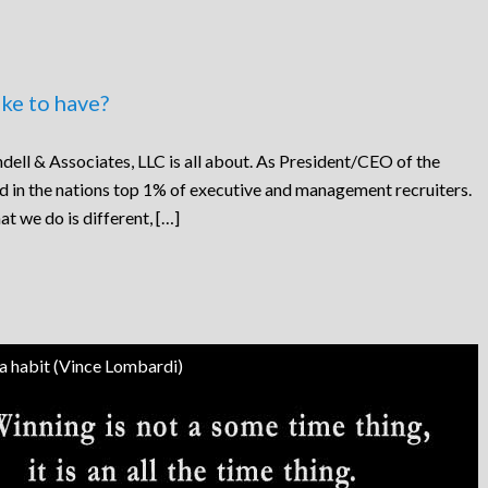
ke to have?
dell & Associates, LLC is all about. As President/CEO of the
ed in the nations top 1% of executive and management recruiters.
at we do is different, […]
 a habit (Vince Lombardi)