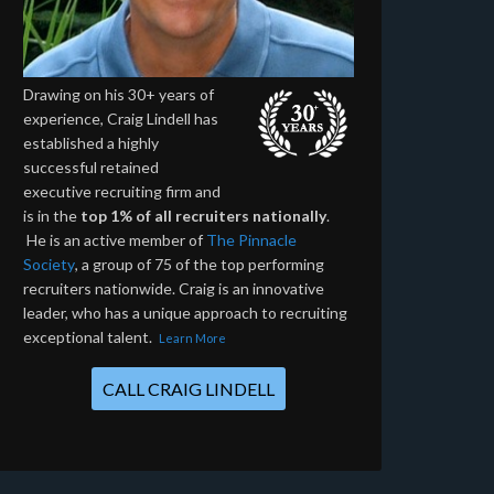
Drawing on his 30+ years of
experience, Craig Lindell has
established a highly
successful retained
executive recruiting firm and
is in the
top 1% of all recruiters nationally
.
He is an active member of
The Pinnacle
Society
, a group of 75 of the top performing
recruiters nationwide. Craig is an innovative
leader, who has a unique approach to recruiting
exceptional talent.
Learn More
CALL CRAIG LINDELL