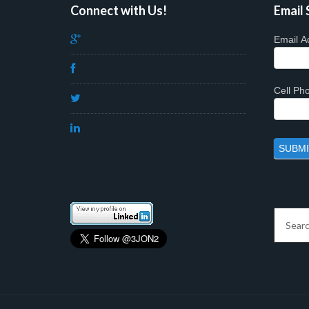
Connect with Us!
Email 
Email A
Cell P