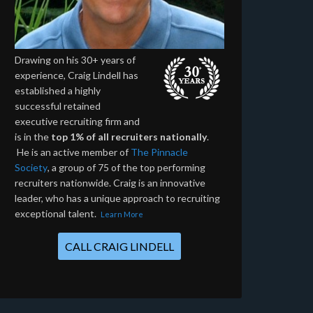
Drawing on his 30+ years of
experience, Craig Lindell has
established a highly
successful retained
executive recruiting firm and
is in the
top 1% of all recruiters nationally
.
He is an active member of
The Pinnacle
Society
, a group of 75 of the top performing
recruiters nationwide. Craig is an innovative
leader, who has a unique approach to recruiting
exceptional talent.
Learn More
CALL CRAIG LINDELL