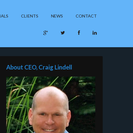
IALS
CLIENTS
NEWS
CONTACT
About CEO, Craig Lindell