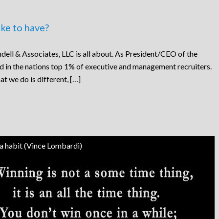
ke to have?
dell & Associates, LLC is all about. As President/CEO of the
ed in the nations top 1% of executive and management recruiters.
at we do is different, […]
 a habit (Vince Lombardi)