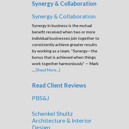
Synergy & Collaboration
Synergy & Collaboration
Synergy in business is the mutual
benefit received when two or more
individual businesses join together to
consistently achieve greater results
by working as a team. “Synergy—the
bonus that is achieved when things
work together harmoniously” — Mark
…
[Read More...]
Read Client Reviews
PBS&J
Schenkel Shultz
Architecture & Interior
Design