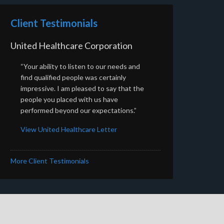
Client Testimonials
United Healthcare Corporation
“Your ability to listen to our needs and
find qualified people was certainly
impressive. I am pleased to say that the
people you placed with us have
performed beyond our expectations.”
View United Healthcare Letter
More Client Testimonials