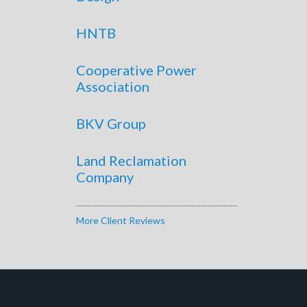
HNTB
Cooperative Power
Association
BKV Group
Land Reclamation
Company
More Client Reviews