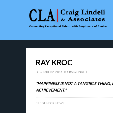
RAY KROC
DECEMBER 2, 2015
BY
CRAIG LINDELL
“HAPPINESS IS NOT A TANGIBLE THING
ACHIEVEMENT.”
FILED UNDER:
NEWS