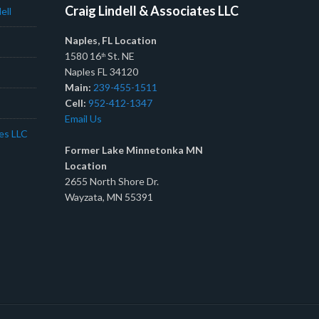
Craig Lindell & Associates LLC
ell
Naples, FL Location
1580 16
St. NE
th
Naples FL 34120
Main:
239-455-1511
Cell:
952-412-1347
Email Us
tes LLC
Former Lake Minnetonka MN
Location
2655 North Shore Dr.
Wayzata, MN 55391