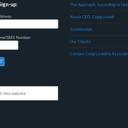
Sign-up:
The Approach, According to Lind
ddress
About CEO, Craig Lindell
Testimonials
hone/SMS Number
Our Clients
Contact Craig Lindell & Associa