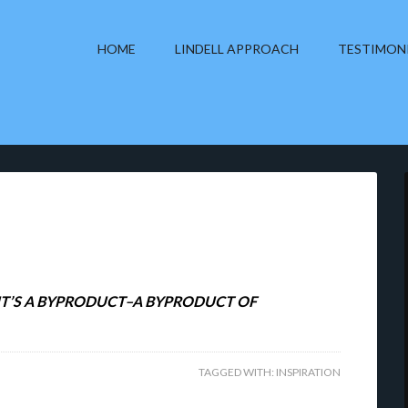
HOME
LINDELL APPROACH
TESTIMON
, IT’S A BYPRODUCT–A BYPRODUCT OF
TAGGED WITH:
INSPIRATION