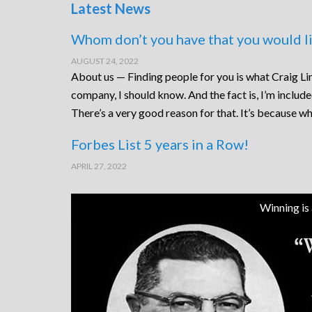
Latest News
Whom don’t you have that you would li
AUGUST 24, 2022
About us — Finding people for you is what Craig Lin
company, I should know. And the fact is, I’m includ
There’s a very good reason for that. It’s because wh
Forbes List 5 years in a Row!
APRIL 27, 2022
Winning is