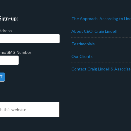
Sign-up:
The Approach, According to Lind
ddress
About CEO, Craig Lindell
Testimonials
hone/SMS Number
Our Clients
Contact Craig Lindell & Associa