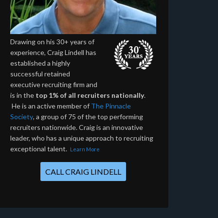
Drawing on his 30+ years of
experience, Craig Lindell has
established a highly
successful retained
executive recruiting firm and
is in the
top 1% of all recruiters nationally
.
He is an active member of
The Pinnacle
Society
, a group of 75 of the top performing
recruiters nationwide. Craig is an innovative
leader, who has a unique approach to recruiting
exceptional talent.
Learn More
CALL CRAIG LINDELL