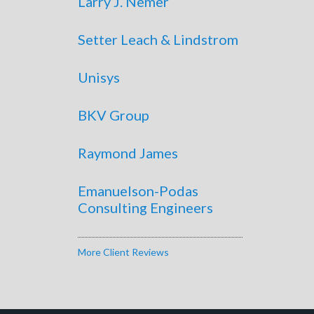
Larry J. Nemer
Setter Leach & Lindstrom
Unisys
BKV Group
Raymond James
Emanuelson-Podas
Consulting Engineers
More Client Reviews