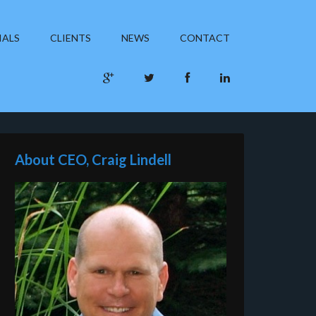
IALS
CLIENTS
NEWS
CONTACT
About CEO, Craig Lindell