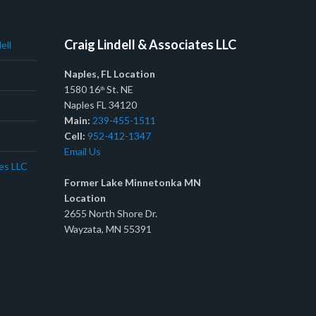
Craig Lindell & Associates LLC
ell
Naples, FL Location
1580 16
St. NE
th
Naples FL 34120
Main:
239-455-1511
Cell:
952-412-1347
Email Us
tes LLC
Former Lake Minnetonka MN
Location
2655 North Shore Dr.
Wayzata, MN 55391