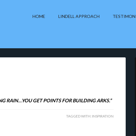
HOME
LINDELL APPROACH
TESTIMON
NG RAIN…YOU GET POINTS FOR BUILDING ARKS.”
TAGGED WITH:
INSPIRATION