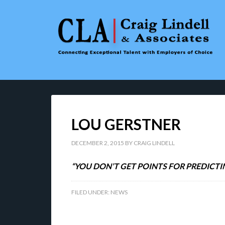
LOU GERSTNER
DECEMBER 2, 2015
BY
CRAIG LINDELL
“YOU DON’T GET POINTS FOR PREDICTI
FILED UNDER:
NEWS