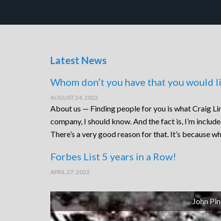
Latest News
Whom don’t you have that you would li
AUGUST 24, 2022
About us — Finding people for you is what Craig Lin
company, I should know. And the fact is, I’m includ
There’s a very good reason for that. It’s because wh
Forbes List 5 years in a Row!
APRIL 27, 2022
John Pin