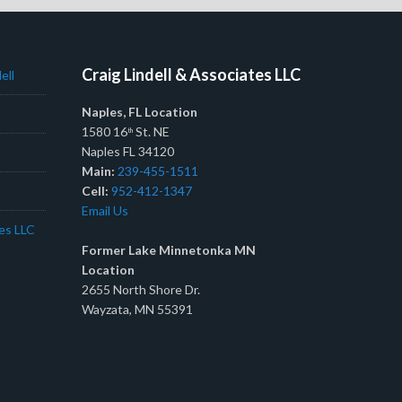
Craig Lindell & Associates LLC
ell
Naples, FL Location
1580 16
St. NE
th
Naples FL 34120
Main:
239-455-1511
Cell:
952-412-1347
Email Us
tes LLC
Former Lake Minnetonka MN
Location
2655 North Shore Dr.
Wayzata, MN 55391