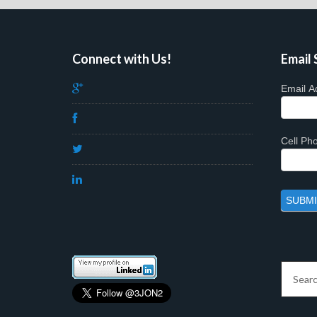
Connect with Us!
Email 
Email A
Cell P