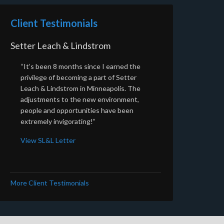
Client Testimonials
Setter Leach & Lindstrom
“It’s been 8 months since I earned the
privilege of becoming a part of Setter
Leach & Lindstrom in Minneapolis. The
adjustments to the new environment,
people and opportunities have been
extremely invigorating!”
View SL&L Letter
More Client Testimonials