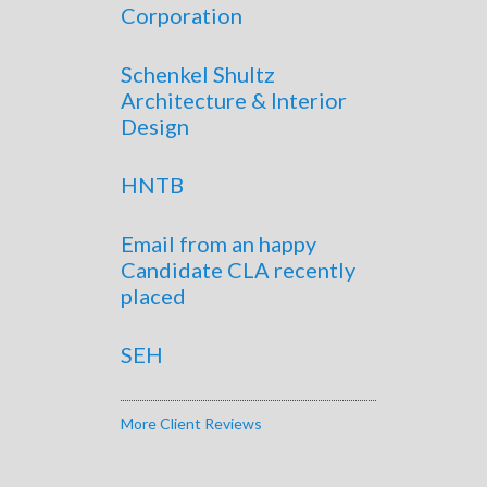
Corporation
Schenkel Shultz
Architecture & Interior
Design
HNTB
Email from an happy
Candidate CLA recently
placed
SEH
More Client Reviews