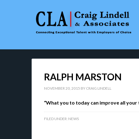
RALPH MARSTON
NOVEMBER 20, 2015
BY
CRAIG LINDELL
“What you to today can improve all your
FILED UNDER:
NEWS