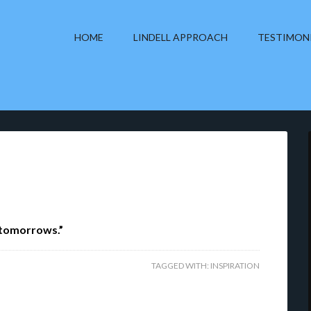
HOME
LINDELL APPROACH
TESTIMON
 tomorrows.”
TAGGED WITH:
INSPIRATION