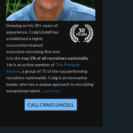
Drawing on his 30+ years of
experience, Craig Lindell has
established a highly
successful retained
executive recruiting firm and
is in the
top 1% of all recruiters nationally
.
He is an active member of
The Pinnacle
Society
, a group of 75 of the top performing
recruiters nationwide. Craig is an innovative
leader, who has a unique approach to recruiting
exceptional talent.
Learn More
CALL CRAIG LINDELL