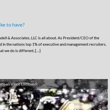
ke to have?
dell & Associates, LLC is all about. As President/CEO of the
ed in the nations top 1% of executive and management recruiters.
at we do is different, […]
ero as Vince Lombardi