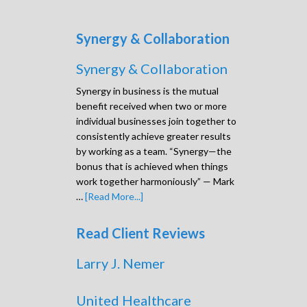
Synergy & Collaboration
Synergy & Collaboration
Synergy in business is the mutual
benefit received when two or more
individual businesses join together to
consistently achieve greater results
by working as a team. “Synergy—the
bonus that is achieved when things
work together harmoniously” — Mark
…
[Read More...]
Read Client Reviews
Larry J. Nemer
United Healthcare