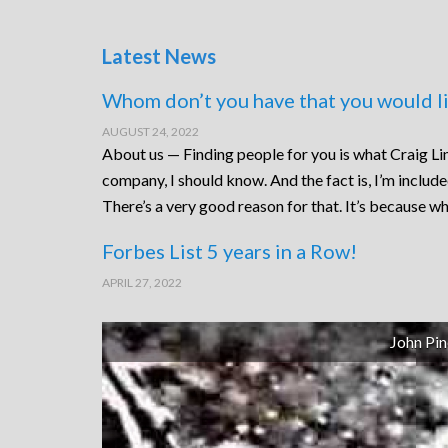
Latest News
Whom don’t you have that you would li
AUGUST 24, 2022
About us — Finding people for you is what Craig Lin
company, I should know. And the fact is, I’m includ
There’s a very good reason for that. It’s because wh
Forbes List 5 years in a Row!
APRIL 27, 2022
John Pin