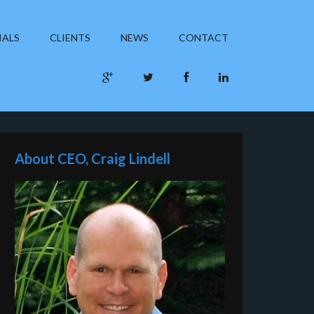
IALS
CLIENTS
NEWS
CONTACT
About CEO, Craig Lindell