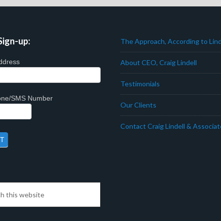
Sign-up:
The Approach, According to Lind
ddress
About CEO, Craig Lindell
Testimonials
hone/SMS Number
Our Clients
Contact Craig Lindell & Associa