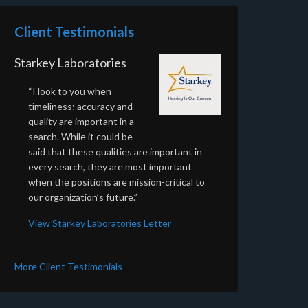
Client Testimonials
Starkey Laboratories
“I look to you when
timeliness; accuracy and
quality are important in a
search. While it could be
said that these qualities are important in
every search, they are most important
when the positions are mission-critical to
our organization’s future.”
View Starkey Laboratories Letter
More Client Testimonials