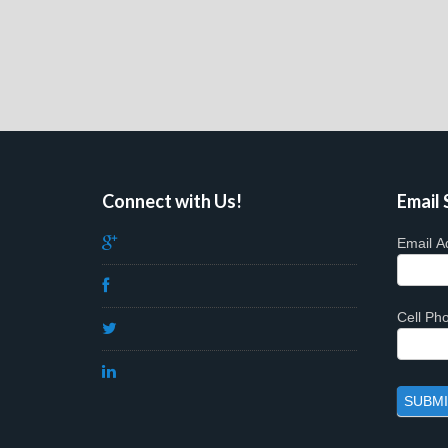
Connect with Us!
Email 
Email A
Cell P