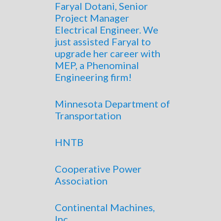
Faryal Dotani, Senior
Project Manager
Electrical Engineer. We
just assisted Faryal to
upgrade her career with
MEP, a Phenominal
Engineering firm!
Minnesota Department of
Transportation
HNTB
Cooperative Power
Association
Continental Machines,
Inc.