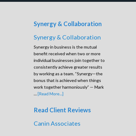
Synergy & Collaboration
Synergy & Collaboration
Synergy in business is the mutual
benefit received when two or more
individual businesses join together to
consistently achieve greater results
by working as a team. “Synergy—the
bonus that is achieved when things
work together harmoniously” — Mark
…
[Read More...]
Read Client Reviews
Canin Associates