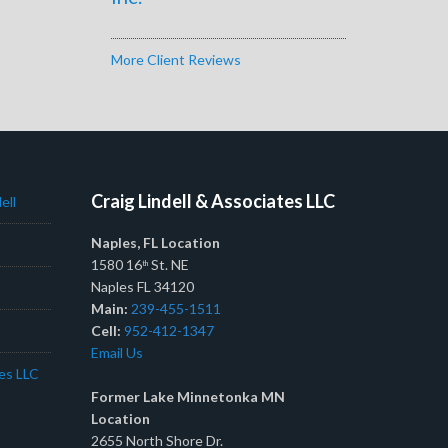
More Client Reviews
Craig Lindell & Associates LLC
ell
Naples, FL Location
1580 16
St. NE
th
Naples FL 34120
Main:
239-455-1511
Cell:
952-412-1347
Email Us
tes LLC
Former Lake Minnetonka MN
Location
2655 North Shore Dr.