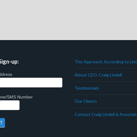
Sign-up:
The Approach, According to Lind
ddress
About CEO, Craig Lindell
Testimonials
hone/SMS Number
Our Clients
Contact Craig Lindell & Associa