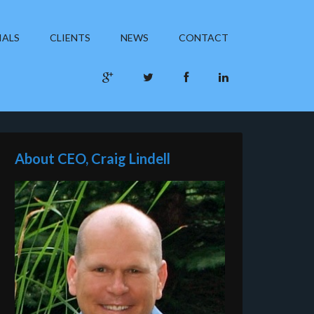
IALS
CLIENTS
NEWS
CONTACT
About CEO, Craig Lindell