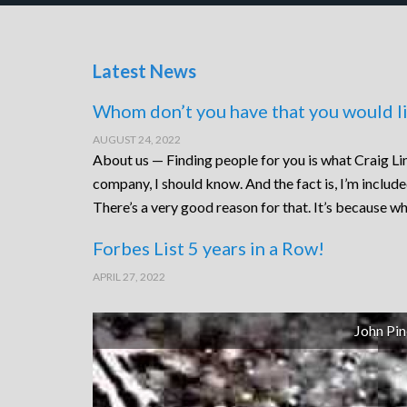
Latest News
Whom don’t you have that you would li
AUGUST 24, 2022
About us — Finding people for you is what Craig Lin
company, I should know. And the fact is, I’m includ
There’s a very good reason for that. It’s because wh
Forbes List 5 years in a Row!
APRIL 27, 2022
John Pin