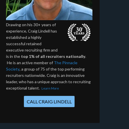
Drawing on his 30+ years of
experience, Craig Lindell has
established a highly
successful retained
executive recruiting firm and
is in the
top 1% of all recruiters nationally
.
He is an active member of
The Pinnacle
Society
, a group of 75 of the top performing
recruiters nationwide. Craig is an innovative
leader, who has a unique approach to recruiting
exceptional talent.
Learn More
CALL CRAIG LINDELL