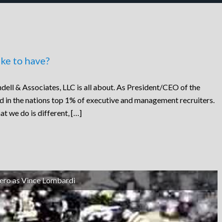
ke to have?
dell & Associates, LLC is all about. As President/CEO of the
ed in the nations top 1% of executive and management recruiters.
at we do is different, […]
ero as Vince Lombardi