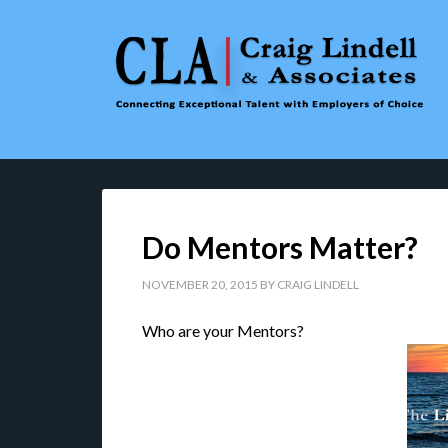
Do Mentors Matter?
NOVEMBER 20, 2015
BY
CRAIG LINDELL
Who are your Mentors?