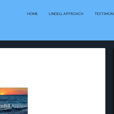
HOME
LINDELL APPROACH
TESTIMON