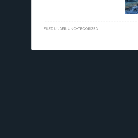
FILED UNDER:
UNCATEGORIZED